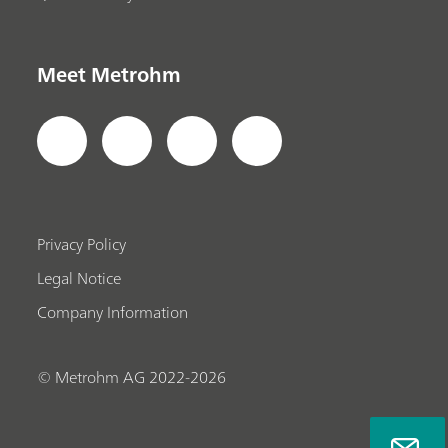
Meet Metrohm
Privacy Policy
Legal Notice
Company Information
© Metrohm AG 2022-2026