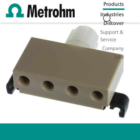
Products
Industries
Discover
Support &
Service
Company
Jobs