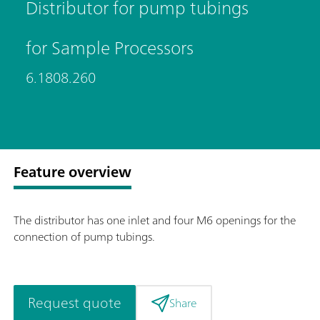
Distributor for pump tubings
for Sample Processors
6.1808.260
Feature overview
The distributor has one inlet and four M6 openings for the
connection of pump tubings.
Request quote
Share