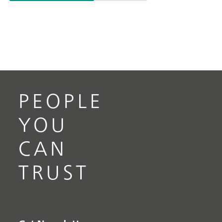
PEOPLE
YOU
CAN
TRUST