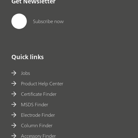
Get Newsletter
Subscribe now
Quick links
Jobs
Product Help Center
Certificate Finder
MSDS Finder
Electrode Finder
Column Finder
Accessory Finder