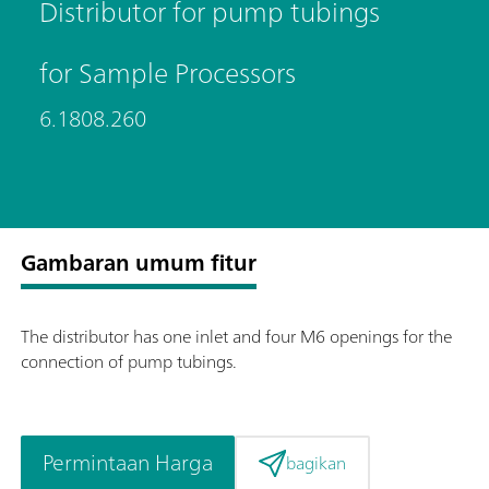
Distributor for pump tubings
for Sample Processors
6.1808.260
Gambaran umum fitur
The distributor has one inlet and four M6 openings for the
connection of pump tubings.
Permintaan Harga
bagikan