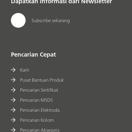
Dapatkan informasi dari Newsletter
Subscribe sekarang
Pencarian Cepat
Karir
Pusat Bantuan Produk
Pencarian Sertifikat
Pencarian MSDS
Pencarian Elektroda
Pencarian Kolom
Pencarian Aksesoris