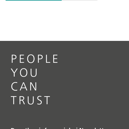
PEOPLE
YOU
CAN
TRUST