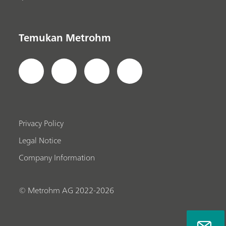
Temukan Metrohm
Privacy Policy
Legal Notice
Company Information
© Metrohm AG 2022-2026