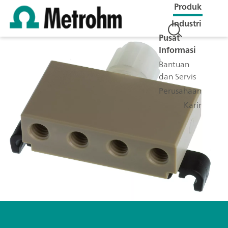
Produk
Industri
Pusat
Informasi
Bantuan
dan Servis
Perusahaan
Karir