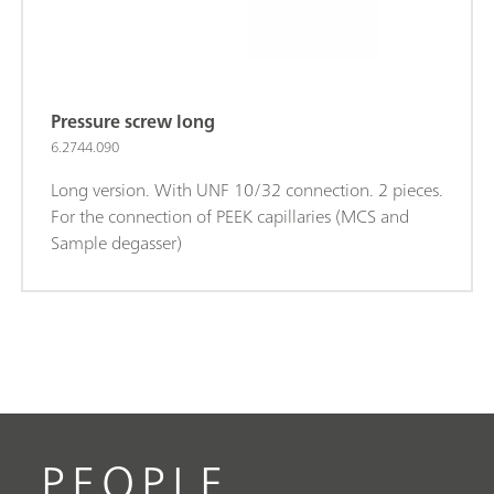
Pressure screw long
6.2744.090
Long version. With UNF 10/32 connection. 2 pieces.
For the connection of PEEK capillaries (MCS and
Sample degasser)
PEOPLE