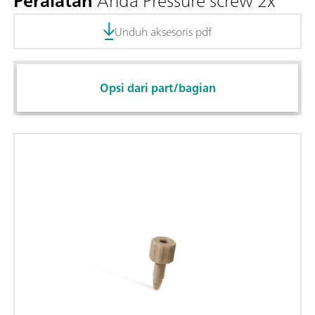
Peralatan
Anda Pressure screw 2x
Unduh aksesoris pdf
Opsi dari part/bagian