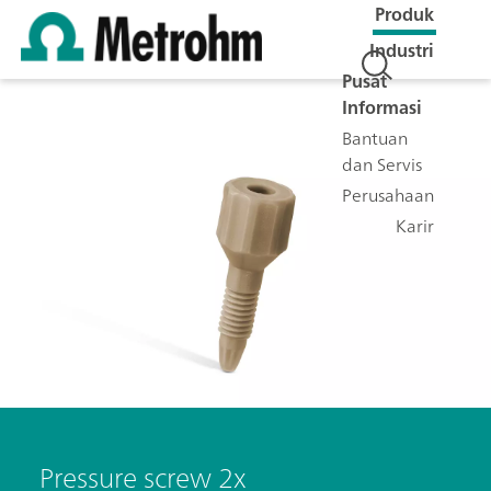
Produk
Industri
Pusat
Informasi
Bantuan
dan Servis
Perusahaan
Karir
Pressure screw 2x