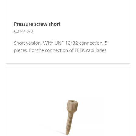
Pressure screw short
6.2744.070
Short version. With UNF 10/32 connection. 5
pieces. For the connection of PEEK capillaries