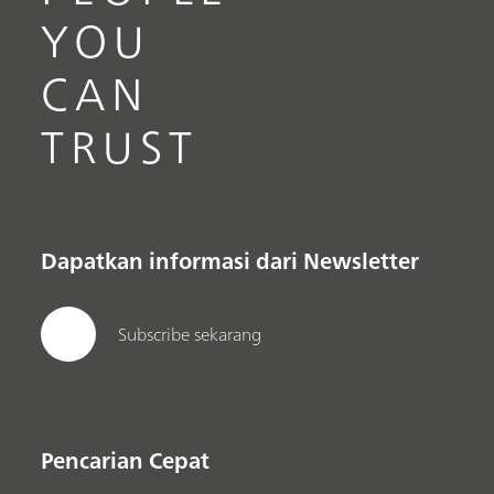
YOU
CAN
TRUST
Dapatkan informasi dari Newsletter
Subscribe sekarang
Pencarian Cepat