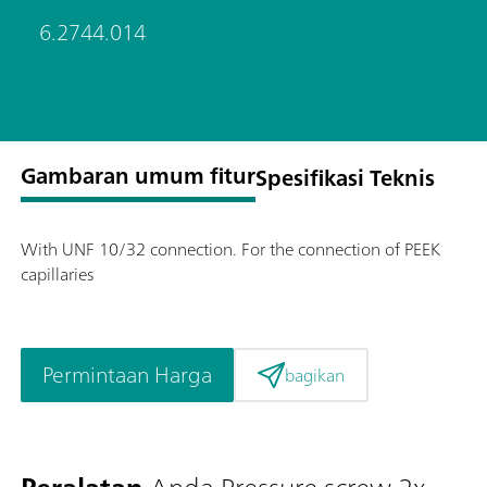
6.2744.014
Gambaran umum fitur
Spesifikasi Teknis
With UNF 10/32 connection. For the connection of PEEK
capillaries
Permintaan Harga
bagikan