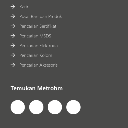
Karir
Pusat Bantuan Produk
Pencarian Sertifikat
Pencarian MSDS
Pencarian Elektroda
Pencarian Kolom
Pencarian Aksesoris
Temukan Metrohm