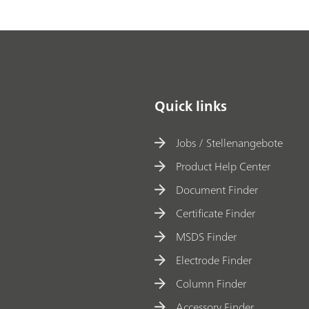
Quick links
Jobs / Stellenangebote
Product Help Center
Document Finder
Certificate Finder
MSDS Finder
Electrode Finder
Column Finder
Accessory Finder