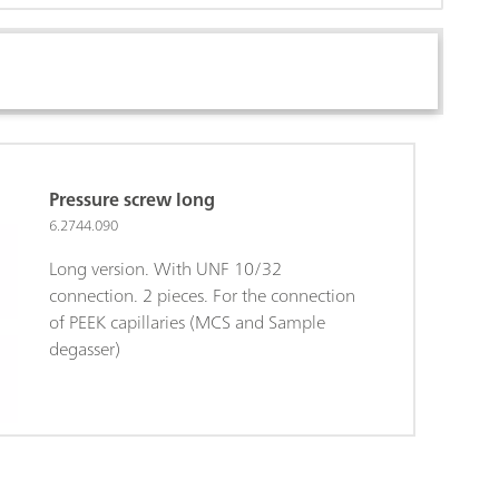
Pressure screw long
6.2744.090
Long version. With UNF 10/32
connection. 2 pieces. For the connection
of PEEK capillaries (MCS and Sample
degasser)