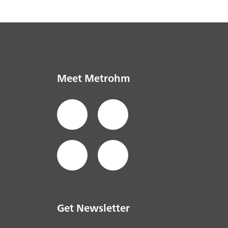
Meet Metrohm
Get Newsletter