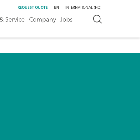
REQUEST QUOTE
EN
INTERNATIONAL (HQ)
& Service
Company
Jobs