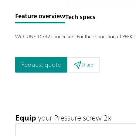
Feature overview
Tech specs
With UNF 10/32 connection. For the connection of PEEK ca
Request quote
Share
Equip
your Pressure screw 2x