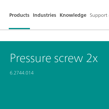
Products
Industries
Knowledge
Support 
Pressure screw 2x
6.2744.014