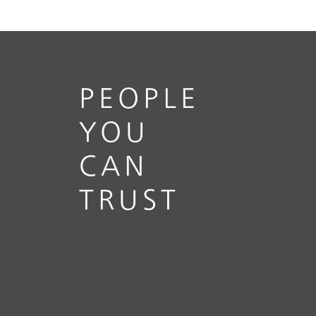
PEOPLE
YOU
CAN
TRUST