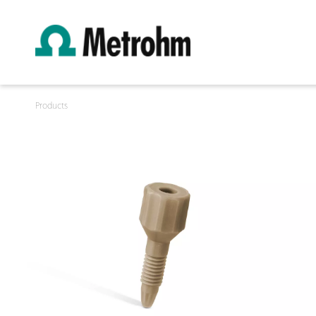
Products