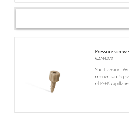
Pressure screw 
6.2744.070
Short version. W
connection. 5 pie
of PEEK capillarie