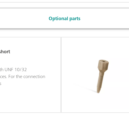
Optional parts
short
ith UNF 10/32
ces. For the connection
s