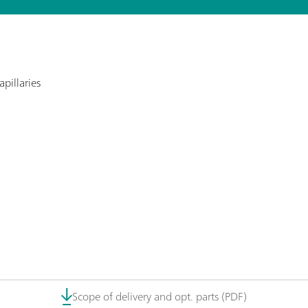
pillaries
Scope of delivery and opt. parts (PDF)