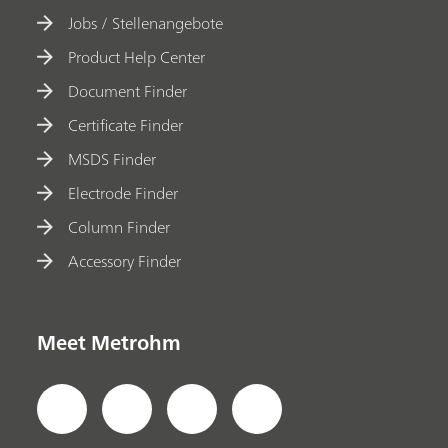
Jobs / Stellenangebote
Product Help Center
Document Finder
Certificate Finder
MSDS Finder
Electrode Finder
Column Finder
Accessory Finder
Meet Metrohm