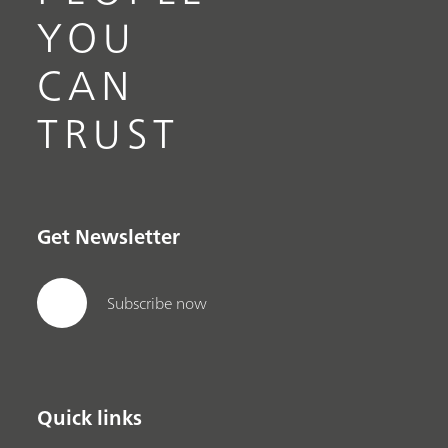
YOU
CAN
TRUST
Get Newsletter
Subscribe now
Quick links