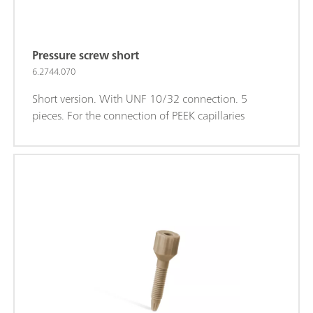
Pressure screw short
6.2744.070
Short version. With UNF 10/32 connection. 5
pieces. For the connection of PEEK capillaries