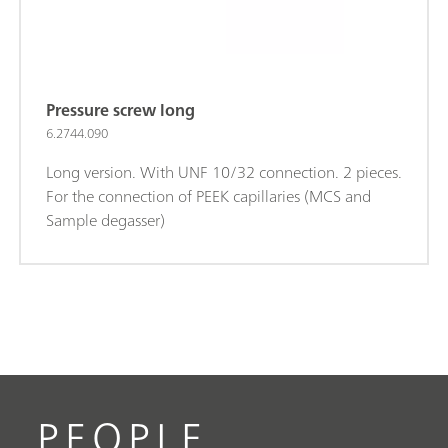
Pressure screw long
6.2744.090
Long version. With UNF 10/32 connection. 2 pieces.
For the connection of PEEK capillaries (MCS and
Sample degasser)
PEOPLE