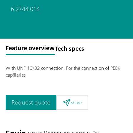
6.2744.014
Feature overview
Tech specs
With UNF 10/32 connection. For the connection of PEEK
capillaries
Request quote
Share