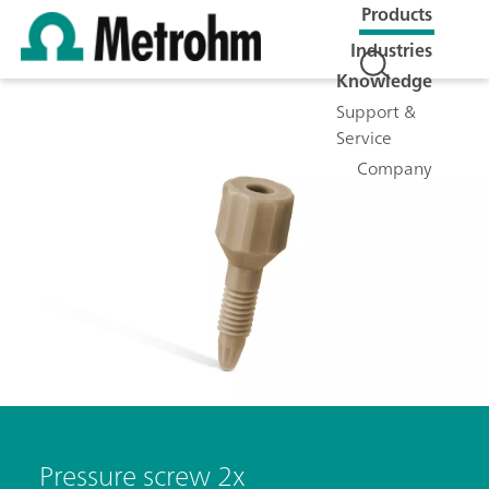
Products
Industries
Knowledge
Support &
Service
Company
Pressure screw 2x