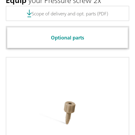
Equip
your Pressure screw 2x
Scope of delivery and opt. parts (PDF)
Optional parts