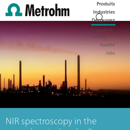
Produits
Industries
Découvrez
Support &
Service
Société
Jobs
NIR spectroscopy in the