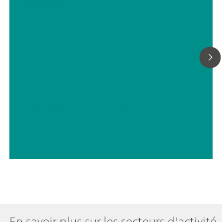
processus
// Éducation et recherche fondamentale
// Produit chimique
En savoir plus sur les secteurs d'activité