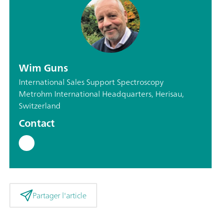
Wim Guns
International Sales Support Spectroscopy
Metrohm International Headquarters, Herisau,
Switzerland
Contact
Partager l'article