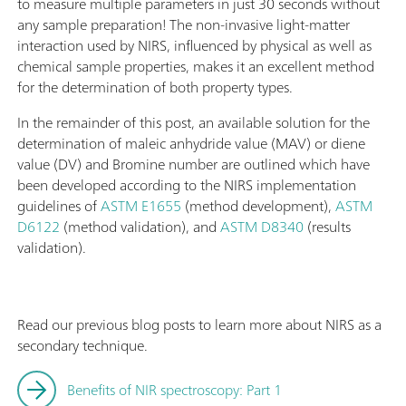
to measure multiple parameters in just 30 seconds without
any sample preparation! The non-invasive light-matter
interaction used by NIRS, influenced by physical as well as
chemical sample properties, makes it an excellent method
for the determination of both property types.
In the remainder of this post, an available solution for the
determination of maleic anhydride value (MAV) or diene
value (DV) and Bromine number are outlined which have
been developed according to the NIRS implementation
guidelines of
ASTM E1655
(method development),
ASTM
D6122
(method validation), and
ASTM D8340
(results
validation).
Read our previous blog posts to learn more about NIRS as a
secondary technique.
Benefits of NIR spectroscopy: Part 1