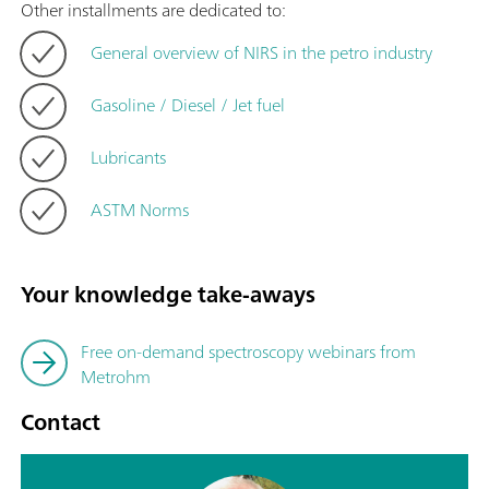
Other installments are dedicated to:
General overview of NIRS in the petro industry
Gasoline / Diesel / Jet fuel
Lubricants
ASTM Norms
Your knowledge take-aways
Free on-demand spectroscopy webinars from
Metrohm
Contact