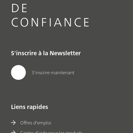
DE
CONFIANCE
S'inscrire à la Newsletter
S'inscrire maintenant
Liens rapides
Offres d'emploi
Centre d'aide pour les produits