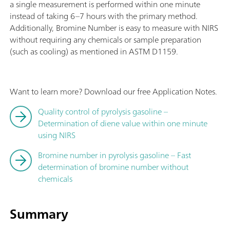
a single measurement is performed within one minute
instead of taking 6–7 hours with the primary method.
Additionally, Bromine Number is easy to measure with NIRS
without requiring any chemicals or sample preparation
(such as cooling) as mentioned in ASTM D1159.
Want to learn more? Download our free Application Notes.
Quality control of pyrolysis gasoline –
Determination of diene value within one minute
using NIRS
Bromine number in pyrolysis gasoline – Fast
determination of bromine number without
chemicals
Summary