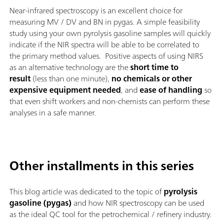
Near-infrared spectroscopy is an excellent choice for
measuring MV / DV and BN in pygas. A simple feasibility
study using your own pyrolysis gasoline samples will quickly
indicate if the NIR spectra will be able to be correlated to
the primary method values. Positive aspects of using NIRS
as an alternative technology are the
short time to
result
(less than one minute),
no chemicals or other
expensive equipment needed
, and
ease of handling
so
that even shift workers and non-chemists can perform these
analyses in a safe manner.
Other installments in this series
This blog article was dedicated to the topic of
pyrolysis
gasoline (pygas)
and how NIR spectroscopy can be used
as the ideal QC tool for the petrochemical / refinery industry.