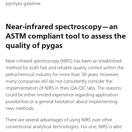
pyrolysis gasoline.
Near-infrared spectroscopy—an
ASTM compliant tool to assess the
quality of pygas
Near-infrared spectroscopy (NIRS) has been an established
method for both fast and reliable quality control within the
petrochemical industry for more than 30 years. However,
many companies still do not consistently consider the
implementation of NIRS in their QA/QC labs. The reasons
could be either limited experience regarding application
possibilities or a general hesitation about implementing
new methods.
There are several advantages of using NIRS over other
conventional analytical technologies. For one, NIRS is able