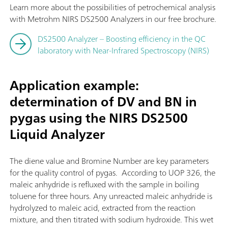
Learn more about the possibilities of petrochemical analysis
with Metrohm NIRS DS2500 Analyzers in our free brochure.
DS2500 Analyzer – Boosting efficiency in the QC
laboratory with Near-Infrared Spectroscopy (NIRS)
Application example:
determination of DV and BN in
pygas using the NIRS DS2500
Liquid Analyzer
The diene value and Bromine Number are key parameters
for the quality control of pygas. According to UOP 326, the
maleic anhydride is refluxed with the sample in boiling
toluene for three hours. Any unreacted maleic anhydride is
hydrolyzed to maleic acid, extracted from the reaction
mixture, and then titrated with sodium hydroxide. This wet