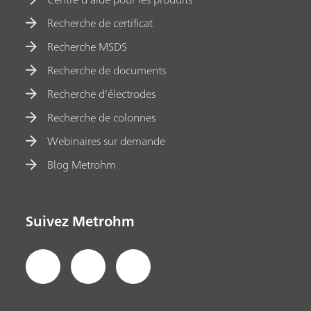
Recherche de certificat
Recherche MSDS
Recherche de documents
Recherche d'électrodes
Recherche de colonnes
Webinaires sur demande
Blog Metrohm
Suivez Metrohm