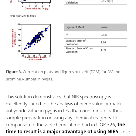
Figure 3.
Correlation plots and figures of merit (FOM) for DV and
Bromine Number in pygas.
This solution demonstrates that NIR spectroscopy is
excellently suited for the analysis of diene value or maleic
anhydride value in pygas in less than one minute without
sample preparation or using any chemical reagents. In
comparison to the wet chemical method in UOP 326,
the
time to result is a major advantage of using NIRS
since