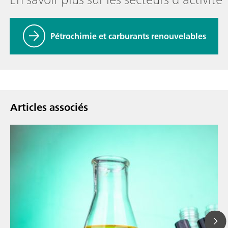
Pétrochimie et carburants renouvelables
Articles associés