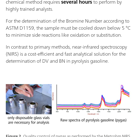
chemical method requires
several hours
to perform by
highly trained analysts.
For the determination of the Bromine Number according to
ASTM D1159, the sample must be cooled down below 5 °C
to minimize side reactions like oxidation or substitution.
In contrast to primary methods, near-infrared spectroscopy
(NIRS) is a cost-efficient and fast analytical solution for the
determination of DV and BN in pyrolysis gasoline.
Figure 2.
Quality control of pygas as performed by the Metrohm NIRS