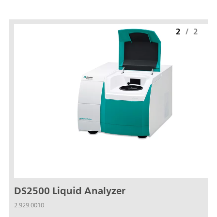
2
/
2
DS2500 Liquid Analyzer
2.929.0010