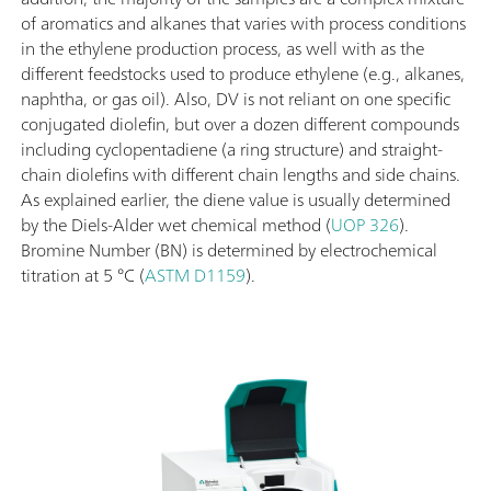
of aromatics and alkanes that varies with process conditions
in the ethylene production process, as well with as the
different feedstocks used to produce ethylene (e.g., alkanes,
naphtha, or gas oil). Also, DV is not reliant on one specific
conjugated diolefin, but over a dozen different compounds
including cyclopentadiene (a ring structure) and straight-
chain diolefins with different chain lengths and side chains.
As explained earlier, the diene value is usually determined
by the Diels-Alder wet chemical method (
UOP 326
).
Bromine Number (BN) is determined by electrochemical
titration at 5 °C (
ASTM D1159
).