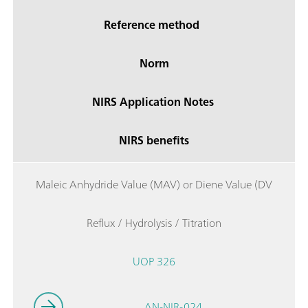
Reference method
Norm
NIRS Application Notes
NIRS benefits
Maleic Anhydride Value (MAV) or Diene Value (DV
Reflux / Hydrolysis / Titration
UOP 326
AN-NIR-024