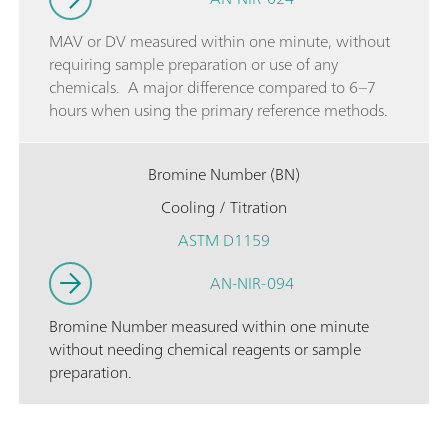
MAV or DV measured within one minute, without
requiring sample preparation or use of any
chemicals. A major difference compared to 6–7
hours when using the primary reference methods.
Bromine Number (BN)
Cooling / Titration
ASTM D1159
AN-NIR-094
Bromine Number measured within one minute
without needing chemical reagents or sample
preparation.