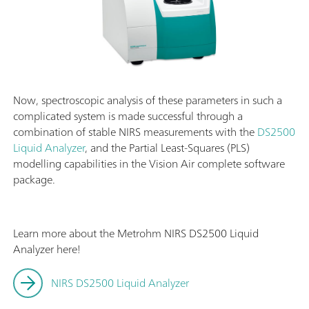
Now, spectroscopic analysis of these parameters in such a
complicated system is made successful through a
combination of stable NIRS measurements with the
DS2500
Liquid Analyzer
, and the Partial Least-Squares (PLS)
modelling capabilities in the Vision Air complete software
package.
Learn more about the Metrohm NIRS DS2500 Liquid
Analyzer here!
NIRS DS2500 Liquid Analyzer