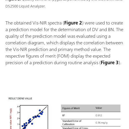
DS2500 Liquid Analyzer.
The obtained Vis-NIR spectra (
Figure 2
) were used to create
a prediction model for the determination of DV and BN. The
quality of the prediction model was evaluated using a
correlation diagram, which displays the correlation between
the Vis-NIR prediction and primary method value. The
respective figures of merit (FOM) display the expected
precision of a prediction during routine analysis (
Figure 3
).