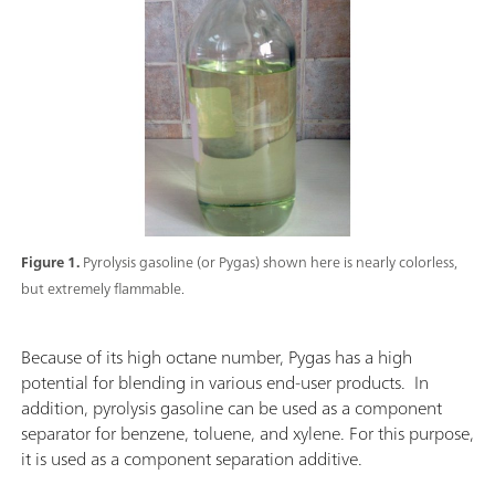
Figure 1.
Pyrolysis gasoline (or Pygas) shown here is nearly colorless,
but extremely flammable.
Because of its high octane number, Pygas has a high
potential for blending in various end-user products. In
addition, pyrolysis gasoline can be used as a component
separator for benzene, toluene, and xylene. For this purpose,
it is used as a component separation additive.