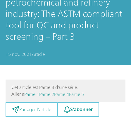
petrochemical and refinery
industry: The ASTM compliant
tool for QC and product
screening – Part 3
15 nov. 2021
Article
Cet article est Partie 3 d'une série.
Aller à
Partie 1
Partie 2
Partie 4
Partie 5
S'abonner
Partager l'article