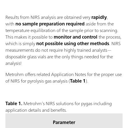
Results from NIRS analysis are obtained very
rapidly
,
with
no sample preparation required
aside from the
temperature equilibration of the sample prior to scanning.
This makes it possible to
monitor and control
the process,
which is simply
not possible using other methods
. NIRS
measurements do not require highly trained analysts—
disposable glass vials are the only things needed for the
analysis!
Metrohm offers related Application Notes for the proper use
of NIRS for pyrolysis gas analysis (
Table 1
).
Table 1.
Metrohm’s NIRS solutions for pygas including
application details and benefits.
Parameter