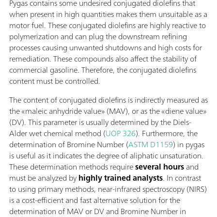
Pygas contains some undesired conjugated diolefins that
when present in high quantities makes them unsuitable as a
motor fuel. These conjugated diolefins are highly reactive to
polymerization and can plug the downstream refining
processes causing unwanted shutdowns and high costs for
remediation. These compounds also affect the stability of
commercial gasoline. Therefore, the conjugated diolefins
content must be controlled.
The content of conjugated diolefins is indirectly measured as
the «maleic anhydride value» (MAV), or as the «diene value»
(DV). This parameter is usually determined by the Diels-
Alder wet chemical method (
UOP 326
). Furthermore, the
determination of Bromine Number (
ASTM D1159
) in pygas
is useful as it indicates the degree of aliphatic unsaturation.
These determination methods require
several hours
and
must be analyzed by
highly trained analysts
. In contrast
to using primary methods, near-infrared spectroscopy (NIRS)
is a cost-efficient and fast alternative solution for the
determination of MAV or DV and Bromine Number in