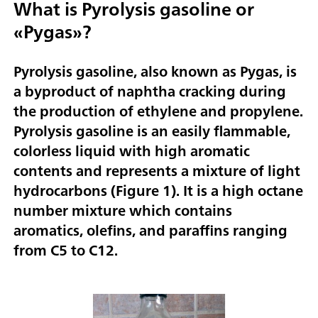
What is Pyrolysis gasoline or
«Pygas»?
Pyrolysis gasoline, also known as Pygas, is
a byproduct of naphtha cracking during
the production of ethylene and propylene.
Pyrolysis gasoline is an easily flammable,
colorless liquid with high aromatic
contents and represents a mixture of light
hydrocarbons (
Figure 1
). It is a high octane
number mixture which contains
aromatics, olefins, and paraffins ranging
from C5 to C12.