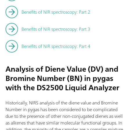
Benefits of NIR spectroscopy: Part 2
Benefits of NIR spectroscopy: Part 3
Benefits of NIR spectroscopy: Part 4
Analysis of Diene Value (DV) and
Bromine Number (BN) in pygas
with the DS2500 Liquid Analyzer
Historically, NIRS analysis of the diene value and Bromine
Number in pygas has been considered to be complicated
due to the presence of other non-conjugated dienes as well
as alkenes that have similar molecular functional groups. In
addition, the majority of the samples are a complex mixture