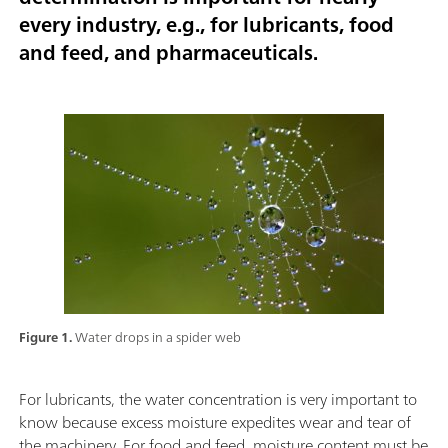
every industry, e.g., for lubricants, food
and feed, and pharmaceuticals.
Figure 1.
Water drops in a spider web
For lubricants, the water concentration is very important to
know because excess moisture expedites wear and tear of
the machinery. For food and feed, moisture content must be