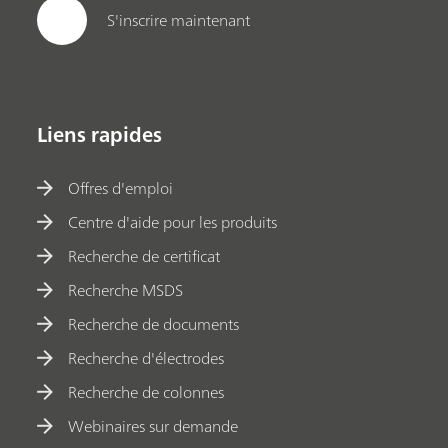
S'inscrire maintenant
Liens rapides
Offres d'emploi
Centre d'aide pour les produits
Recherche de certificat
Recherche MSDS
Recherche de documents
Recherche d'électrodes
Recherche de colonnes
Webinaires sur demande