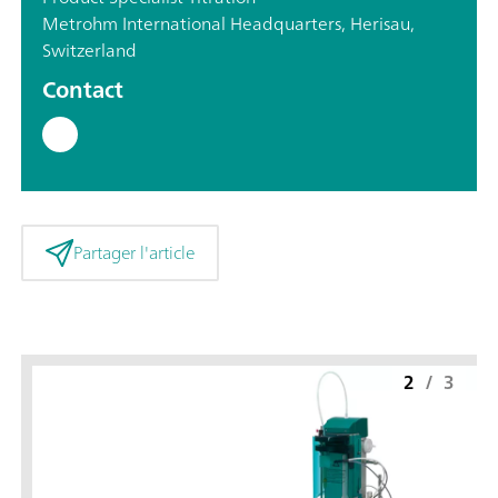
Metrohm International Headquarters, Herisau,
Switzerland
Contact
Partager l'article
2
/
3