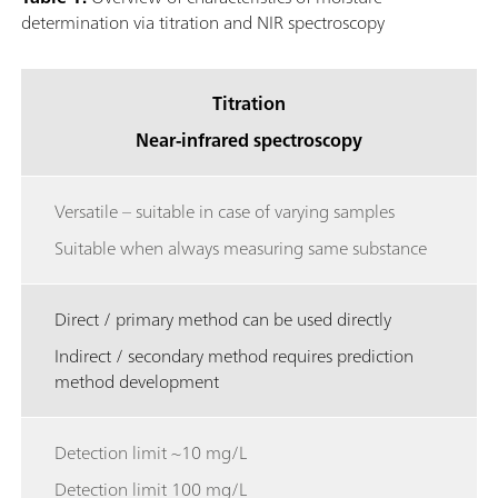
determination via titration and NIR spectroscopy
Titration
Near-infrared spectroscopy
Versatile – suitable in case of varying samples
Suitable when always measuring same substance
Direct / primary method can be used directly
Indirect / secondary method requires prediction
method development
Detection limit ~10 mg/L
Detection limit 100 mg/L