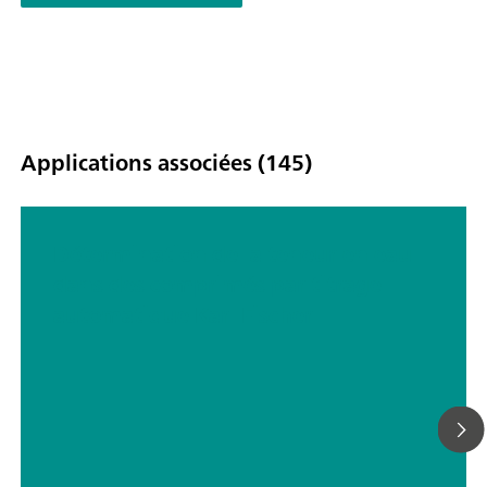
Applications associées (145)
Détermination de la teneur en eau
dans des comprimés par titrage
automatique Karl Fischer