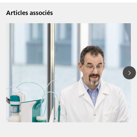
Articles associés
// Article
// Spectroscopie Proche Infrarouge (NIRS)
// Spectroélectrochimie