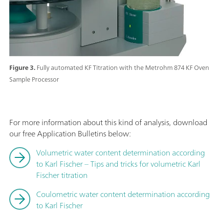
Figure 3.
Fully automated KF Titration with the Metrohm 874 KF Oven
Sample Processor
For more information about this kind of analysis, download
our free Application Bulletins below:
Volumetric water content determination according
to Karl Fischer – Tips and tricks for volumetric Karl
Fischer titration
Coulometric water content determination according
to Karl Fischer