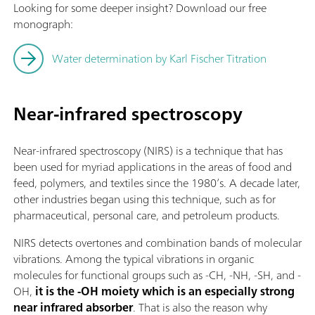
Looking for some deeper insight? Download our free
monograph:
Water determination by Karl Fischer Titration
Near-infrared spectroscopy
Near-infrared spectroscopy (NIRS) is a technique that has
been used for myriad applications in the areas of food and
feed, polymers, and textiles since the 1980’s. A decade later,
other industries began using this technique, such as for
pharmaceutical, personal care, and petroleum products.
NIRS detects overtones and combination bands of molecular
vibrations. Among the typical vibrations in organic
molecules for functional groups such as -CH, -NH, -SH, and -
OH,
it is the -OH moiety which is an especially strong
near infrared absorber
. That is also the reason why