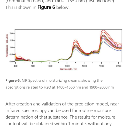
(combination band) and 1400–1550 nm (first overtone).
This is shown in
Figure 6
below.
Figure 6.
NIR Spectra of moisturizing creams, showing the
absorptions related to H2O at 1400–1550 nm and 1900–2000 nm
After creation and validation of the prediction model, near-
infrared spectroscopy can be used for routine moisture
determination of that substance. The results for moisture
content will be obtained within 1 minute, without any