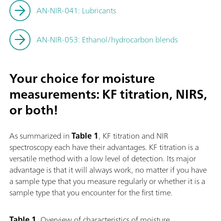
AN-NIR-041: Lubricants
AN-NIR-053: Ethanol/hydrocarbon blends
Your choice for moisture
measurements: KF titration, NIRS,
or both!
As summarized in
Table 1
, KF titration and NIR
spectroscopy each have their advantages. KF titration is a
versatile method with a low level of detection. Its major
advantage is that it will always work, no matter if you have
a sample type that you measure regularly or whether it is a
sample type that you encounter for the first time.
Table 1.
Overview of characteristics of moisture