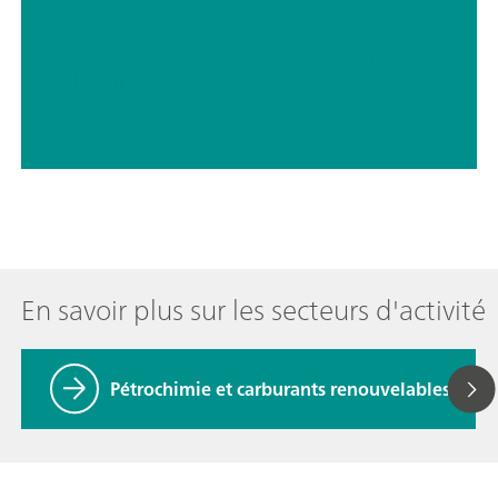
// Comprimés, gélules, poudres pharmaceutiques
// Produit pharmaceutique
En savoir plus sur les secteurs d'activité
Pétrochimie et carburants renouvelables