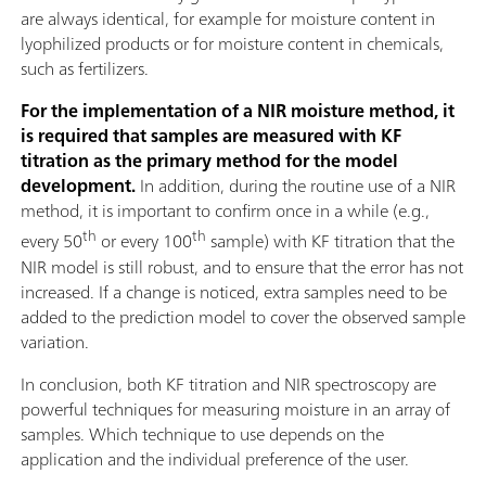
are always identical, for example for moisture content in
lyophilized products or for moisture content in chemicals,
such as fertilizers.
For the implementation of a NIR moisture method, it
is required that samples are measured with KF
titration as the primary method for the model
development.
In addition, during the routine use of a NIR
method, it is important to confirm once in a while (e.g.,
th
th
every 50
or every 100
sample) with KF titration that the
NIR model is still robust, and to ensure that the error has not
increased. If a change is noticed, extra samples need to be
added to the prediction model to cover the observed sample
variation.
In conclusion, both KF titration and NIR spectroscopy are
powerful techniques for measuring moisture in an array of
samples. Which technique to use depends on the
application and the individual preference of the user.