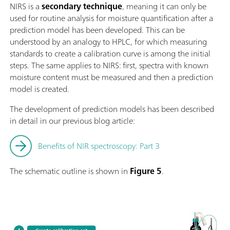
NIRS is a
secondary technique
, meaning it can only be
used for routine analysis for moisture quantification after a
prediction model has been developed. This can be
understood by an analogy to HPLC, for which measuring
standards to create a calibration curve is among the initial
steps. The same applies to NIRS: first, spectra with known
moisture content must be measured and then a prediction
model is created.
The development of prediction models has been described
in detail in our previous blog article:
Benefits of NIR spectroscopy: Part 3
The schematic outline is shown in
Figure 5
.