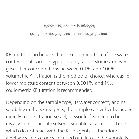
KF titration can be used for the determination of the water
content in all sample types: liquids, solids, slurries, or even
gases. For concentrations between 0.1% and 100%,
volumetric KF titration is the method of choice, whereas for
lower moisture content between 0.001% and 1%,
coulometric KF titration is recommended.
Depending on the sample type, its water content, and its
solubility in the KF reagents, the sample can either be added
directly to the titration vessel, or would first need to be
dissolved in a suitable solvent. Suitable solvents are those
which do not react with the KF reagents — therefore
aldehydes and ketones are ruled out. In case the sample is