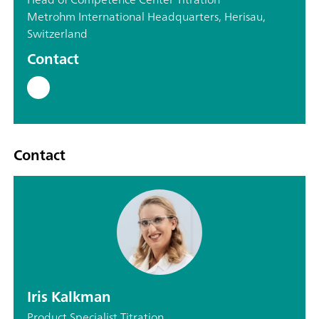
Metrohm International Headquarters, Herisau,
Switzerland
Contact
Contact
Iris Kalkman
Product Specialist Titration