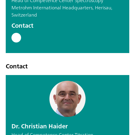
Head of Competence Center Spectroscopy
Metrohm International Headquarters, Herisau,
Switzerland
Contact
Contact
Dr. Christian Haider
Head of Competence Center Titration