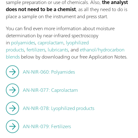
sample preparation or use of chemicals. Also,
the analyst
does not need to be a chemist
, as all they need to do is
place a sample on the instrument and press start.
You can find even more information about moisture
determination by near-infrared spectroscopy
in
polyamides
,
caprolactam
,
lyophilized
products
,
fertilizers
,
lubricants
, and
ethanol/hydrocarbon
blends
below by downloading our free Application Notes.
AN-NIR-060: Polyamides
AN-NIR-077: Caprolactam
AN-NIR-078: Lyophilized products
AN-NIR-079: Fertilizers