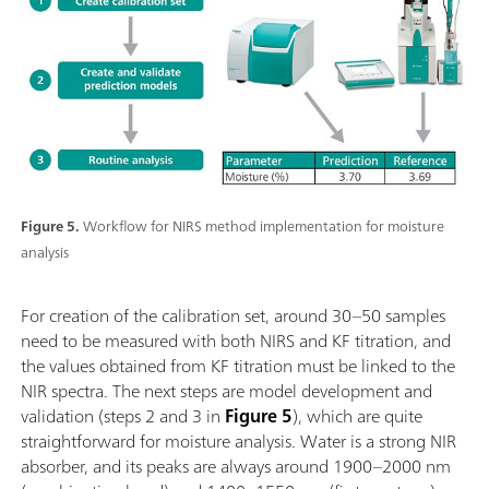
Figure 5.
Workflow for NIRS method implementation for moisture
analysis
For creation of the calibration set, around 30–50 samples
need to be measured with both NIRS and KF titration, and
the values obtained from KF titration must be linked to the
NIR spectra. The next steps are model development and
validation (steps 2 and 3 in
Figure 5
), which are quite
straightforward for moisture analysis. Water is a strong NIR
absorber, and its peaks are always around 1900–2000 nm