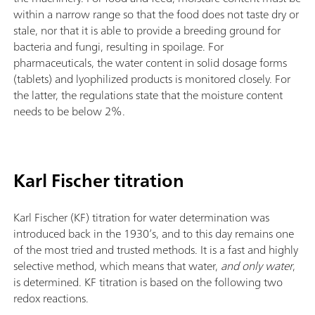
within a narrow range so that the food does not taste dry or
stale, nor that it is able to provide a breeding ground for
bacteria and fungi, resulting in spoilage. For
pharmaceuticals, the water content in solid dosage forms
(tablets) and lyophilized products is monitored closely. For
the latter, the regulations state that the moisture content
needs to be below 2%.
Karl Fischer titration
Karl Fischer (KF) titration for water determination was
introduced back in the 1930’s, and to this day remains one
of the most tried and trusted methods. It is a fast and highly
selective method, which means that water,
and only water
,
is determined. KF titration is based on the following two
redox reactions.