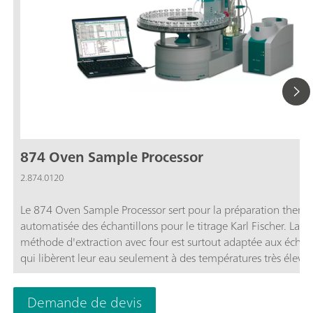
874 Oven Sample Processor
2.874.0120
Le 874 Oven Sample Processor sert pour la préparation therm
automatisée des échantillons pour le titrage Karl Fischer. La
méthode d'extraction avec four est surtout adaptée aux échant
qui libèrent leur eau seulement à des températures très élevée
échantillons difficilement solubles ou qui réagissent avec le ré
KF.
Demande de devis