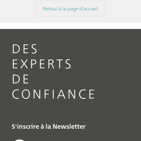
Retour à la page d'accueil
DES
EXPERTS
DE
CONFIANCE
S'inscrire à la Newsletter