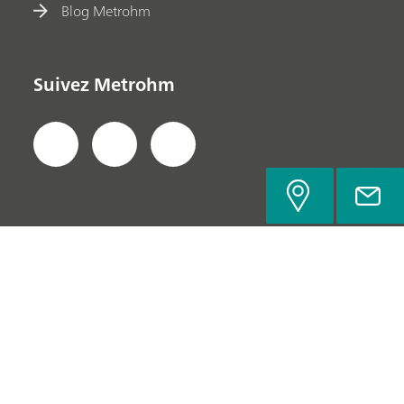
Blog Metrohm
Suivez Metrohm
Politique de confidentialité
Mentions légales
Contacter Metrohm
© Metrohm Suisse SA 2022-2026