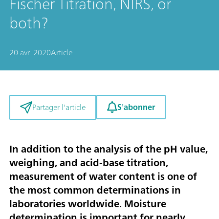
Fischer Titration, NIRS, or
both?
20 avr. 2020
Article
S'abonner
Partager l'article
In addition to the analysis of the pH value,
weighing, and acid-base titration,
measurement of water content is one of
the most common determinations in
laboratories worldwide. Moisture
determination is important for nearly