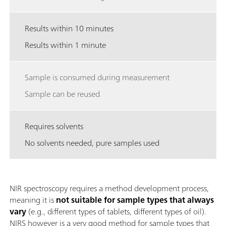
Results within 10 minutes
Results within 1 minute
Sample is consumed during measurement
Sample can be reused
Requires solvents
No solvents needed, pure samples used
NIR spectroscopy requires a method development process,
meaning it is
not suitable for sample types that always
vary
(e.g., different types of tablets, different types of oil).
NIRS however is a very good method for sample types that