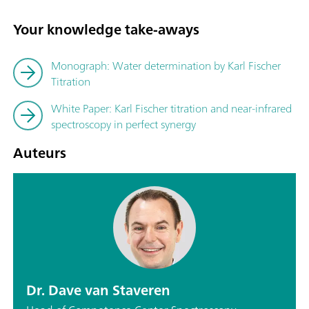
Your knowledge take-aways
Monograph: Water determination by Karl Fischer
Titration
White Paper: Karl Fischer titration and near-infrared
spectroscopy in perfect synergy
Auteurs
Dr. Dave van Staveren