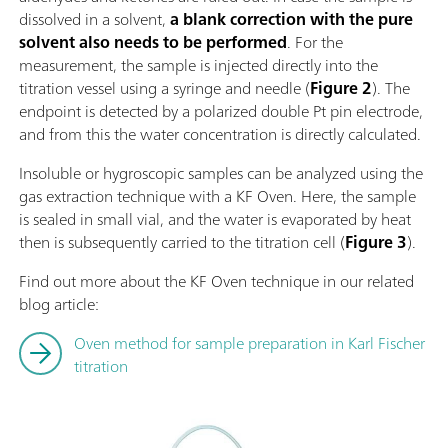
dissolved in a solvent,
a blank correction with the pure
solvent also needs to be performed
. For the
measurement, the sample is injected directly into the
titration vessel using a syringe and needle (
Figure 2
). The
endpoint is detected by a polarized double Pt pin electrode,
and from this the water concentration is directly calculated.
Insoluble or hygroscopic samples can be analyzed using the
gas extraction technique with a KF Oven. Here, the sample
is sealed in small vial, and the water is evaporated by heat
then is subsequently carried to the titration cell (
Figure 3
).
Find out more about the KF Oven technique in our related
blog article:
Oven method for sample preparation in Karl Fischer
titration