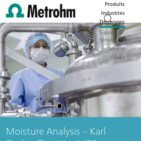
Produits
Industries
Découvrez
Support &
Service
Société
Jobs
Moisture Analysis – Karl