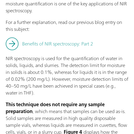
moisture quantification is one of the key applications of NIR
spectroscopy.
For a further explanation, read our previous blog entry on
this subject:
Benefits of NIR spectroscopy: Part 2
NIR spectroscopy is used for the quantification of water in
solids, liquids, and slurries. The detection limit for moisture
in solids is about 0.1%, whereas for liquids it is in the range
of 0.02% (200 mg/L). However, moisture detection limits of
40–50 mg/L have been achieved in special cases (e.g.,
water in THF).
This technique does not require any sample
preparation
, which means that samples can be used as-is.
Solid samples are measured in high quality disposable
sample vials, whereas liquids are measured in cuvettes, flow
cells, vials, or in a slurry cup.
Figure 4
displays how the