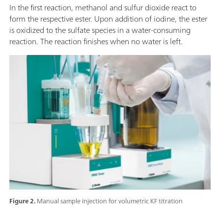
In the first reaction, methanol and sulfur dioxide react to
form the respective ester. Upon addition of iodine, the ester
is oxidized to the sulfate species in a water-consuming
reaction. The reaction finishes when no water is left.
Figure 2.
Manual sample injection for volumetric KF titration