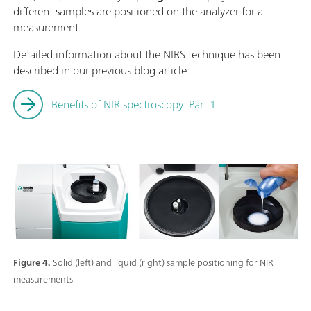
different samples are positioned on the analyzer for a
measurement.
Detailed information about the NIRS technique has been
described in our previous blog article:
Benefits of NIR spectroscopy: Part 1
Figure 4.
Solid (left) and liquid (right) sample positioning for NIR
measurements