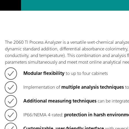
The 2060 TI Process Analyzer is a versatile wet-chemical analyze
dynamic standard addition, differential absorbance colorimetry
conductivity, and temperature). This combination and analysis fl
parameters simultaneously and meet most online analytical nee
Modular flexibility
to up to four cabinets
Implementation of
multiple analysis techniques
to
Additional measuring techniques
can be integrate
IP66/NEMA 4-rated:
protection in harsh environm
Customizable, user-friendly interface
with several 