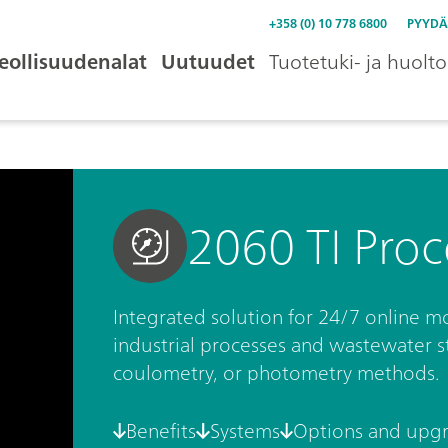
+358 (0) 10 778 6800
PYYDÄ
eollisuudenalat
Uutuudet
Tuotetuki- ja huolto
2060 TI Proc
Integrated solution for 24/7 online mo
industrial processes and wastewater str
coulometry, or photometry methods.
Benefits
Systems
Options and upg