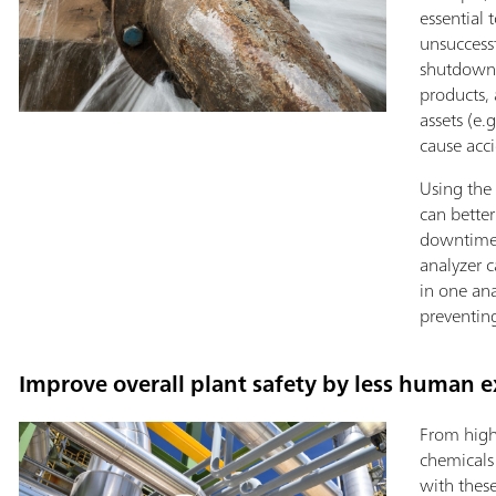
essential 
unsuccess
shutdowns
products,
assets (e
cause acci
Using the 
can better
downtimes
analyzer c
in one ana
preventing
Improve overall plant safety by less human e
From high
chemicals
with thes