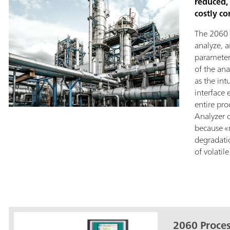
reduced,
costly c
The 2060 
analyze, 
parameter
of the an
as the int
interface 
entire pro
Analyzer 
because «
degradati
of volati
2060 Proces