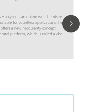
 Analyzer is an online wet chemistry
suitable for countless applications. This
 offers a new modularity concept
entral platform, which is called a «basic
ic cabinet consists of two parts. The
ins a touch screen and an industrial
rt contains the flexible wet part where
the actual analysis is housed. If the
pacity is not sufficient enough to solve
allenge, then the basic cabinet can be
o four additional wet part cabinets to
pace to solve even the most
ications. The additional cabinets can
 such a way that each wet part cabinet
 with a reagent cabinet with
contact) level detection to increase
The 2060 process analyzer offers