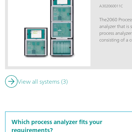
A302060011C
The2060 Process
analyzer that is 
process analyzer
consisting of a c
cabinet».The bas
upper part conta
PC. The lower pa
the hardware for 
basic wet part ca
View all systems (3)
an analytical ch
expanded to up t
ensure enough s
challenging appl
be configured in
can be combined
Which process analyzer fits your
integrated (non-
analyzer uptime.
requirements?