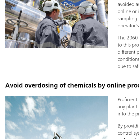
avoided a
online or 
sampling 
operator'
The 2060 T
to this pr
different 
conditions
due to saf
Avoid overdosing of chemicals by online proc
Proficient
any plant 
into the p
By providi
control sy