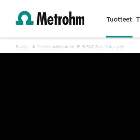
Tuotteet
T
Tuotteet
Prossesianalysaattorit
2060 TI Process Analyzer