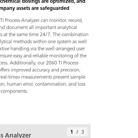
 chemical dosings are optimized, and
ompany assets are safeguarded
.
TI Process Analyzer can monitor, record,
and document all important analytical
s at the same time 24/7. The combination
alytical methods within one system as well
uitive handling via the well-arranged user
ensure easy and reliable monitoring of the
cess. Additionally, our 2060 TI Process
offers improved accuracy and precision,
real-time» measurements prevent sample
on, human error, contamination, and loss
le components.
1
/
3
s Analyzer