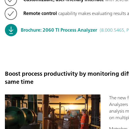
Remote control
capability makes evaluating results a
Brochure: 2060 TI Process Analyzer
(8.000.5465, P
Boost process productivity by monitoring diff
same time
The new fl
Analyzers
analysis 
on multip
Metrohm P