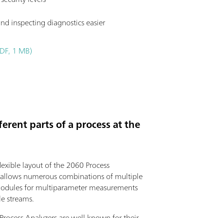
nd inspecting diagnostics easier
DF, 1 MB)
erent parts of a process at the
exible layout of the 2060 Process
 allows numerous combinations of multiple
modules for multiparameter measurements
le streams.
rocess Analyzers are well known for their