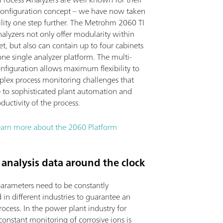
onfiguration concept – we have now taken
bility one step further. The Metrohm 2060 TI
alyzers not only offer modularity within
t, but also can contain up to four cabinets
one single analyzer platform. The multi-
nfiguration allows maximum flexibility to
plex process monitoring challenges that
e to sophisticated plant automation and
ductivity of the process.
earn more about the 2060 Platform
analysis data around the clock
parameters need to be constantly
in different industries to guarantee an
process. In the power plant industry for
onstant monitoring of corrosive ions is