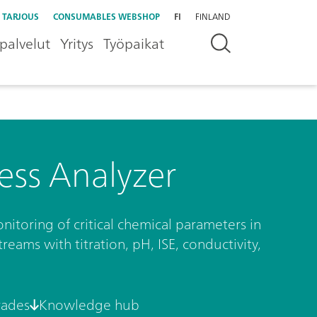
 TARJOUS
CONSUMABLES WEBSHOP
FI
FINLAND
palvelut
Yritys
Työpaikat
ess Analyzer
nitoring of critical chemical parameters in
eams with titration, pH, ISE, conductivity,
rades
Knowledge hub