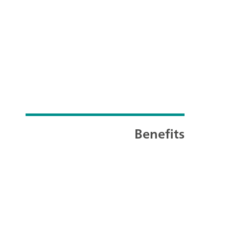
Benefits