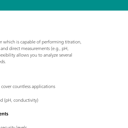
r which is capable of performing titration,
, and direct measurements (e.g., pH,
exibility allows you to analyze several
ds.
 cover countless applications
d (pH, conductivity)
ents
security levels