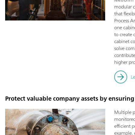
modular c
that flexi
Process An
one cabine
to create 
cabinet co
solve com
contribut
higher pro
L
Protect valuable company assets by ensuring 
Multiple 
monitored 
efficient 
example, c