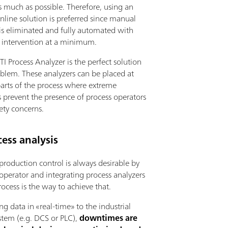
s much as possible. Therefore, using an
inline solution is preferred since manual
is eliminated and fully automated with
s intervention at a minimum.
I Process Analyzer is the perfect solution
oblem. These analyzers can be placed at
parts of the process where extreme
 prevent the presence of process operators
ety concerns.
ess analysis
 production control is always desirable by
operator and integrating process analyzers
rocess is the way to achieve that.
ng data in «real-time» to the industrial
stem (e.g. DCS or PLC),
downtimes are