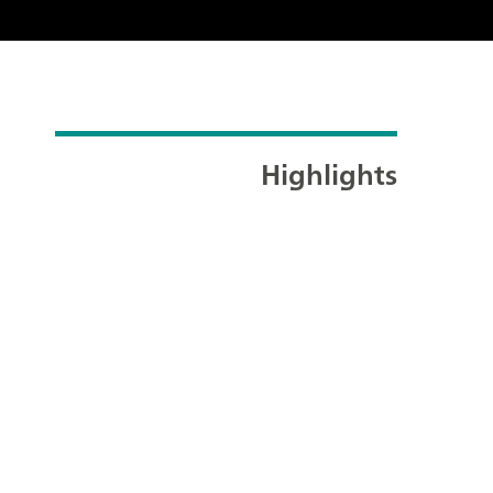
Highlights