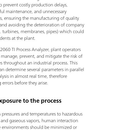
to prevent costly production delays,
ful maintenance, and unnecessary
, ensuring the manufacturing of quality
 and avoiding the deterioration of company
.g. turbines, membranes, pipes) which could
dents at the plant.
2060 TI Process Analyzer, plant operators
 manage, prevent, and mitigate the risk of
 throughout an industrial process. This
an determine several parameters in parallel
lysis in almost real time, therefore
 errors before they arise.
xposure to the process
 pressures and temperatures to hazardous
 and gaseous vapors, human interaction
e environments should be minimized or