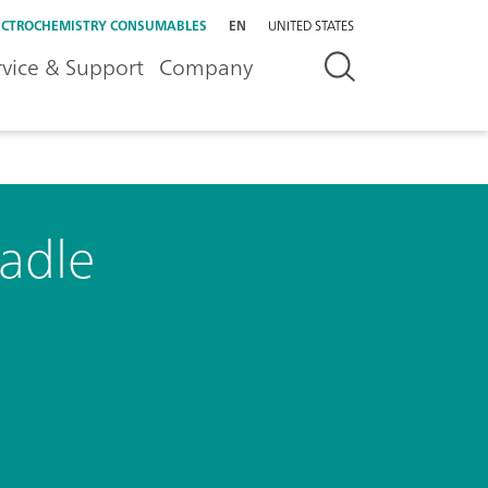
ECTROCHEMISTRY CONSUMABLES
EN
UNITED STATES
rvice & Support
Company
radle