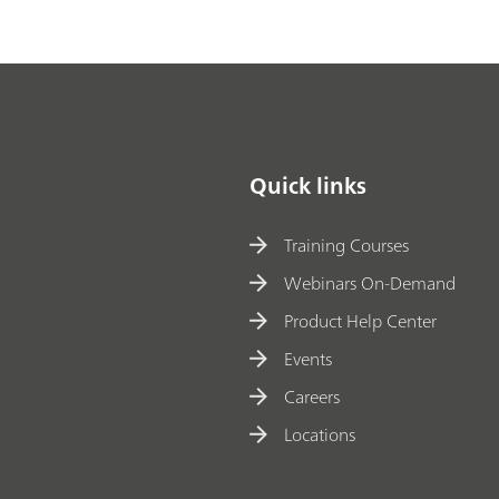
Quick links
Training Courses
Webinars On-Demand
Product Help Center
Events
Careers
Locations