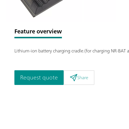
Feature overview
Lithium-ion battery charging cradle.(for charging NR-BAT 
Request quote
Share