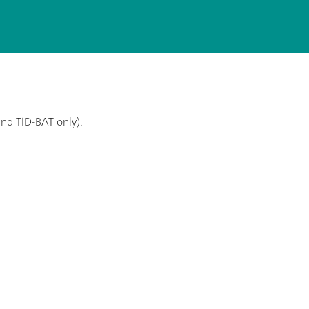
and TID-BAT only).