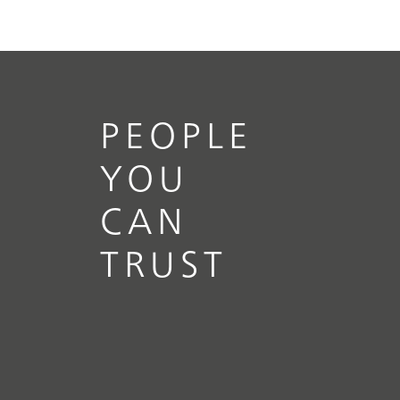
PEOPLE
YOU
CAN
TRUST