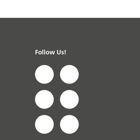
Follow Us!