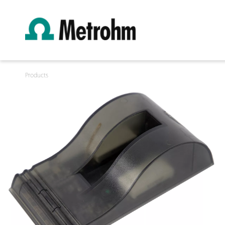
Products