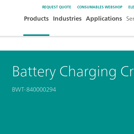
REQUEST QUOTE
CONSUMABLES WEBSHOP
EL
Products
Industries
Applications
Se
Battery Charging C
BWT-840000294