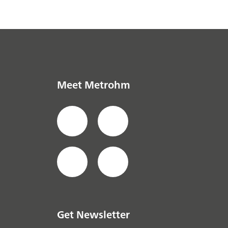
Meet Metrohm
Get Newsletter