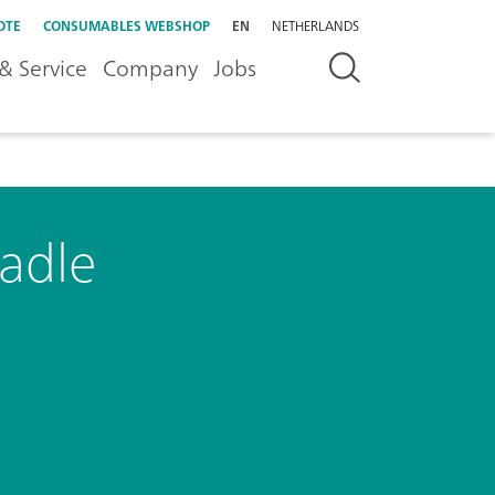
OTE
CONSUMABLES WEBSHOP
EN
NETHERLANDS
& Service
Company
Jobs
radle