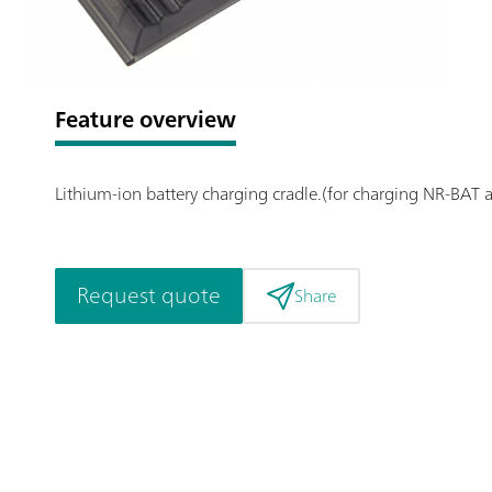
Feature overview
Lithium-ion battery charging cradle.(for charging NR-BAT 
Request quote
Share