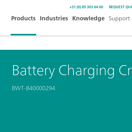
+31 (0) 85 303 64 60
REQUEST QU
Products
Industries
Knowledge
Support 
Battery Charging C
BWT-840000294