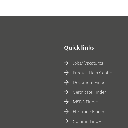
Quick links
Jobs/ Vacatures
Product Help Center
Document Finder
Certificate Finder
MSDS Finder
Electrode Finder
Column Finder