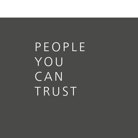
PEOPLE
YOU
CAN
TRUST