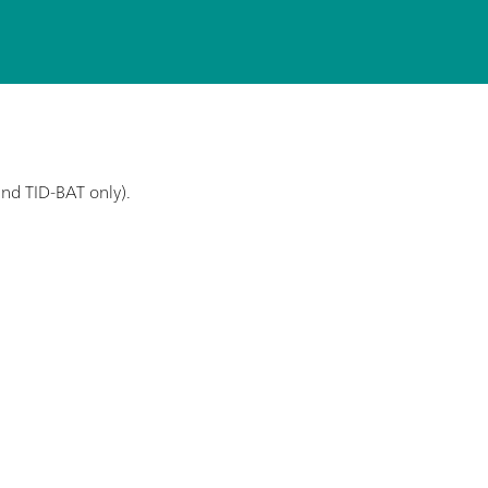
and TID-BAT only).