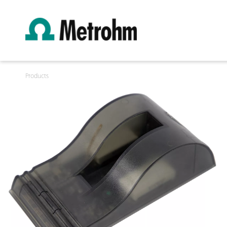
Products