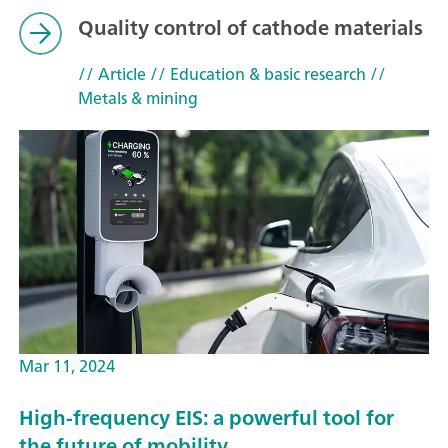
Quality control of cathode materials
// Article
// Education & basic research
//
Metals & mining
Mar 11, 2024
High-frequency EIS: a powerful tool for
the future of mobility