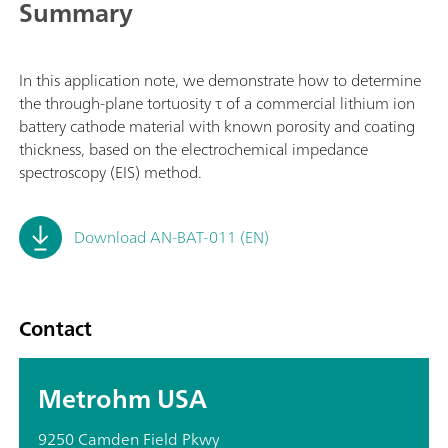
Summary
In this application note, we demonstrate how to determine
the through-plane tortuosity τ of a commercial lithium ion
battery cathode material with known porosity and coating
thickness, based on the electrochemical impedance
spectroscopy (EIS) method.
Download AN-BAT-011 (EN)
Contact
Metrohm USA
9250 Camden Field Pkwy