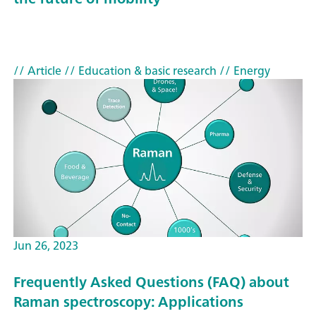
// Article
// Education & basic research
// Energy
Jun 26, 2023
Frequently Asked Questions (FAQ) about
Raman spectroscopy: Applications