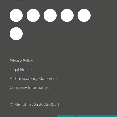
Privacy Policy
Legal Notice
AI Transparency Statement
Company Information
© Metrohm AG 2022-2024