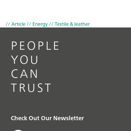
// Article
// Energy
// Textile & leather
PEOPLE
YOU
CAN
TRUST
Check Out Our Newsletter