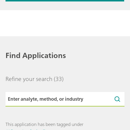
Find Applications
Refine your search
(33)
This application has been tagged under