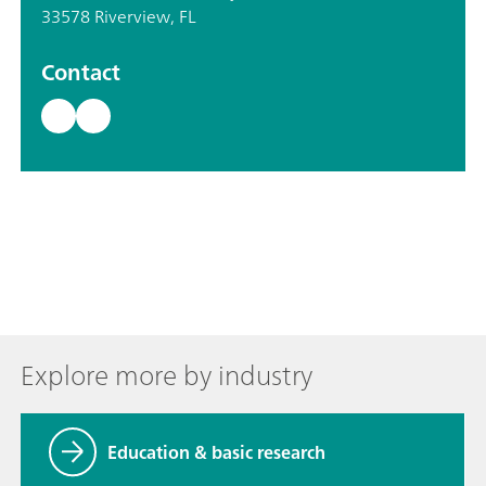
33578 Riverview, FL
Contact
Explore more by industry
Education & basic research