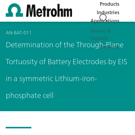
Products
Industries
Applications
Service &
AN-BAT-011
Support
Determination of the Through-Plane
Company
Tortuosity of Battery Electrodes by EIS
in a symmetric Lithium-iron-
phosphate cell