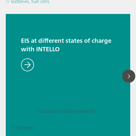
// Batteries, fuel cells
EIS at different states of charge
with INTELLO
// Education & basic research
// Batteries