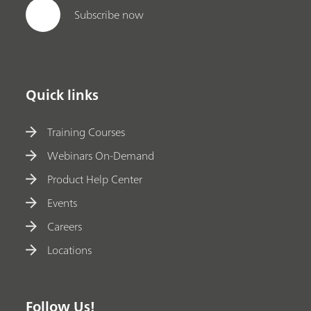
Subscribe now
Quick links
Training Courses
Webinars On-Demand
Product Help Center
Events
Careers
Locations
Follow Us!