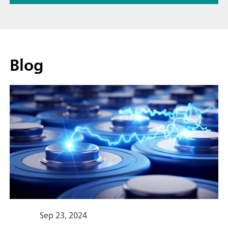
Blog
Sep 23, 2024