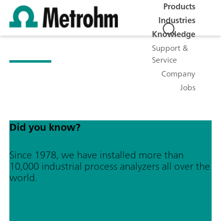
Products
Industries
Knowledge
Support &
Service
Company
Jobs
Did you know?
Since 1978, we have installed more than
10,000 industrial process analyzers all over the
world.