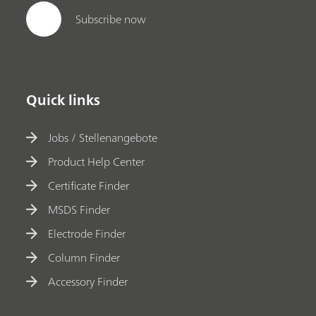
Subscribe now
Quick links
Jobs / Stellenangebote
Product Help Center
Certificate Finder
MSDS Finder
Electrode Finder
Column Finder
Accessory Finder