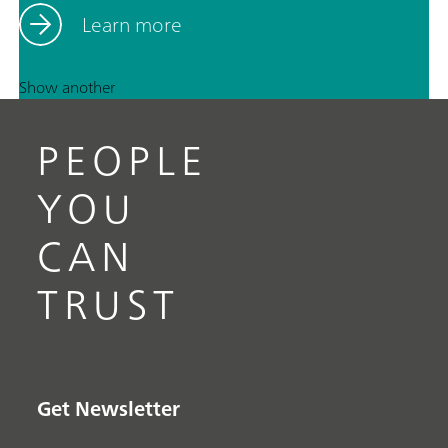
Learn more
Show another
PEOPLE
YOU
CAN
TRUST
Get Newsletter