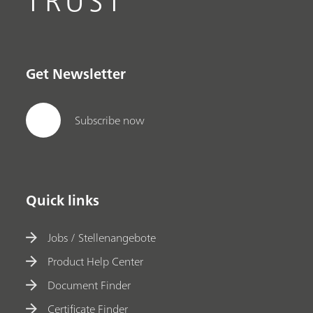
TRUST
Get Newsletter
Subscribe now
Quick links
Jobs / Stellenangebote
Product Help Center
Document Finder
Certificate Finder