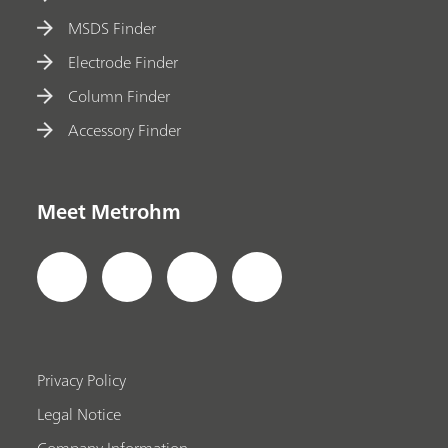
MSDS Finder
Electrode Finder
Column Finder
Accessory Finder
Meet Metrohm
Privacy Policy
Legal Notice