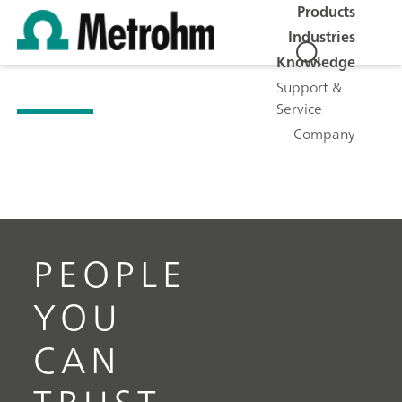
Products
Industries
Knowledge
Support &
Service
Company
PEOPLE
YOU
CAN