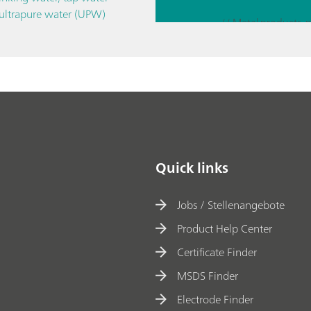
EQC
 ultrapure water (UPW)
M-
// Corrosion
D
and
EIS
Quick links
Jobs / Stellenangebote
Product Help Center
Certificate Finder
MSDS Finder
Electrode Finder