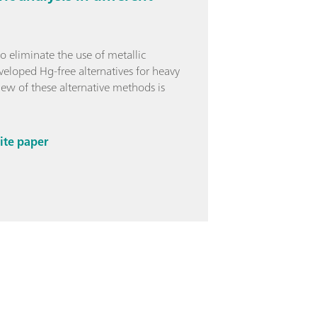
o eliminate the use of metallic
eloped Hg-free alternatives for heavy
ew of these alternative methods is
ite paper