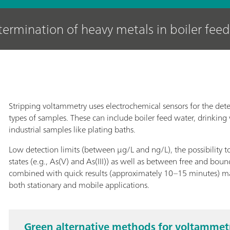
ermination of heavy metals in boiler feed
Stripping voltammetry uses electrochemical sensors for the dete
types of samples. These can include boiler feed water, drinking
industrial samples like plating baths.
Low detection limits (between μg/L and ng/L), the possibility t
states (e.g., As(V) and As(III)) as well as between free and bou
combined with quick results (approximately 10–15 minutes) mak
both stationary and mobile applications.
Green alternative methods for voltammetri