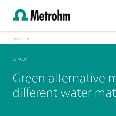
Applications
WP-087
Green alternative m
different water mat