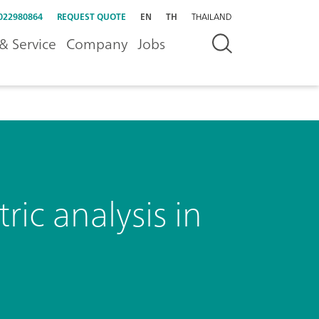
022980864
REQUEST QUOTE
EN
TH
THAILAND
& Service
Company
Jobs
ic analysis in