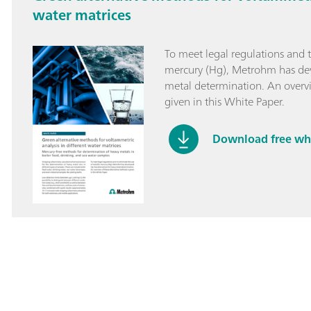
water matrices
To meet legal regulations and t
mercury (Hg), Metrohm has dev
metal determination. An overvi
given in this White Paper.
Download free wh