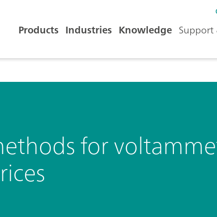
Products
Industries
Knowledge
Support 
ethods for voltammetr
rices