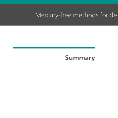
Mercury-free methods for det
Summary