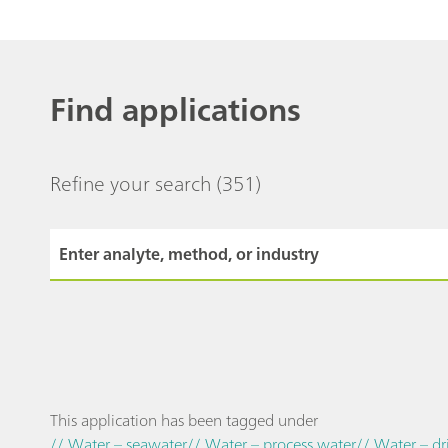
Find applications
Refine your search
(351)
This application has been tagged under
// Water – seawater
// Water – process water
// Water – dr