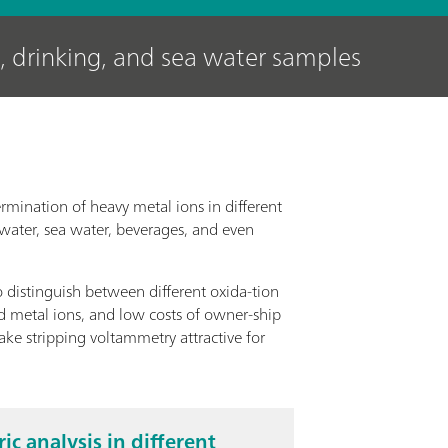
, drinking, and sea water samples
rmination of heavy metal ions in different
 water, sea water, beverages, and even
o distinguish between different oxida-tion
nd metal ions, and low costs of owner-ship
e stripping voltammetry attractive for
c analysis in different