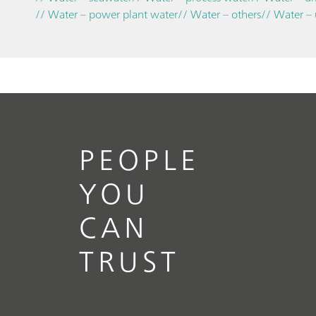
// Water – power plant water
// Water – others
// Water –
PEOPLE
YOU
CAN
TRUST