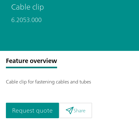
Cable clip
6.2053.000
Feature overview
Cable clip for fastening cables and tubes
Request quote
Share