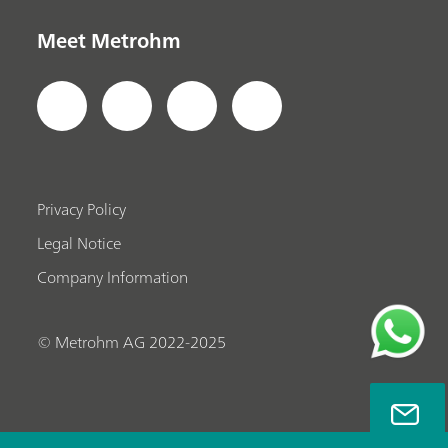
Meet Metrohm
Privacy Policy
Legal Notice
Company Information
© Metrohm AG 2022-2025