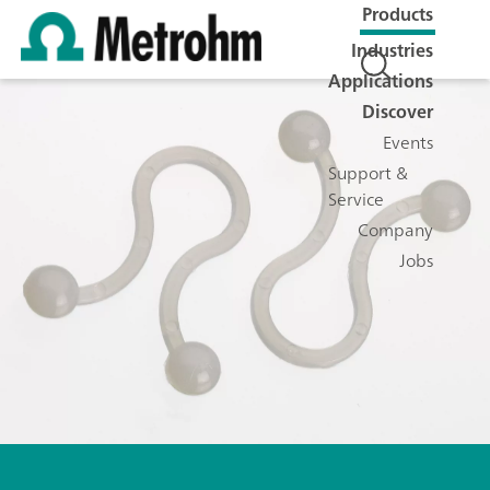
Products
Industries
Applications
Discover
Events
Support &
Service
Company
Jobs