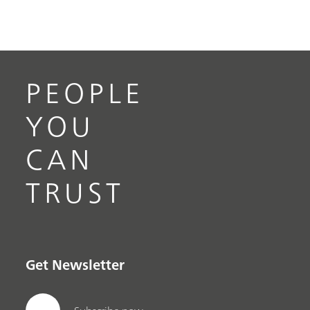
PEOPLE
YOU
CAN
TRUST
Get Newsletter