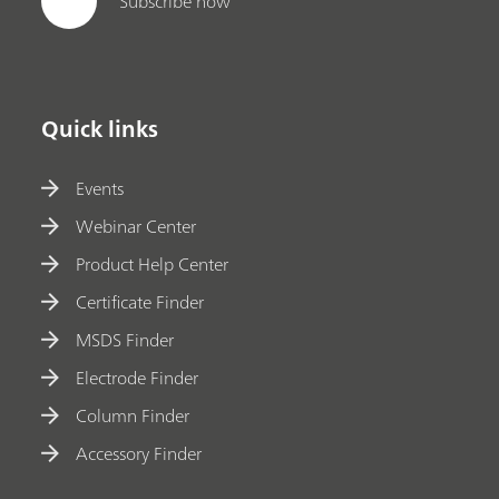
Subscribe now
Quick links
Events
Webinar Center
Product Help Center
Certificate Finder
MSDS Finder
Electrode Finder
Column Finder
Accessory Finder