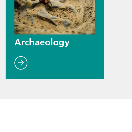
Archaeology