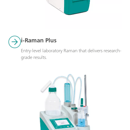
i-Raman Plus
Entry-level laboratory Raman that delivers research-
grade results.