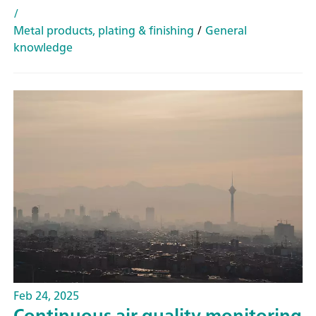
/
Metal products, plating & finishing
/
General
knowledge
Feb 24, 2025
Continuous air quality monitoring