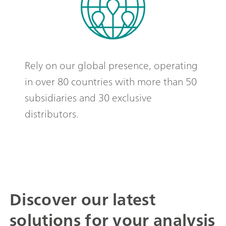
Rely on our global presence, operating
in over 80 countries with more than 50
subsidiaries and 30 exclusive
distributors.
Discover our latest
solutions for your analysis