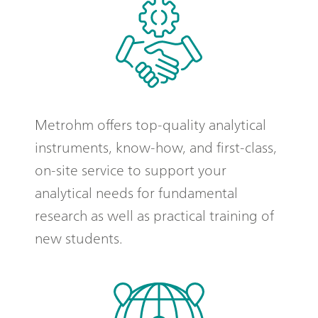
Metrohm offers top-quality analytical
instruments, know-how, and first-class,
on-site service to support your
analytical needs for fundamental
research as well as practical training of
new students.