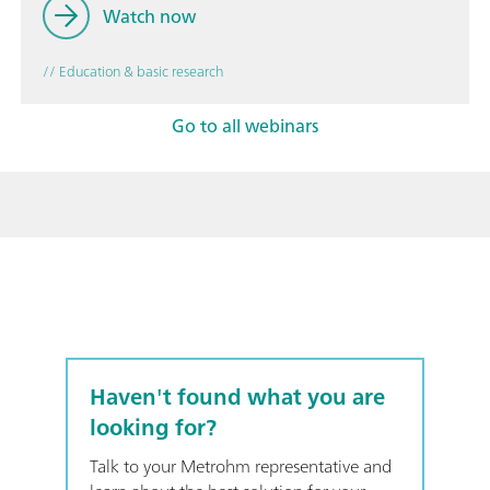
Watch now
// Education & basic research
Go to all webinars
Haven't found what you are
looking for?
Talk to your Metrohm representative and