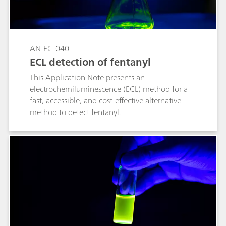
AN-EC-040
ECL detection of fentanyl
This Application Note presents an
electrochemiluminescence (ECL) method for a
fast, accessible, and cost-effective alternative
method to detect fentanyl.