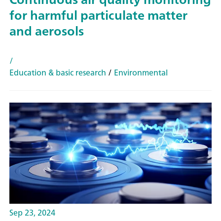
for harmful particulate matter
and aerosols
/
Education & basic research
/
Environmental
Sep 23, 2024