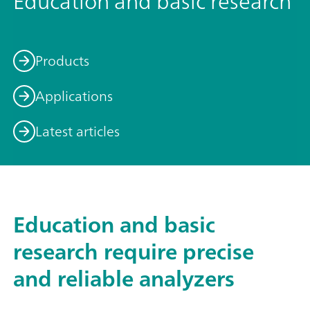
Education and basic research
Products
Applications
Latest articles
Education and basic
research require precise
and reliable analyzers