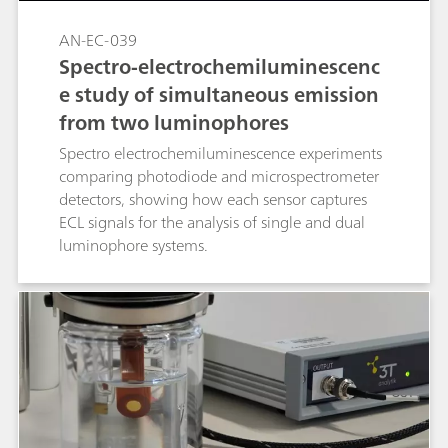
AN-EC-039
Spectro-electrochemiluminescenc
e study of simultaneous emission
from two luminophores
Spectro electrochemiluminescence experiments
comparing photodiode and microspectrometer
detectors, showing how each sensor captures
ECL signals for the analysis of single and dual
luminophore systems.