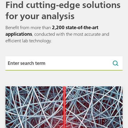
Find cutting-edge solutions
for your analysis
Benefit from more than
2,200 state-of-the-art
applications
, conducted with the most accurate and
efficient lab technology.