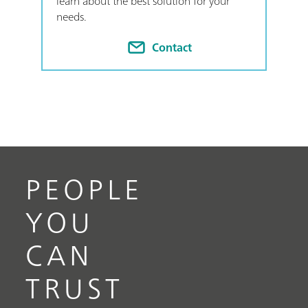
learn about the best solution for your
needs.
Contact
PEOPLE
YOU
CAN
TRUST