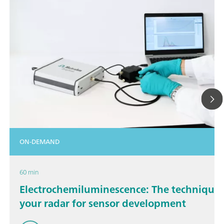
ON-DEMAND
60 min
Electrochemiluminescence: The technique 
your radar for sensor development