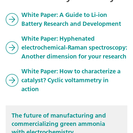
White Paper: A Guide to Li-ion
Battery Research and Development
White Paper: Hyphenated
electrochemical-Raman spectroscopy:
Another dimension for your research
White Paper: How to characterize a
catalyst? Cyclic voltammetry in
action
The future of manufacturing and
commercializing green ammonia
with electrochemistry