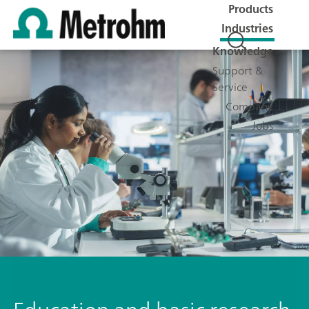
Products
Industries
Knowledge
Support &
Service
Company
Jobs