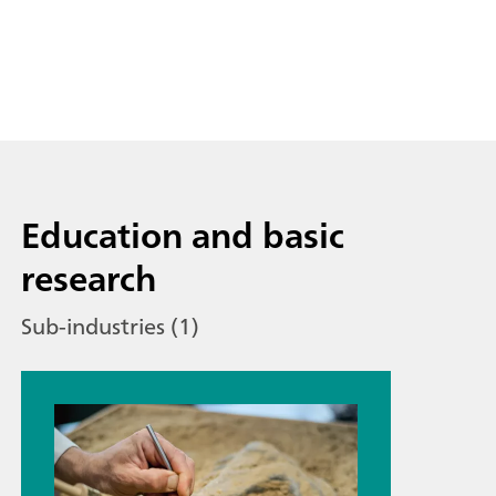
Education and basic
research
Sub-industries (1)