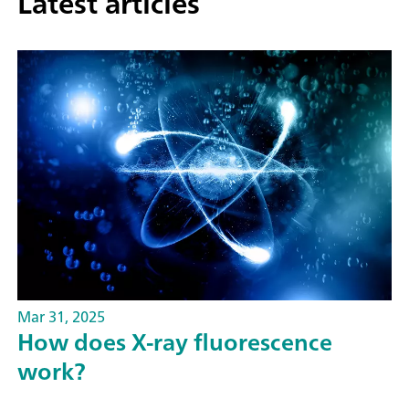
Latest articles
Mar 31, 2025
How does X-ray fluorescence
work?