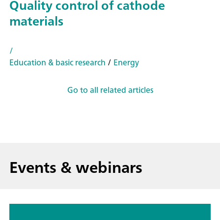
Quality control of cathode
materials
/
Education & basic research
/
Energy
Go to all related articles
Events & webinars