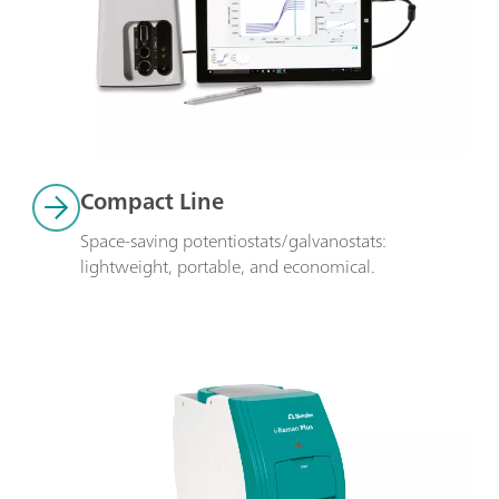
Compact Line
Space-saving potentiostats/galvanostats: 
lightweight, portable, and economical.