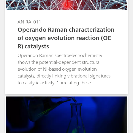
AN-RA-011
Operando Raman characterization
of oxygen evolution reaction (OE
R) catalysts
Operando Raman spectroelectrochemistry
shows the potential-dependent structural
evolution of Ni-based oxygen evolution
catalysts, directly linking vibrational signatures
to catalytic activity. Correlating these
spectroscopic markers with electrochemical
performance not only clarifies OER (oxygen
evolution reaction) mechanisms but also guides
the design of Ni-based catalysts for related
oxidation reactions.