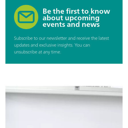
Be the first to know
about upcoming
events and news
Subscribe to our newsletter and receive the latest
updates and exclusive insights. You can
unsubscribe at any time.