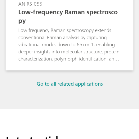
AN-RS-055
Low-frequency Raman spectrosco
py
Low frequency Raman spectroscopy extends
conventional Raman analysis by capturing
vibrational modes down to 65 cm-1, enabling
deeper insights into molecular structure, protein
characterization, polymorph identification, and
phase changes.
Go to all related applications