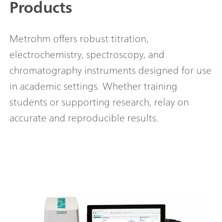
Products
Metrohm offers robust titration,
electrochemistry, spectroscopy, and
chromatography instruments designed for use
in academic settings. Whether training
students or supporting research, relay on
accurate and reproducible results.