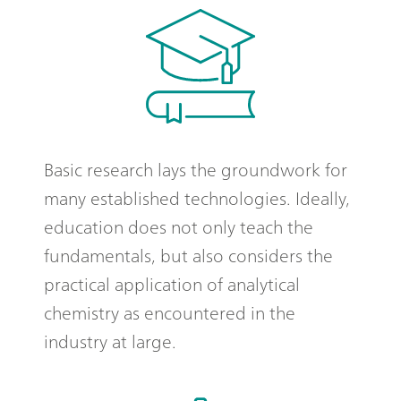
Basic research lays the groundwork for
many established technologies. Ideally,
education does not only teach the
fundamentals, but also considers the
practical application of analytical
chemistry as encountered in the
industry at large.