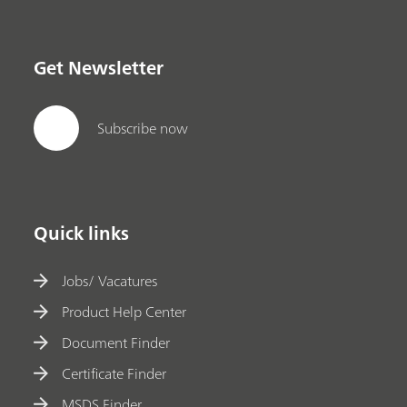
Get Newsletter
Subscribe now
Quick links
Jobs/ Vacatures
Product Help Center
Document Finder
Certificate Finder
MSDS Finder