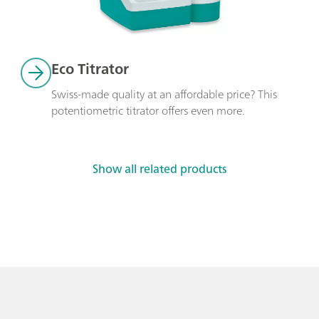
Eco Titrator
Swiss-made quality at an affordable price? This 
potentiometric titrator offers even more. 
Show all related products