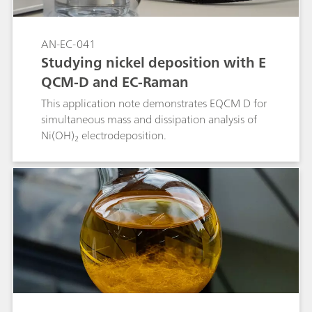
AN-EC-041
Studying nickel deposition with E
QCM-D and EC-Raman
This application note demonstrates EQCM D for
simultaneous mass and dissipation analysis of
Ni(OH)₂ electrodeposition.