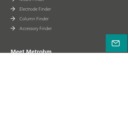
Electrode Finder
Column Finder
Accessory Finder
Meet Metrohm
Privacy Policy
Legal Notice
Company Information