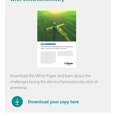
Download this White Paper and learn about the
challenges facing the electrochemical production of
ammonia.
Download your copy here