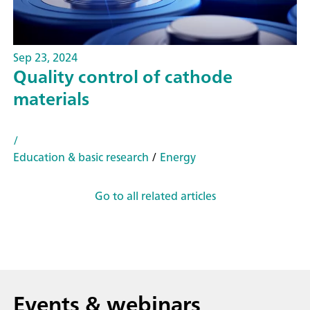
Sep 23, 2024
Quality control of cathode
materials
/
Education & basic research
/
Energy
Go to all related articles
Events & webinars