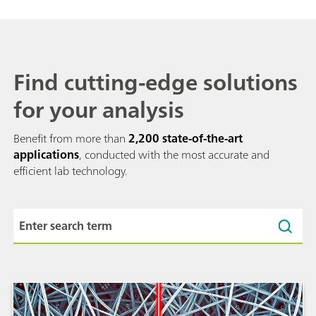
Find cutting-edge solutions
for your analysis
Benefit from more than
2,200 state-of-the-art
applications
, conducted with the most accurate and
efficient lab technology.