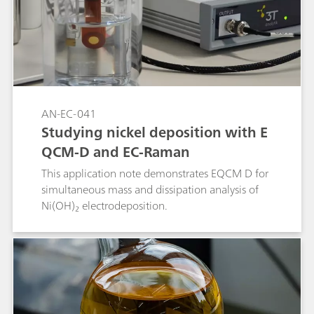
AN-EC-041
Studying nickel deposition with E
QCM-D and EC-Raman
This application note demonstrates EQCM D for
simultaneous mass and dissipation analysis of
Ni(OH)₂ electrodeposition.