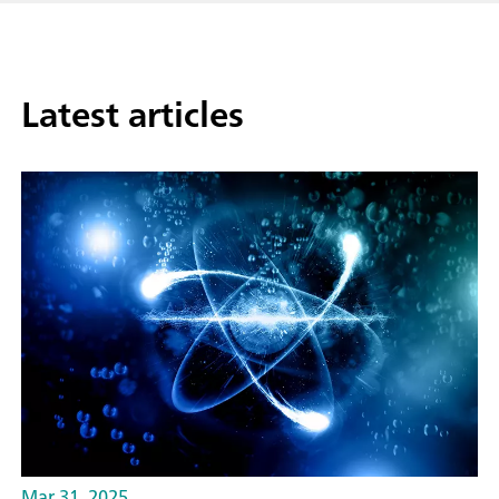
Latest articles
Mar 31, 2025