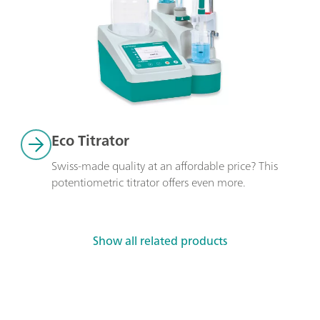
Eco Titrator
Swiss-made quality at an affordable price? This 
potentiometric titrator offers even more. 
Show all related products