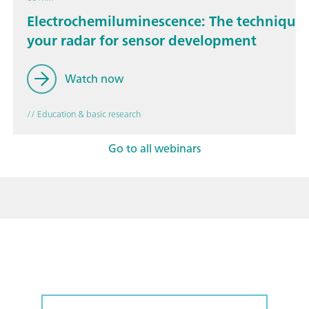
Electrochemiluminescence: The technique 
your radar for sensor development
Watch now
// Education & basic research
Go to all webinars