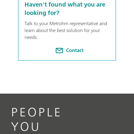
Haven't found what you are
looking for?
Talk to your Metrohm representative and
learn about the best solution for your
needs.
Contact
PEOPLE
YOU