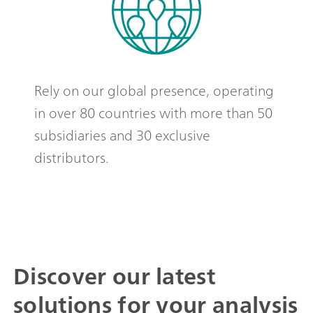
Rely on our global presence, operating
in over 80 countries with more than 50
subsidiaries and 30 exclusive
distributors.
Discover our latest
solutions for your analysis