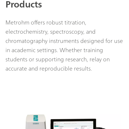
Products
Metrohm offers robust titration,
electrochemistry, spectroscopy, and
chromatography instruments designed for use
in academic settings. Whether training
students or supporting research, relay on
accurate and reproducible results.