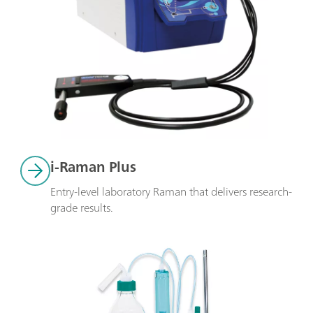
i-Raman Plus
Entry-level laboratory Raman that delivers research-
grade results.