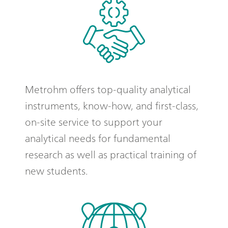
Metrohm offers top-quality analytical
instruments, know-how, and first-class,
on-site service to support your
analytical needs for fundamental
research as well as practical training of
new students.