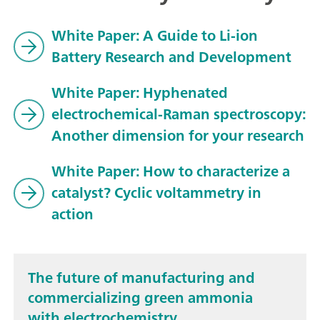
White Paper: A Guide to Li-ion
Battery Research and Development
White Paper: Hyphenated
electrochemical-Raman spectroscopy:
Another dimension for your research
White Paper: How to characterize a
catalyst? Cyclic voltammetry in
action
The future of manufacturing and
commercializing green ammonia
with electrochemistry