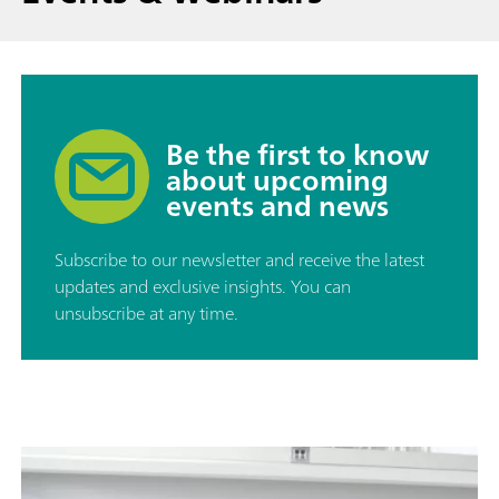
Be the first to know
about upcoming
events and news
Subscribe to our newsletter and receive the latest
updates and exclusive insights. You can
unsubscribe at any time.