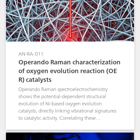
AN-RA-011
Operando Raman characterization
of oxygen evolution reaction (OE
R) catalysts
Operando Raman spectroelectrochemistry
shows the potential-dependent structural
evolution of Ni-based oxygen evolution
catalysts, directly linking vibrational signatures
to catalytic activity. Correlating these
spectroscopic markers with electrochemical
performance not only clarifies OER (oxygen
evolution reaction) mechanisms but also guides