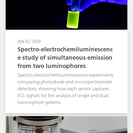
AN-EC-039
Spectro-electrochemiluminescenc
e study of simultaneous emission
from two luminophores
Spectro electrochemiluminescence experiments
comparing photodiode and microspectrometer
detectors, showing how each sensor captures
ECL signals for the analysis of single and dual
luminophore systems.