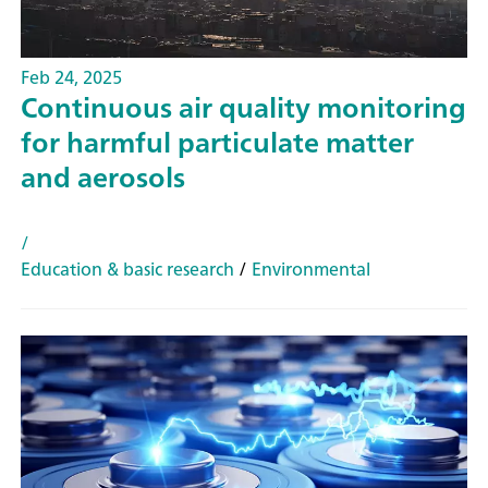
Feb 24, 2025
Continuous air quality monitoring
for harmful particulate matter
and aerosols
/
Education & basic research
/
Environmental