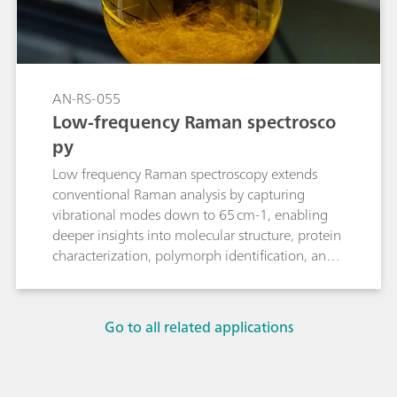
AN-RS-055
Low-frequency Raman spectrosco
py
Low frequency Raman spectroscopy extends
conventional Raman analysis by capturing
vibrational modes down to 65 cm-1, enabling
deeper insights into molecular structure, protein
characterization, polymorph identification, and
phase changes.
Go to all related applications