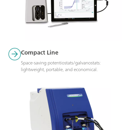
Compact Line
Space-saving potentiostats/galvanostats: 
lightweight, portable, and economical.