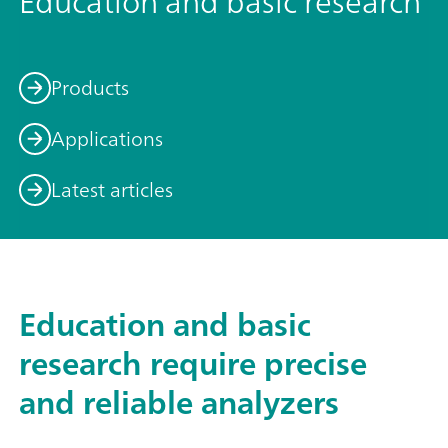
Education and basic research
Products
Applications
Latest articles
Education and basic
research require precise
and reliable analyzers