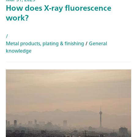
How does X-ray fluorescence
work?
/
Metal products, plating & finishing
/
General
knowledge