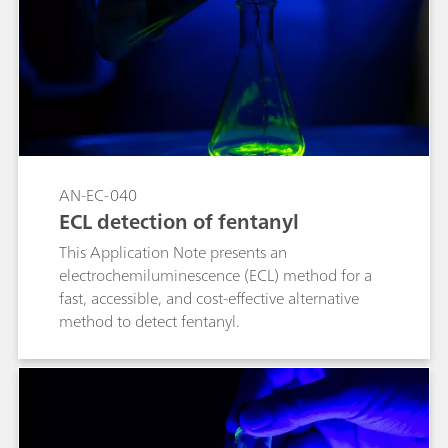
the design of Ni-based catalysts for related
oxidation reactions.
AN-EC-040
ECL detection of fentanyl
This Application Note presents an
electrochemiluminescence (ECL) method for a
fast, accessible, and cost-effective alternative
method to detect fentanyl.