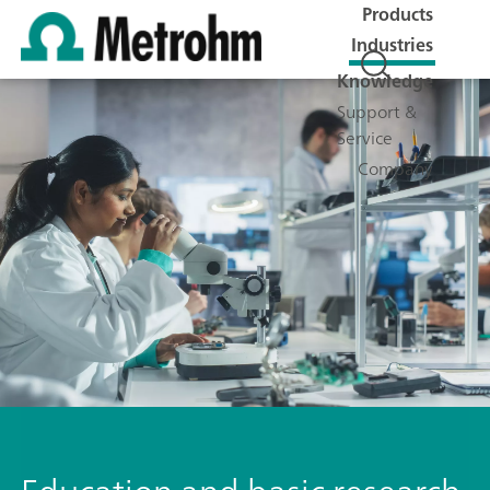
Products
Industries
Knowledge
Support &
Service
Company