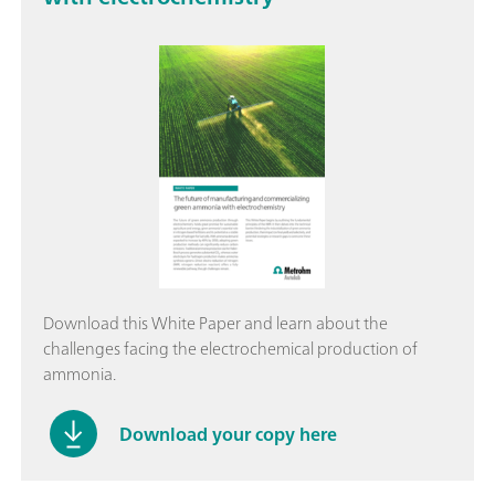
Download this White Paper and learn about the
challenges facing the electrochemical production of
ammonia.
Download your copy here