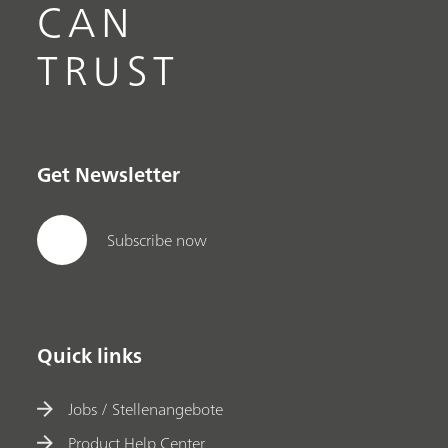
CAN
TRUST
Get Newsletter
Subscribe now
Quick links
Jobs / Stellenangebote
Product Help Center