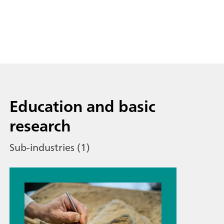
Education and basic
research
Sub-industries (1)