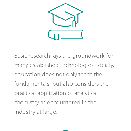
Basic research lays the groundwork for
many established technologies. Ideally,
education does not only teach the
fundamentals, but also considers the
practical application of analytical
chemistry as encountered in the
industry at large.