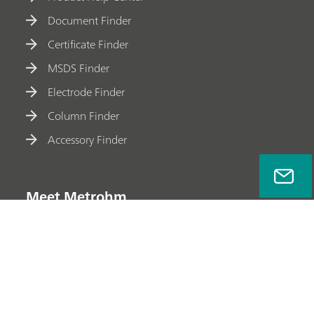
Document Finder
Certificate Finder
MSDS Finder
Electrode Finder
Column Finder
Accessory Finder
Meet Metrohm