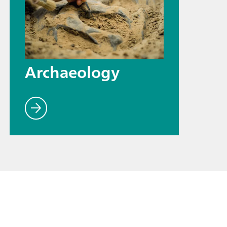
Archaeology