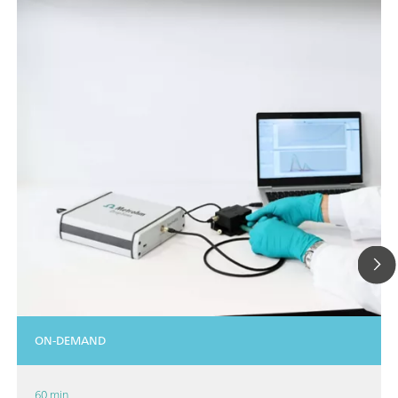
ON-DEMAND
60 min