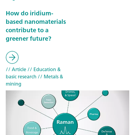
How do iridium-
based nanomaterials
contribute to a
greener future?
// Article
// Education &
basic research
// Metals &
mining