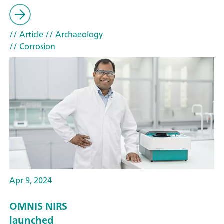
// Article
// Archaeology
// Corrosion
Apr 9, 2024
OMNIS NIRS
launched