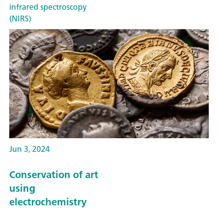
infrared spectroscopy
(NIRS)
Jun 3, 2024
Conservation of art
using
electrochemistry