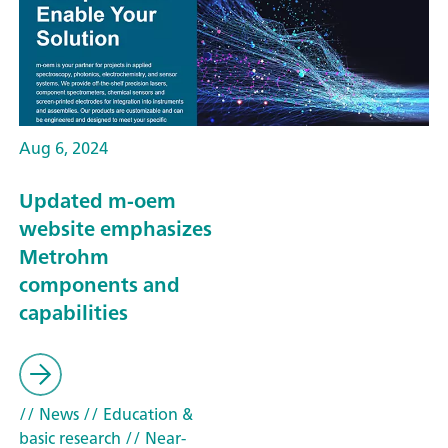
Aug 6, 2024
Updated m-oem
website emphasizes
Metrohm
components and
capabilities
// News
// Education &
basic research
// Near-