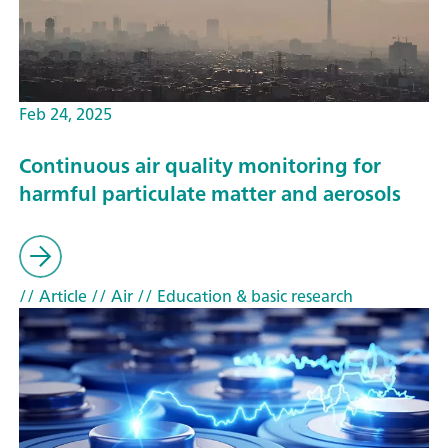
Feb 24, 2025
Continuous air quality monitoring for
harmful particulate matter and aerosols
// Article
// Air
// Education & basic research