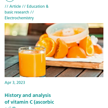
// Article
// Education &
basic research
//
Electrochemistry
Apr 3, 2023
History and analysis
of vitamin C (ascorbic