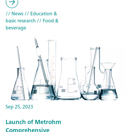
// News
// Education &
basic research
// Food &
beverage
Sep 25, 2023
Launch of Metrohm
Comprehensive