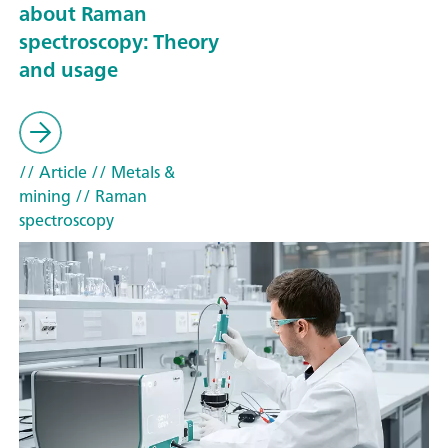
about Raman
spectroscopy: Theory
and usage
// Article
// Metals &
mining
// Raman
spectroscopy