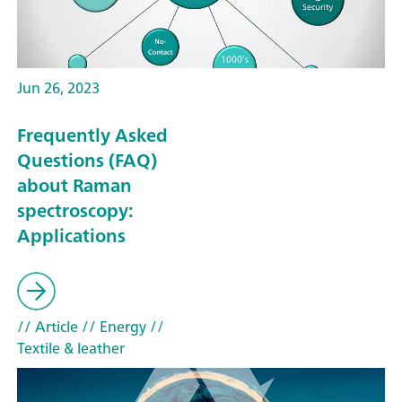
Jun 26, 2023
Frequently Asked
Questions (FAQ)
about Raman
spectroscopy:
Applications
// Article
// Energy
//
Textile & leather