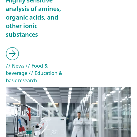
Highly sensitive
analysis of amines,
organic acids, and
other ionic
substances
// News
// Food &
beverage
// Education &
basic research