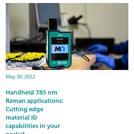
May 30, 2022
Handheld 785 nm
Raman applications:
Cutting edge
material ID
capabilities in your