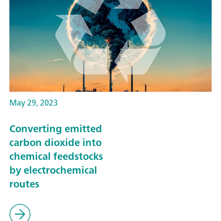
May 29, 2023
Converting emitted
carbon dioxide into
chemical feedstocks
by electrochemical
routes