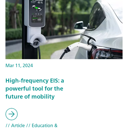
Mar 11, 2024
High-frequency EIS: a
powerful tool for the
future of mobility
// Article
// Education &