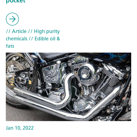
pocket
// Article
// High purity
chemicals
// Edible oil &
fats
Jan 10, 2022