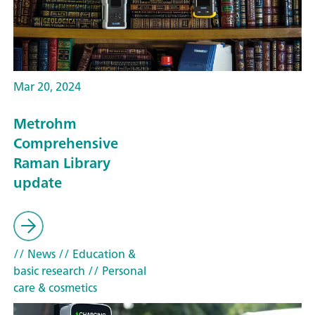
Mar 20, 2024
Metrohm
Comprehensive
Raman Library
update
// News
// Education &
basic research
// Personal
care & cosmetics