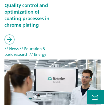
Quality control and
optimization of
coating processes in
chrome plating
// News
// Education &
basic research
// Energy