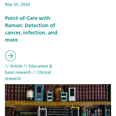
Mar 25, 2024
Point-of-Care with
Raman: Detection of
cancer, infection, and
more
// Article
// Education &
basic research
// Clinical
research