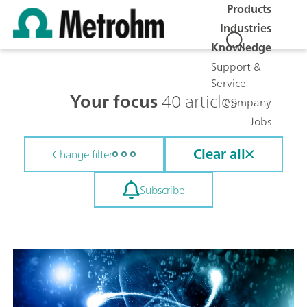
Products
Industries
Knowledge
Support &
Service
Your focus
40 articles
Company
Jobs
Clear all
Change filter
Subscribe