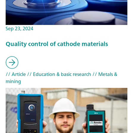
Sep 23, 2024
Quality control of cathode materials
// Article
// Education & basic research
// Metals &
mining