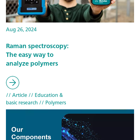
Aug 26, 2024
Raman spectroscopy:
The easy way to
analyze polymers
// Article
// Education &
basic research
// Polymers