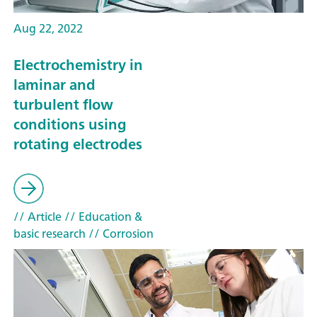
Aug 22, 2022
Electrochemistry in
laminar and
turbulent flow
conditions using
rotating electrodes
// Article
// Education &
basic research
// Corrosion