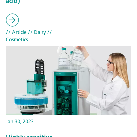
acid)
// Article
// Dairy
//
Cosmetics
Jan 30, 2023