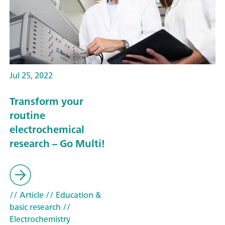
Jul 25, 2022
Transform your
routine
electrochemical
research – Go Multi!
// Article
// Education &
basic research
//
Electrochemistry