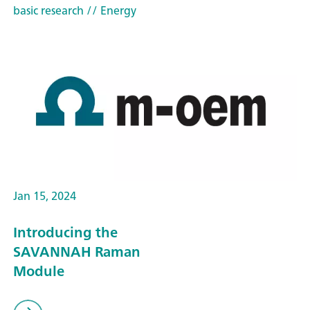
basic research
// Energy
Jan 15, 2024
Introducing the
SAVANNAH Raman
Module