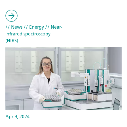
// News
// Energy
// Near-
infrared spectroscopy
(NIRS)
Apr 9, 2024