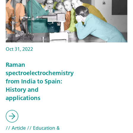
Oct 31, 2022
Raman
spectroelectrochemistry
from India to Spain:
History and
applications
// Article
// Education &