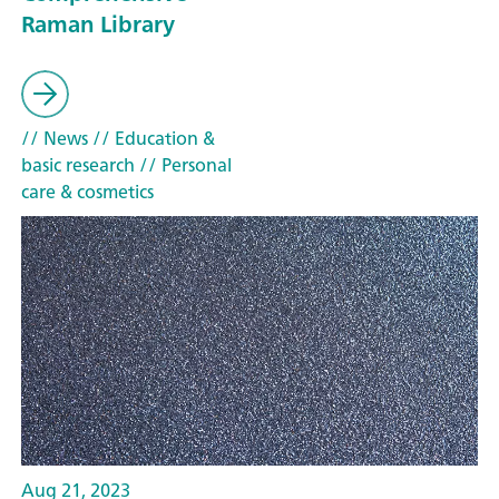
Raman Library
// News
// Education &
basic research
// Personal
care & cosmetics
Aug 21, 2023