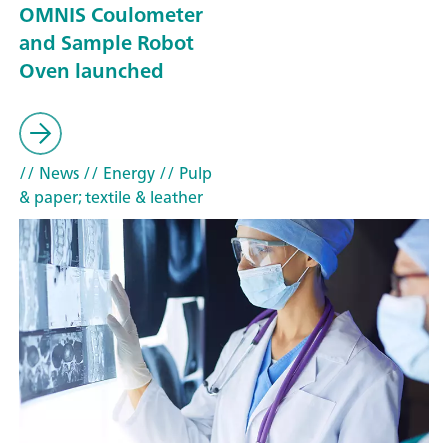
OMNIS Coulometer
and Sample Robot
Oven launched
// News
// Energy
// Pulp
& paper; textile & leather