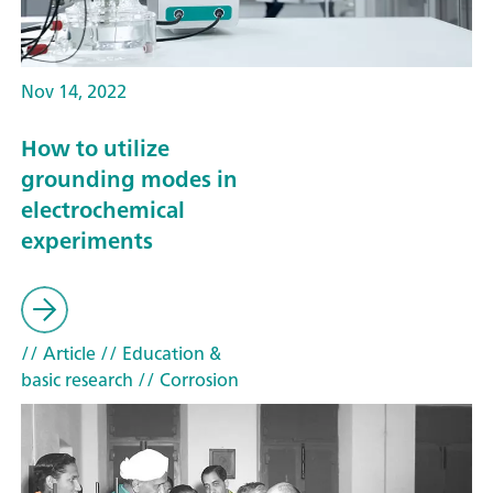
Nov 14, 2022
How to utilize
grounding modes in
electrochemical
experiments
// Article
// Education &
basic research
// Corrosion