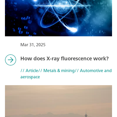
Mar 31, 2025
How does X-ray fluorescence work?
// Article
// Metals & mining
// Automotive and
aerospace