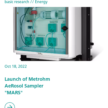
basic research
// Energy
Oct 18, 2022
Launch of Metrohm
AeRosol Sampler
"MARS"