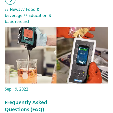
// News
// Food &
beverage
// Education &
basic research
Sep 19, 2022
Frequently Asked
Questions (FAQ)