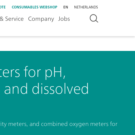
OTE
CONSUMABLES WEBSHOP
EN
NETHERLANDS
& Service
Company
Jobs
ers for pH,
, and dissolved
ity meters, and combined oxygen meters for