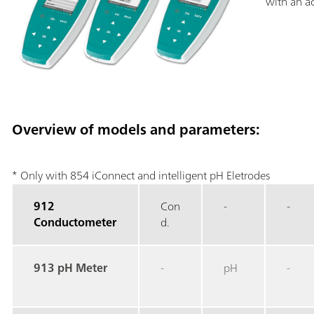
with an ac
Overview of models and parameters:
* Only with 854 iConnect and intelligent pH Eletrodes
912
Con
-
-
Conductometer
d.
913 pH Meter
-
pH
-