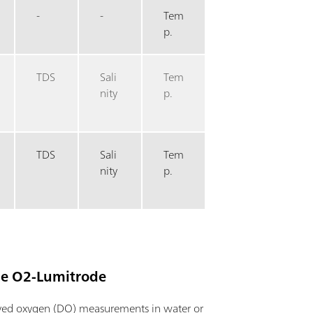
-
-
Tem
p.
TDS
Sali
Tem
nity
p.
TDS
Sali
Tem
nity
p.
he O2-Lumitrode
lved oxygen (DO) measurements in water or