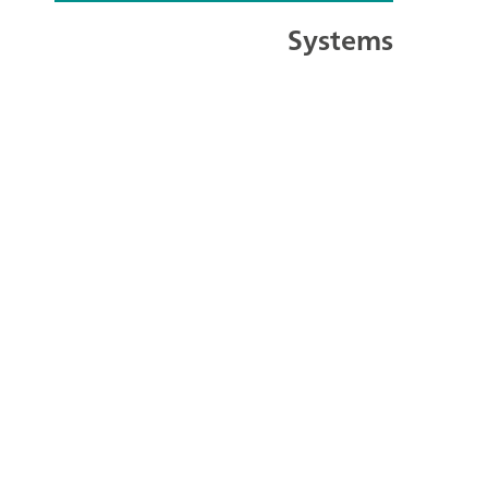
Systems