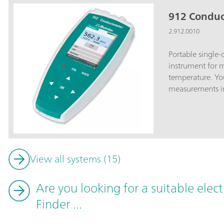
912 Condu
2.912.0010
Portable single
instrument for 
temperature. Yo
measurements in 
measuring instr
instrument with 
conductivity mea
conductivity me
water-tight and 
View all systems (15)
outdoor and labo
background illum
results; USB inte
Are you looking for a suitable elec
printer; Large i
Finder ...
protected User 
parameter chang