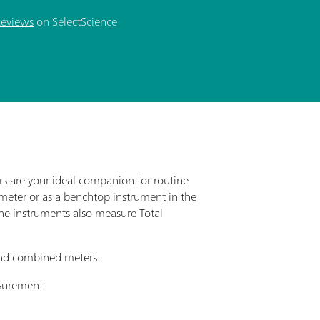
Reviews
on SelectScience
s are your ideal companion for routine
meter or as a benchtop instrument in the
the instruments also measure Total
 and combined meters.
asurement