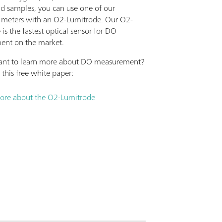
id samples, you can use one of our
 meters with an O2-Lumitrode. Our O2-
is the fastest optical sensor for DO
ent on the market.
ant to learn more about DO measurement?
this free white paper:
ore about the O2-Lumitrode