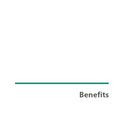
Benefits