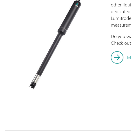
other liqu
dedicated
Lumitrode 
measurem
Do you w
Check out 
M