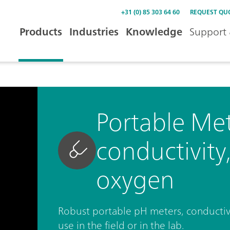
+31 (0) 85 303 64 60
REQUEST QU
Products
Industries
Knowledge
Support 
Portable Met
conductivity
oxygen
Robust portable pH meters, conductiv
use in the field or in the lab.