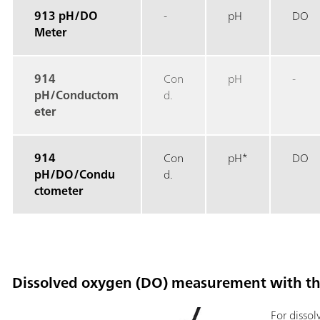
913 pH/DO
-
pH
DO
Meter
914
Con
pH
-
pH/Conductom
d.
eter
914
Con
pH*
DO
pH/DO/Condu
d.
ctometer
Dissolved oxygen (DO) measurement with t
For disso