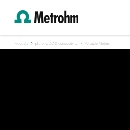
Products
ph/Ions, DO & conductivity
Portable Meters