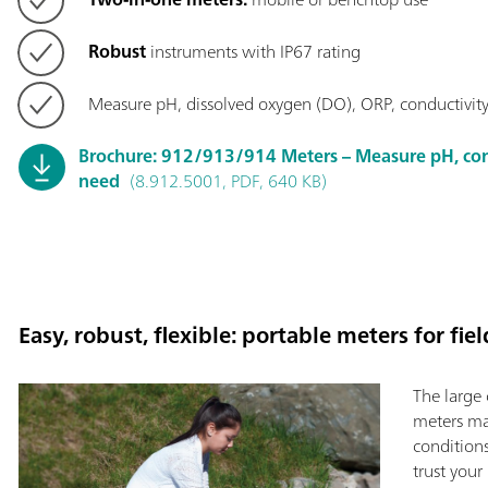
Robust
instruments with IP67 rating
Measure pH, dissolved oxygen (DO), ORP, conductivity,
Brochure: 912/913/914 Meters – Measure pH, con
need
(8.912.5001, PDF, 640 KB)
Easy, robust, flexible: portable meters for fie
The large 
meters mak
condition
trust your