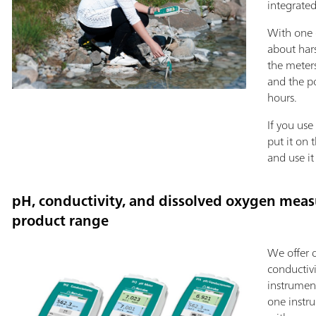
integrated
With one 
about har
the meters
and the p
hours.
If you use
put it on 
and use it
pH, conductivity, and dissolved oxygen meas
product range
We offer 
conductiv
instrument
one instr