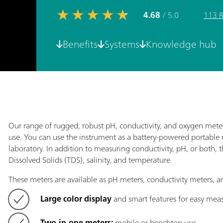
4.68
/ 5.0
113 
Benefits
Systems
Knowledge hub
Our range of rugged, robust pH, conductivity, and oxygen meter
use. You can use the instrument as a battery-powered portable 
laboratory. In addition to measuring conductivity, pH, or both, 
Dissolved Solids (TDS), salinity, and temperature.
These meters are available as pH meters, conductivity meters,
Large color display
and smart features for easy me
Two-in-one meters:
mobile or benchtop use