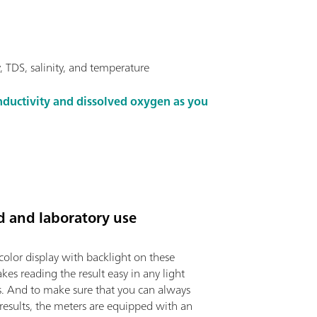
 TDS, salinity, and temperature
ductivity and dissolved oxygen as you
ld and laboratory use
color display with backlight on these
es reading the result easy in any light
s. And to make sure that you can always
 results, the meters are equipped with an