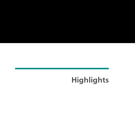
Highlights