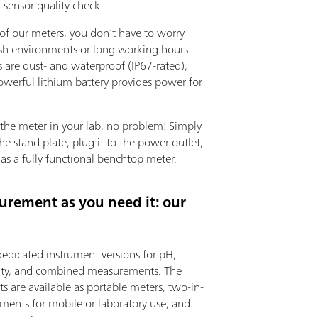
 sensor quality check.
of our meters, you don’t have to worry
sh environments or long working hours –
 are dust- and waterproof (IP67-rated),
owerful lithium battery provides power for
 the meter in your lab, no problem! Simply
the stand plate, plug it to the power outlet,
 as a fully functional benchtop meter.
urement as you need it: our
dedicated instrument versions for pH,
ity, and combined measurements. The
s are available as portable meters, two-in-
uments for mobile or laboratory use, and