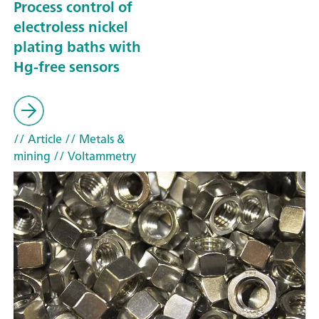
Process control of
electroless nickel
plating baths with
Hg-free sensors
// Article
// Metals &
mining
// Voltammetry