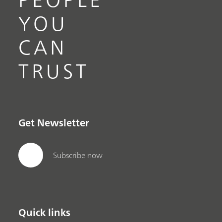
YOU
CAN
TRUST
Get Newsletter
Subscribe now
Quick links