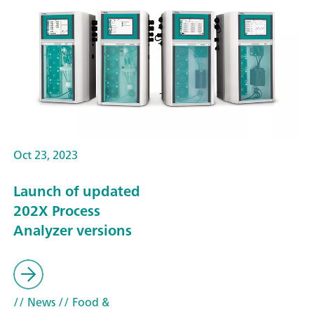
Oct 23, 2023
Launch of updated
202X Process
Analyzer versions
// News
// Food &