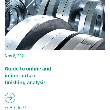
Nov 8, 2021
Guide to online and
inline surface
finishing analysis
// Article
//