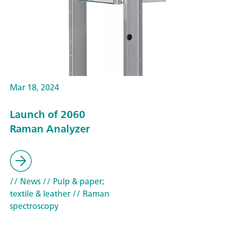
Mar 18, 2024
Launch of 2060
Raman Analyzer
// News
// Pulp & paper;
textile & leather
// Raman
spectroscopy