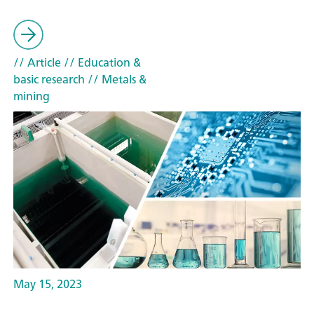
// Article
// Education &
basic research
// Metals &
mining
May 15, 2023