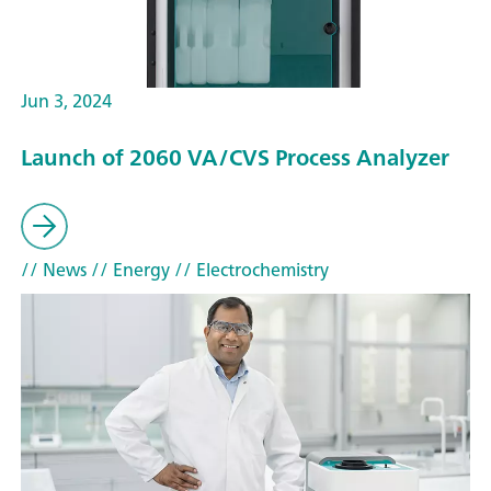
Jun 3, 2024
Launch of 2060 VA/CVS Process Analyzer
// News
// Energy
// Electrochemistry