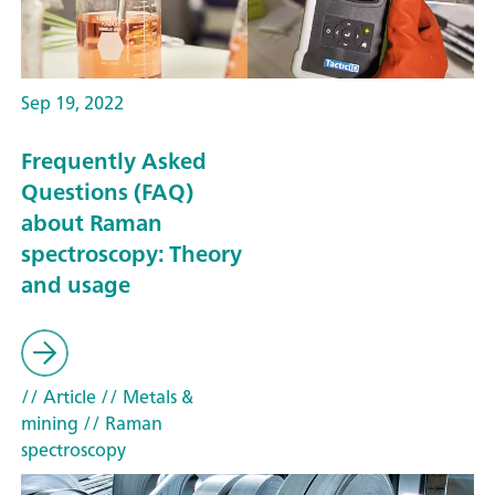
Sep 19, 2022
Frequently Asked
Questions (FAQ)
about Raman
spectroscopy: Theory
and usage
// Article
// Metals &
mining
// Raman
spectroscopy