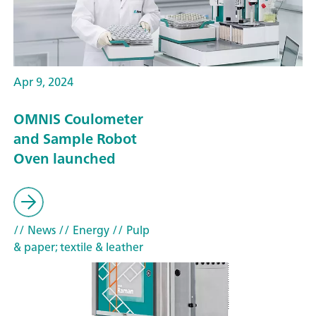
Apr 9, 2024
OMNIS Coulometer
and Sample Robot
Oven launched
// News
// Energy
// Pulp
& paper; textile & leather