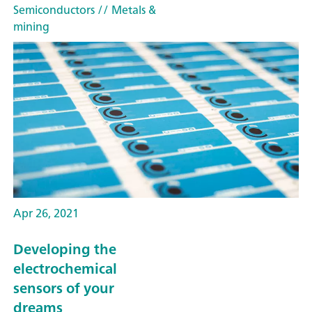
Semiconductors
// Metals &
mining
Apr 26, 2021
Developing the
electrochemical
sensors of your
dreams