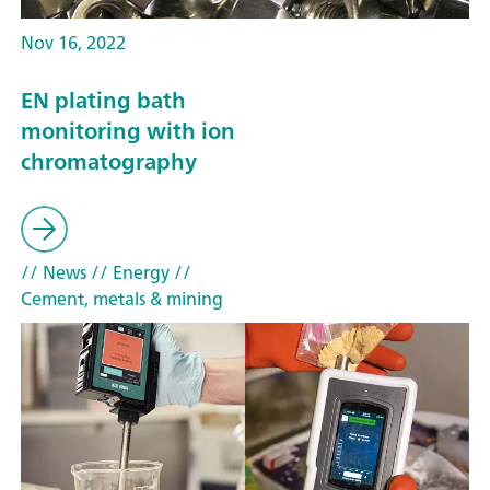
Nov 16, 2022
EN plating bath
monitoring with ion
chromatography
// News
// Energy
//
Cement, metals & mining