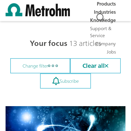
Products
Industries
Knowledge
Support &
Service
Your focus
13 articles
Company
Jobs
Clear all
Change filter
Subscribe