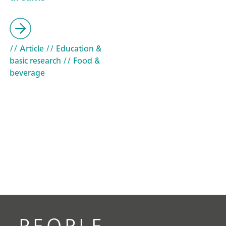
// Article
// Education &
basic research
// Food &
beverage
PEOPLE