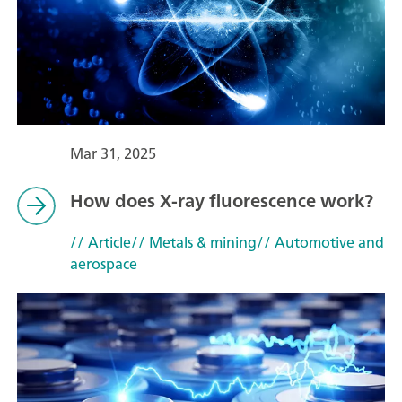
Mar 31, 2025
How does X-ray fluorescence work?
// Article
// Metals & mining
// Automotive and
aerospace