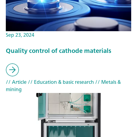
Sep 23, 2024
Quality control of cathode materials
// Article
// Education & basic research
// Metals &
mining