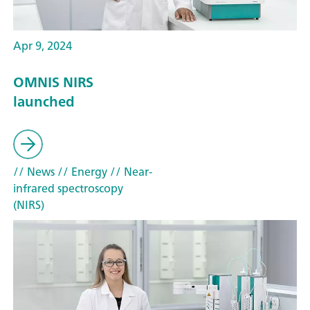
Apr 9, 2024
OMNIS NIRS
launched
// News
// Energy
// Near-
infrared spectroscopy
(NIRS)