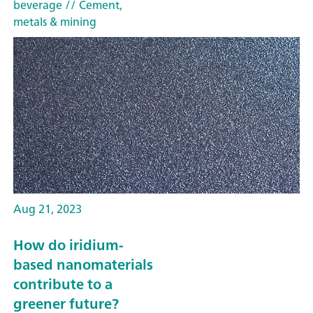
beverage
// Cement,
metals & mining
Aug 21, 2023
How do iridium-
based nanomaterials
contribute to a
greener future?