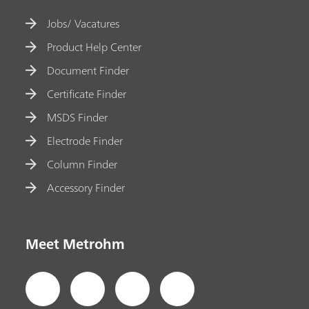
Jobs/ Vacatures
Product Help Center
Document Finder
Certificate Finder
MSDS Finder
Electrode Finder
Column Finder
Accessory Finder
Meet Metrohm