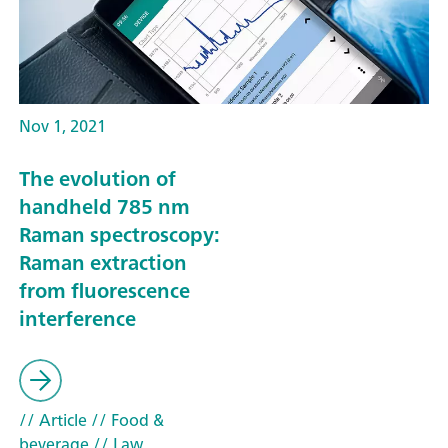
Nov 1, 2021
The evolution of
handheld 785 nm
Raman spectroscopy:
Raman extraction
from fluorescence
interference
// Article
// Food &
beverage
// Law