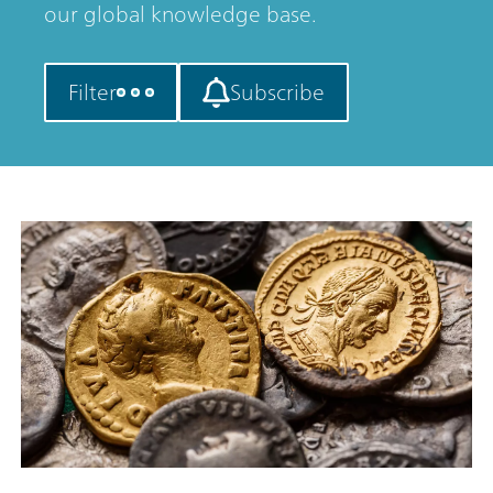
our global knowledge base.
Filter
Subscribe