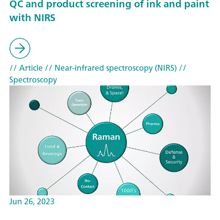
QC and product screening of ink and paint
with NIRS
// Article
// Near-infrared spectroscopy (NIRS)
//
Spectroscopy
Jun 26, 2023