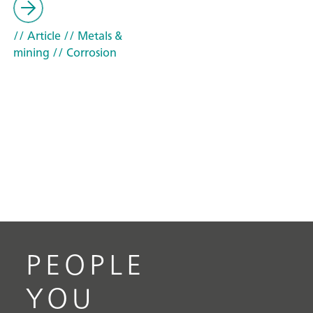
// Article
// Metals &
mining
// Corrosion
PEOPLE
YOU