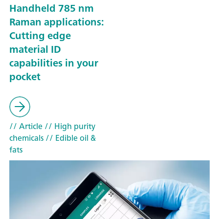
Handheld 785 nm
Raman applications:
Cutting edge
material ID
capabilities in your
pocket
// Article
// High purity
chemicals
// Edible oil &
fats