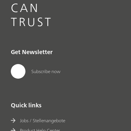
CAN
TRUST
Get Newsletter
Subscribe now
Quick links
Jobs / Stellenangebote
Product Help Center