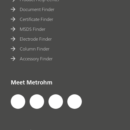
Document Finder
Certificate Finder
MSDS Finder
Electrode Finder
Column Finder
Accessory Finder
Meet Metrohm