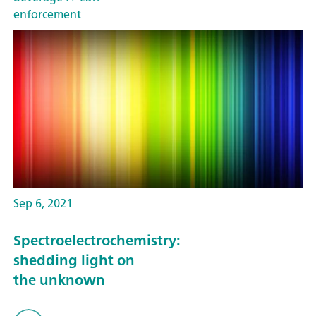
enforcement
Sep 6, 2021
Spectroelectrochemistry:
shedding light on
the unknown