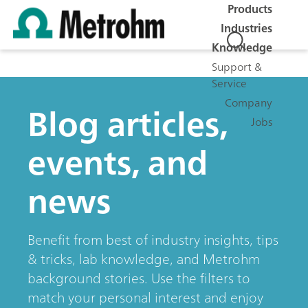
Products
Industries
Knowledge
Support &
Service
Company
Blog articles,
Jobs
events, and
news
Benefit from best of industry insights, tips
& tricks, lab knowledge, and Metrohm
background stories. Use the filters to
match your personal interest and enjoy