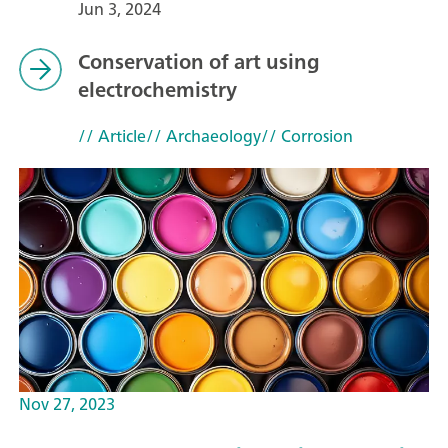
Jun 3, 2024
Conservation of art using
electrochemistry
// Article
// Archaeology
// Corrosion
Nov 27, 2023