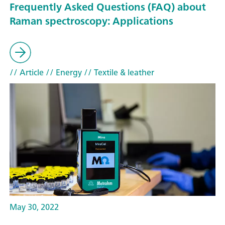
Frequently Asked Questions (FAQ) about
Raman spectroscopy: Applications
// Article
// Energy
// Textile & leather
May 30, 2022