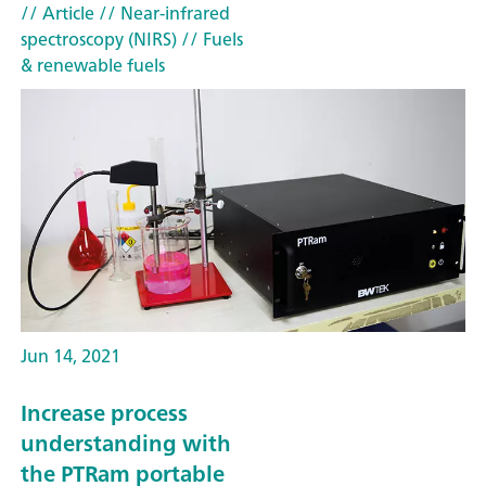
// Article
// Near-infrared
spectroscopy (NIRS)
// Fuels
& renewable fuels
Jun 14, 2021
Increase process
understanding with
the PTRam portable