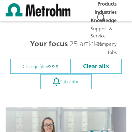
Products
Industries
Knowledge
Support &
Service
Your focus
25 articles
Company
Jobs
Clear all
Change filter
Subscribe