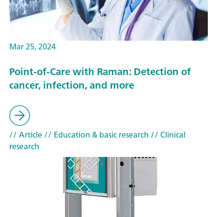
Mar 25, 2024
Point-of-Care with Raman: Detection of
cancer, infection, and more
// Article
// Education & basic research
// Clinical
research