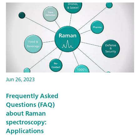
Jun 26, 2023
Frequently Asked
Questions (FAQ)
about Raman
spectroscopy:
Applications