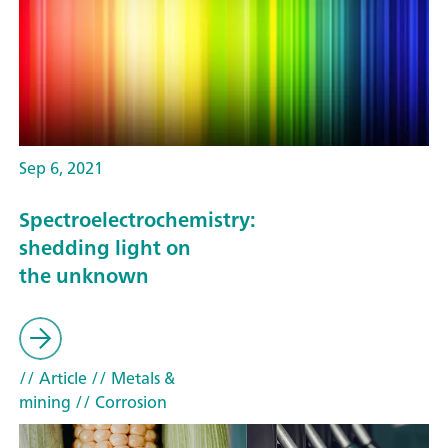
Sep 6, 2021
Spectroelectrochemistry:
shedding light on
the unknown
// Article
// Metals &
mining
// Corrosion