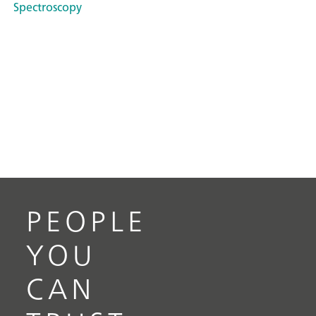
Spectroscopy
PEOPLE
YOU
CAN