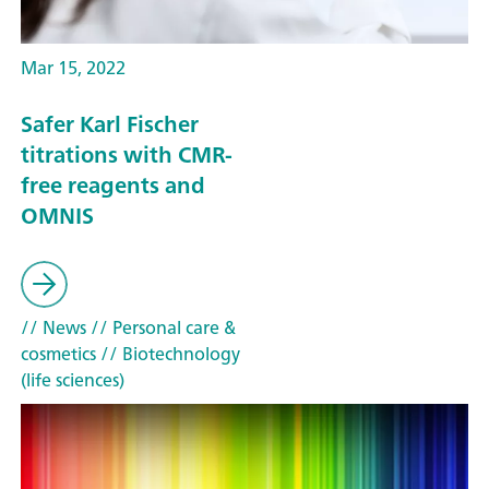
Mar 15, 2022
Safer Karl Fischer
titrations with CMR-
free reagents and
OMNIS
// News
// Personal care &
cosmetics
// Biotechnology
(life sciences)