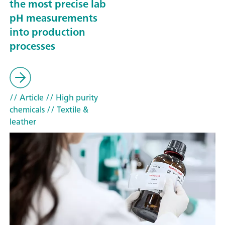
the most precise lab
pH measurements
into production
processes
// Article
// High purity
chemicals
// Textile &
leather