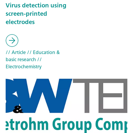
Virus detection using
screen-printed
electrodes
// Article
// Education &
basic research
//
Electrochemistry