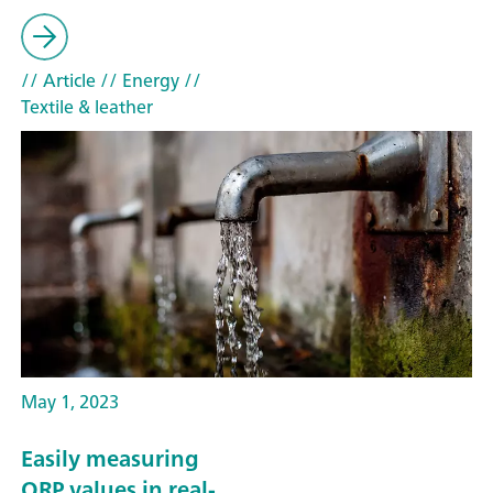
// Article
// Energy
//
Textile & leather
May 1, 2023
Easily measuring
ORP values in real-