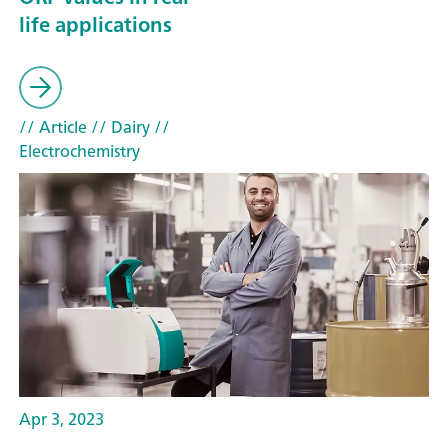
life applications
// Article
// Dairy
//
Electrochemistry
Apr 3, 2023