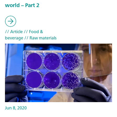
world – Part 2
// Article
// Food &
beverage
// Raw materials
Jun 8, 2020