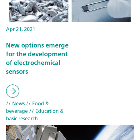
Apr 21, 2021
New options emerge
for the development
of electrochemical
sensors
// News
// Food &
beverage
// Education &
basic research