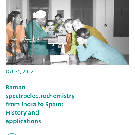
Oct 31, 2022
Raman
spectroelectrochemistry
from India to Spain:
History and
applications