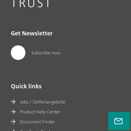
TRUST
Get Newsletter
Subscribe now
Quick links
Jobs / Stellenangebote
Product Help Center
Document Finder