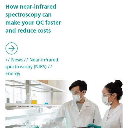
How near-infrared
spectroscopy can
make your QC faster
and reduce costs
// News
// Near-infrared
spectroscopy (NIRS)
//
Energy