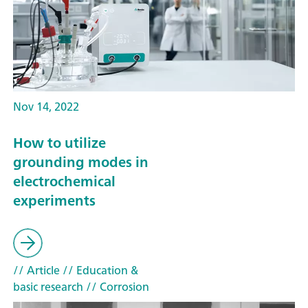
Nov 14, 2022
How to utilize
grounding modes in
electrochemical
experiments
// Article
// Education &
basic research
// Corrosion