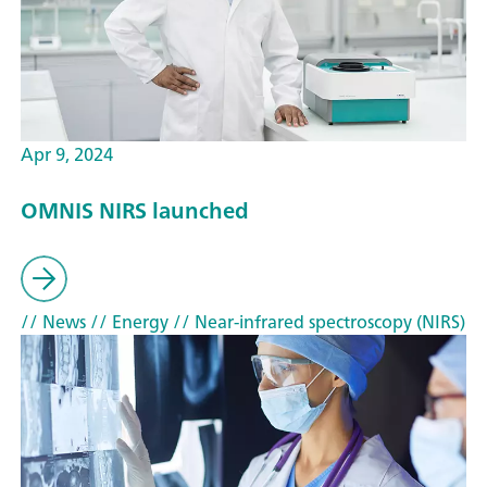
Apr 9, 2024
OMNIS NIRS launched
// News
// Energy
// Near-infrared spectroscopy (NIRS)