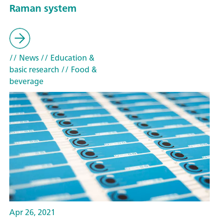
Raman system
// News
// Education &
basic research
// Food &
beverage
Apr 26, 2021