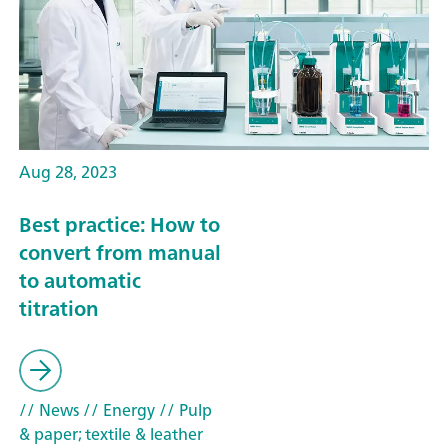
Aug 28, 2023
Best practice: How to
convert from manual
to automatic
titration
// News
// Energy
// Pulp
& paper; textile & leather