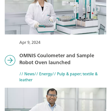
Apr 9, 2024
OMNIS Coulometer and Sample
Robot Oven launched
// News
// Energy
// Pulp & paper; textile &
leather