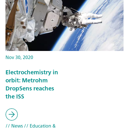
Nov 30, 2020
Electrochemistry in
orbit: Metrohm
DropSens reaches
the ISS
// News
// Education &