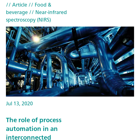
// Article
// Food &
beverage
// Near-infrared
spectroscopy (NIRS)
Jul 13, 2020
The role of process
automation in an
interconnected