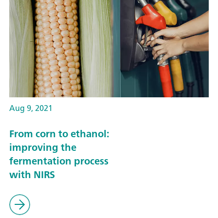
Aug 9, 2021
From corn to ethanol:
improving the
fermentation process
with NIRS