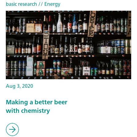
basic research
// Energy
Aug 3, 2020
Making a better beer
with chemistry