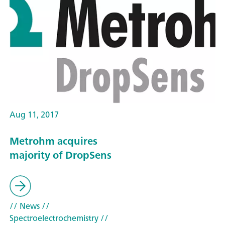
Aug 11, 2017
Metrohm acquires
majority of DropSens
// News
//
Spectroelectrochemistry
//