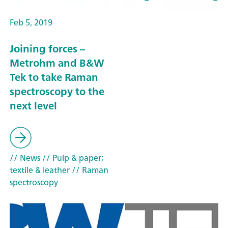
Feb 5, 2019
Joining forces –
Metrohm and B&W
Tek to take Raman
spectroscopy to the
next level
// News
// Pulp & paper;
textile & leather
// Raman
spectroscopy