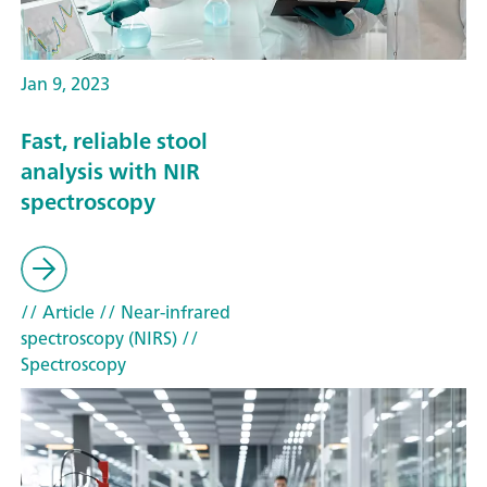
Jan 9, 2023
Fast, reliable stool
analysis with NIR
spectroscopy
// Article
// Near-infrared
spectroscopy (NIRS)
//
Spectroscopy