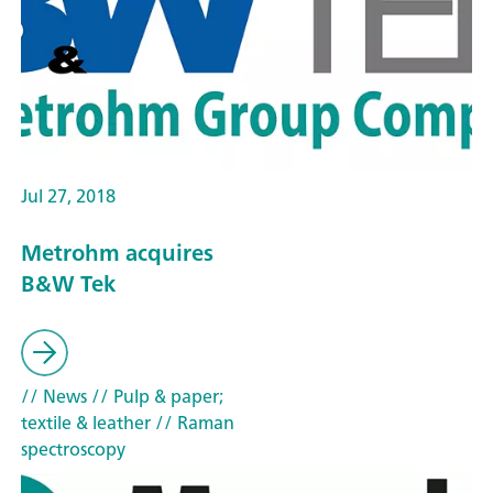
Jul 27, 2018
Metrohm acquires
B&W Tek
// News
// Pulp & paper;
textile & leather
// Raman
spectroscopy