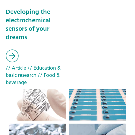
Developing the
electrochemical
sensors of your
dreams
// Article
// Education &
basic research
// Food &
beverage