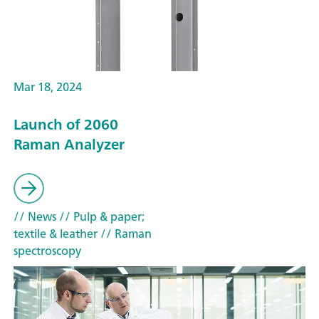
Mar 18, 2024
Launch of 2060
Raman Analyzer
// News
// Pulp & paper;
textile & leather
// Raman
spectroscopy