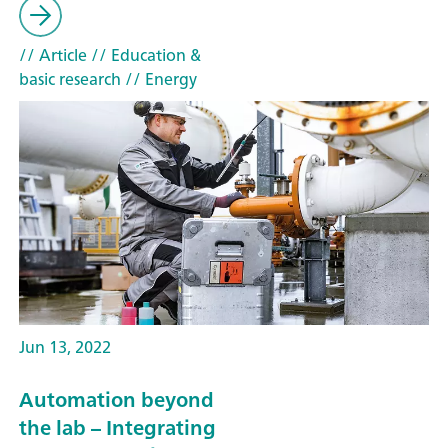
// Article
// Education &
basic research
// Energy
Jun 13, 2022
Automation beyond
the lab – Integrating