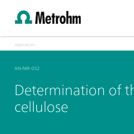
Applications
AN-NIR-032
Determination of th
cellulose