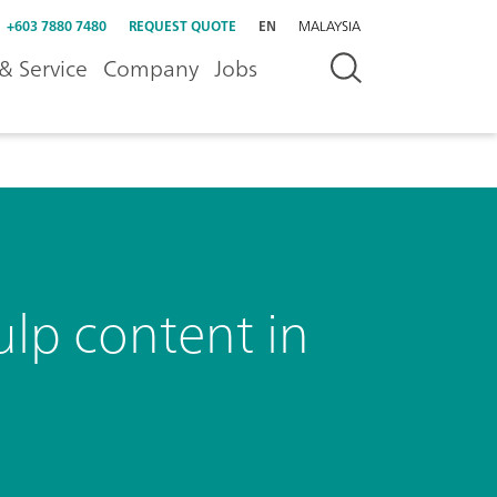
+603 7880 7480
REQUEST QUOTE
EN
MALAYSIA
& Service
Company
Jobs
ulp content in