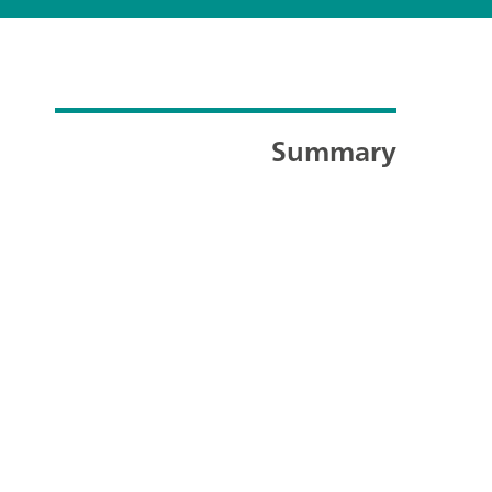
Summary