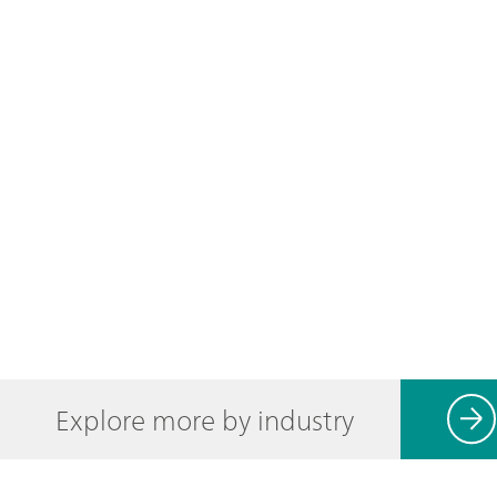
Explore more by industry