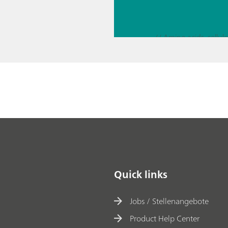
rosco
py
// Pharmaceutical sol
// Education & basic 
Quick links
Jobs / Stellenangebote
Product Help Center