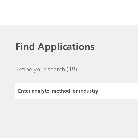
Find Applications
Refine your search
(18)