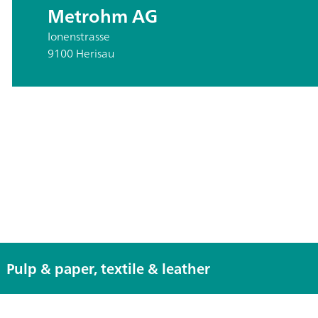
Metrohm AG
Ionenstrasse
9100 Herisau
Pulp & paper, textile & leather