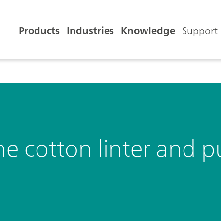
Products
Industries
Knowledge
Support 
e cotton linter and p