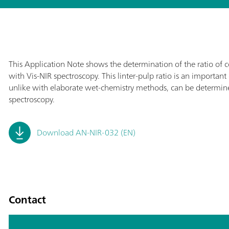
This Application Note shows the determination of the ratio of co
with Vis-NIR spectroscopy. This linter-pulp ratio is an important 
unlike with elaborate wet-chemistry methods, can be determine
spectroscopy.
Download AN-NIR-032 (EN)
Contact