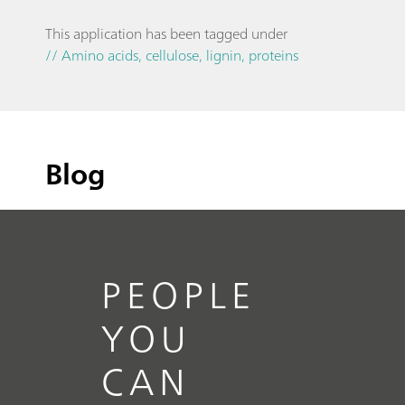
This application has been tagged under
// Amino acids, cellulose, lignin, proteins
Blog
PEOPLE
YOU
CAN