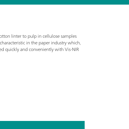
tton linter to pulp in cellulose samples
characteristic in the paper industry which,
d quickly and conveniently with Vis-NIR