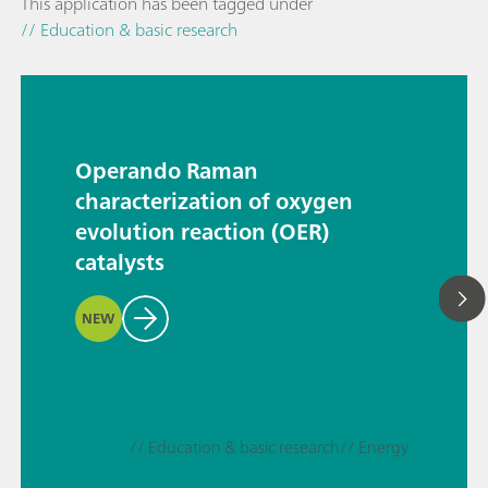
This application has been tagged under
// Education & basic research
Operando Raman
characterization of oxygen
evolution reaction (OER)
catalysts
NEW
// Education & basic research
// Energy