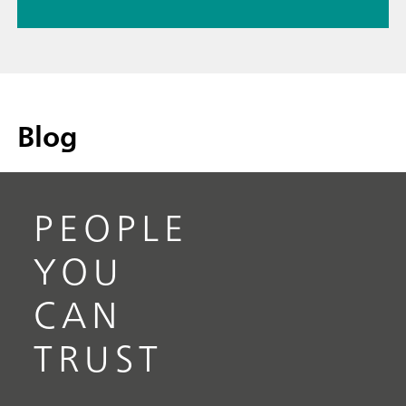
Blog
PEOPLE
YOU
CAN
TRUST