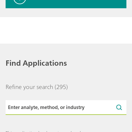
Find Applications
Refine your search
(295)