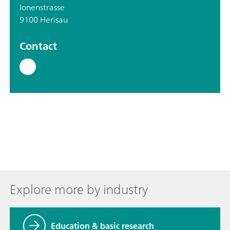
Ionenstrasse
9100 Herisau
Contact
Explore more by industry
Education & basic research