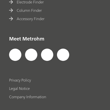
Electrode Finder
Column Finder
Accessory Finder
Meet Metrohm
Privacy Policy
Legal Notice
Company Information