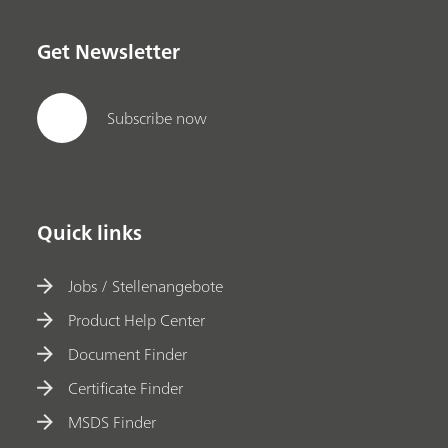
Get Newsletter
Subscribe now
Quick links
Jobs / Stellenangebote
Product Help Center
Document Finder
Certificate Finder
MSDS Finder