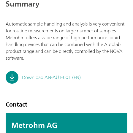
Summary
Automatic sample handling and analysis is very convenient
for routine measurements on large number of samples.
Metrohm offers a wide range of high performance liquid
handling devices that can be combined with the Autolab
product range and can be directly controlled by the NOVA
software.
Download AN-AUT-001 (EN)
Contact
Metrohm AG