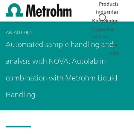
Products
Industries
Knowledge
Support &
AN-AUT-001
Service
Automated sample handling and
Company
Jobs
analysis with NOVA: Autolab in
combination with Metrohm Liquid
Handling