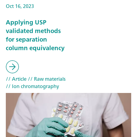
Oct 16, 2023
Applying USP
validated methods
for separation
column equivalency
// Article
// Raw materials
// Ion chromatography