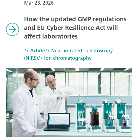
Mar 23, 2026
How the updated GMP regulations
and EU Cyber Resilience Act will
affect laboratories
// Article
// Near-infrared spectroscopy
(NIRS)
// Ion chromatography