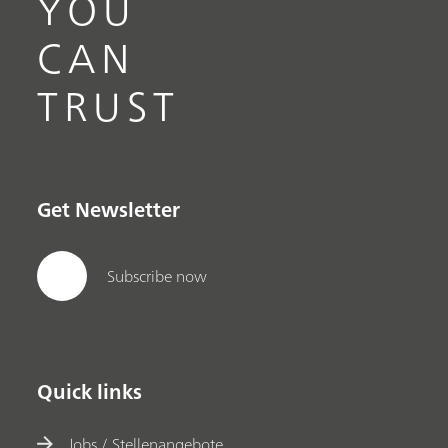
YOU
CAN
TRUST
Get Newsletter
Subscribe now
Quick links
Jobs / Stellenangebote