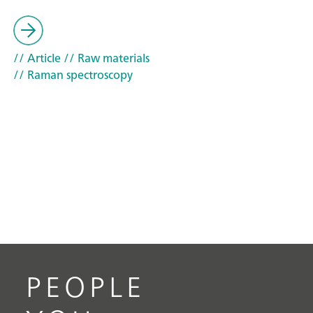
// Article
// Raw materials
// Raman spectroscopy
PEOPLE