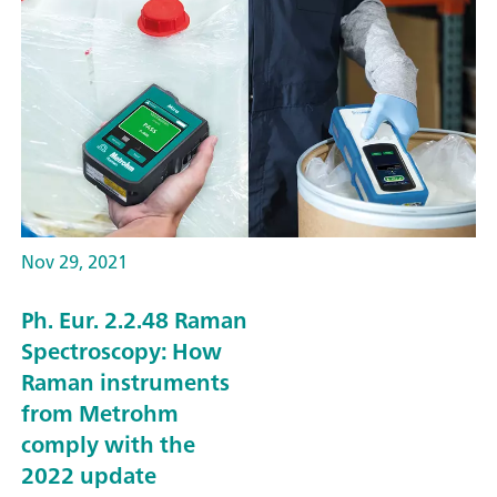
Nov 29, 2021
Ph. Eur. 2.2.48 Raman
Spectroscopy: How
Raman instruments
from Metrohm
comply with the
2022 update