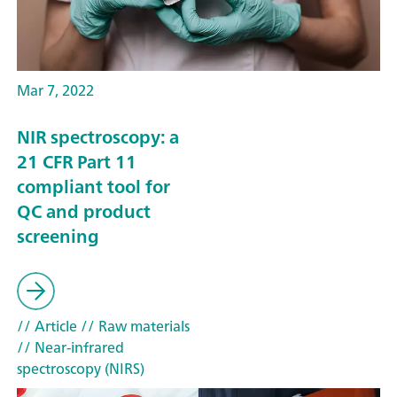
Mar 7, 2022
NIR spectroscopy: a
21 CFR Part 11
compliant tool for
QC and product
screening
// Article
// Raw materials
// Near-infrared
spectroscopy (NIRS)