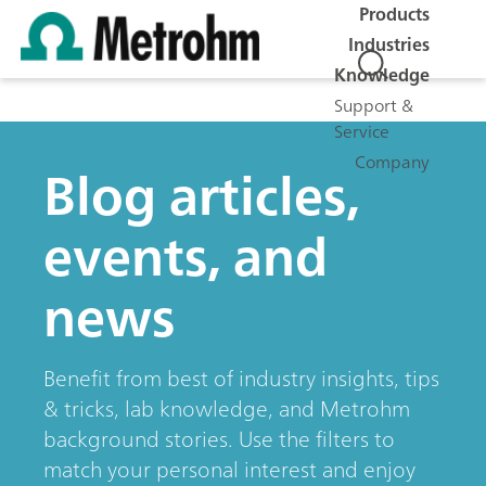
Products
Industries
Knowledge
Support &
Service
Company
Blog articles,
events, and
news
Benefit from best of industry insights, tips
& tricks, lab knowledge, and Metrohm
background stories. Use the filters to
match your personal interest and enjoy