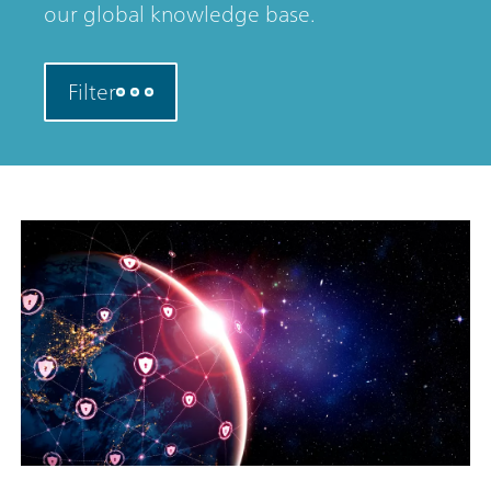
our global knowledge base.
Filter