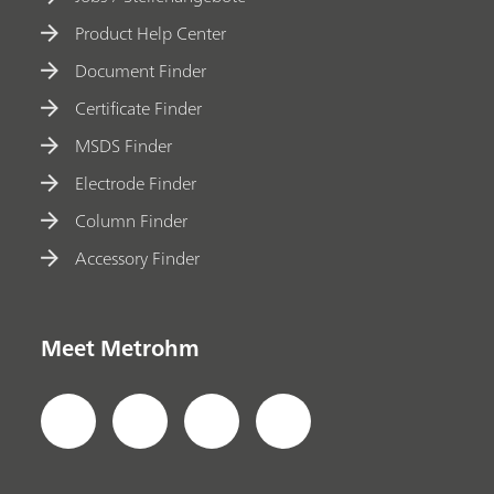
Product Help Center
Document Finder
Certificate Finder
MSDS Finder
Electrode Finder
Column Finder
Accessory Finder
Meet Metrohm