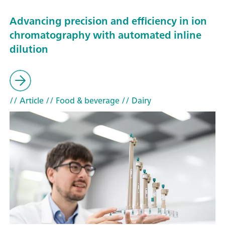
Advancing precision and efficiency in ion
chromatography with automated inline
dilution
// Article
// Food & beverage
// Dairy