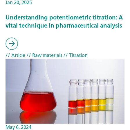
Jan 20, 2025
Understanding potentiometric titration: A
vital technique in pharmaceutical analysis
// Article
// Raw materials
// Titration
May 6, 2024