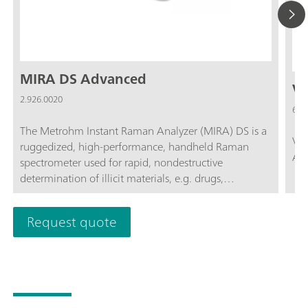
MIRA DS Advanced
Vi
2.926.0020
6.0
The Metrohm Instant Raman Analyzer (MIRA) DS is a
Via
ruggedized, high-performance, handheld Raman
Acc
spectrometer used for rapid, nondestructive
determination of illicit materials, e.g. drugs,
explosives, starting materials, and hazardous agents.
Despite the small size of the instrument, MIRA DS is
Request quote
extremely rugged and features a high-efficiency
spectrograph equipped with our unique Orbital-
Raster-Scan (ORS) technology.The Advanced package
includes a calibration standard, universal attachment
for analyses in bottles or bags or for direct analysis,
and the right-angle attachment, ideal for running