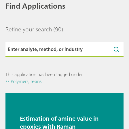
Find Applications
Refine your search
(90)
This application has been tagged under
// Polymers, resins
Estimation of amine value in
epoxies with Raman