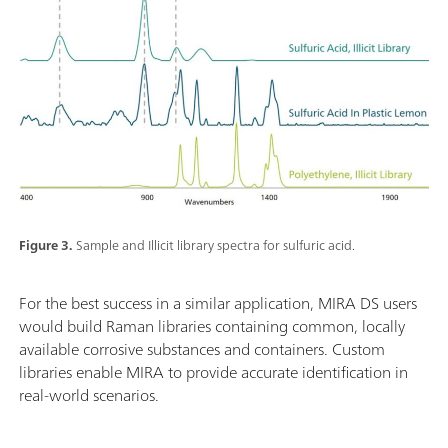
Figure 3.
Sample and Illicit library spectra for sulfuric acid.
For the best success in a similar application, MIRA DS users
would build Raman libraries containing common, locally
available corrosive substances and containers. Custom
libraries enable MIRA to provide accurate identification in
real-world scenarios.