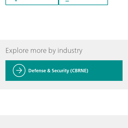
Explore more by industry
Defense & Security (CBRNE)