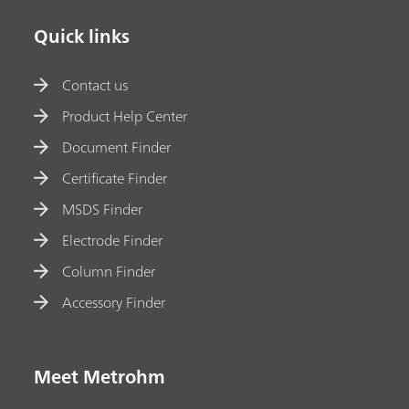
Quick links
Contact us
Product Help Center
Document Finder
Certificate Finder
MSDS Finder
Electrode Finder
Column Finder
Accessory Finder
Meet Metrohm