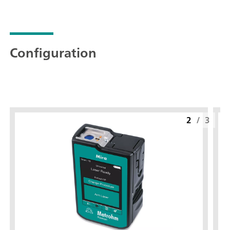
Configuration
2
/
3