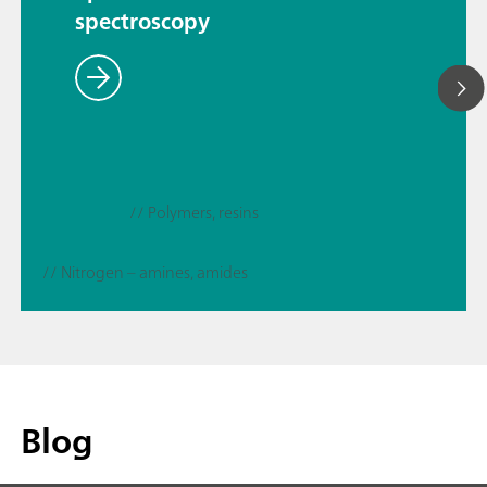
spectroscopy
// Polymers, resins
// Nitrogen – amines, amides
Blog