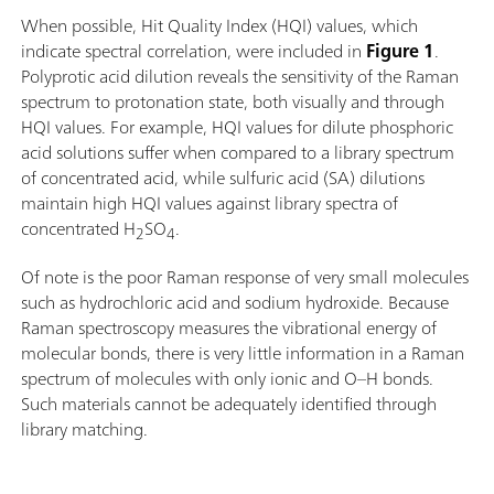
When possible, Hit Quality Index (HQI) values, which
indicate spectral correlation, were included in
Figure 1
.
Polyprotic acid dilution reveals the sensitivity of the Raman
spectrum to protonation state, both visually and through
HQI values. For example, HQI values for dilute phosphoric
acid solutions suffer when compared to a library spectrum
of concentrated acid, while sulfuric acid (SA) dilutions
maintain high HQI values against library spectra of
concentrated H
SO
.
2
4
Of note is the poor Raman response of very small molecules
such as hydrochloric acid and sodium hydroxide. Because
Raman spectroscopy measures the vibrational energy of
molecular bonds, there is very little information in a Raman
spectrum of molecules with only ionic and O–H bonds.
Such materials cannot be adequately identified through
library matching.