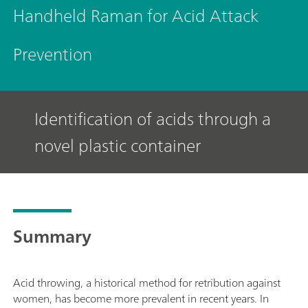
Handheld Raman for Acid Attack
Prevention
Identification of acids through a
novel plastic container
Summary
Acid throwing, a historical method for retribution against
women, has become more prevalent in recent years. In