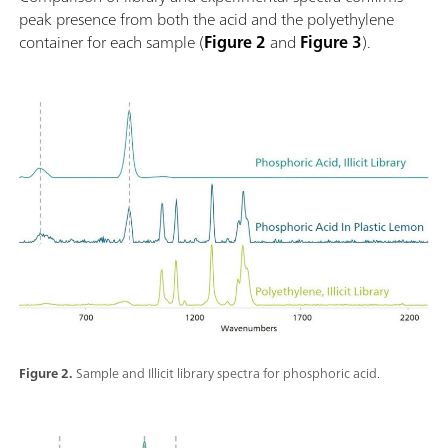
peak presence from both the acid and the polyethylene
container for each sample (
Figure 2
and
Figure 3
).
Figure 2.
Sample and Illicit library spectra for phosphoric acid.