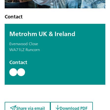
Contact
Metrohm UK & Ireland
Evenwood Close
WA71LZ Runcorn
Contact
Share via email
Download PDF