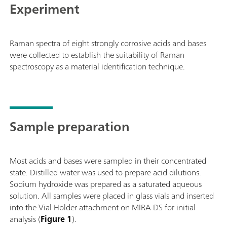
Experiment
samples on a surface and/or in a bag. Class 3B
operation. MIRA DS supports Metrohm handheld
Raman libraries.
Raman spectra of eight strongly corrosive acids and bases
were collected to establish the suitability of Raman
spectroscopy as a material identification technique.
Sample preparation
Most acids and bases were sampled in their concentrated
state. Distilled water was used to prepare acid dilutions.
Sodium hydroxide was prepared as a saturated aqueous
solution. All samples were placed in glass vials and inserted
into the Vial Holder attachment on MIRA DS for initial
analysis (
Figure 1
).