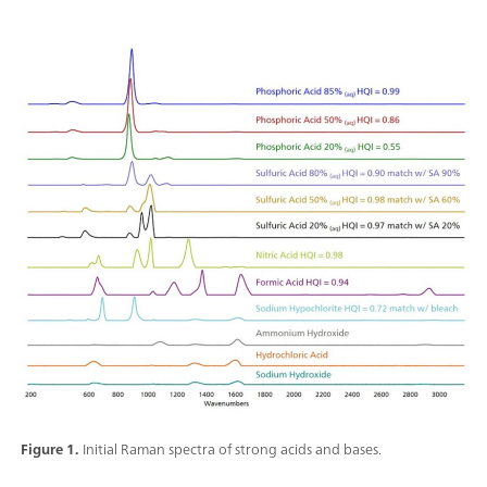
Figure 1.
Initial Raman spectra of strong acids and bases.