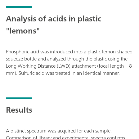
Analysis of acids in plastic
"lemons"
Phosphoric acid was introduced into a plastic lemon-shaped
squeeze bottle and analyzed through the plastic using the
Long Working Distance (LWD) attachment (focal length = 8
mm). Sulfuric acid was treated in an identical manner.
Results
A distinct spectrum was acquired for each sample.
Comparison of library and experimental spectra confirms