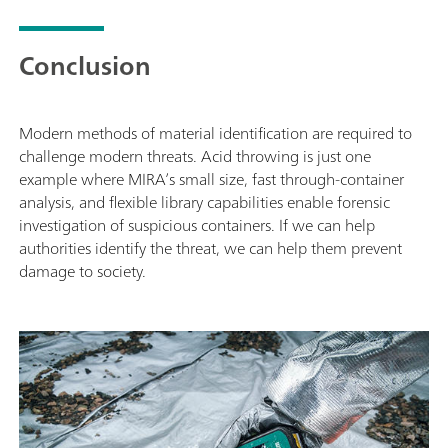
Conclusion
Modern methods of material identification are required to
challenge modern threats. Acid throwing is just one
example where MIRA’s small size, fast through-container
analysis, and flexible library capabilities enable forensic
investigation of suspicious containers. If we can help
authorities identify the threat, we can help them prevent
damage to society.