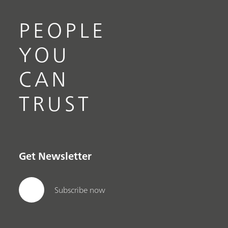
PEOPLE
YOU
CAN
TRUST
Get Newsletter
Subscribe now