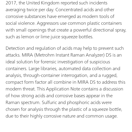
2017, the United Kingdom reported such incidents
averaging twice per day. Concentrated acids and other
corrosive substances have emerged as modern tools of
social violence. Aggressors use common plastic containers
with small openings that create a powerful directional spray,
such as lemon or lime juice squeeze bottles.
Detection and regulation of acids may help to prevent such
attacks. MIRA (Metrohm Instant Raman Analyzer) DS is an
ideal solution for forensic investigation of suspicious
containers. Large libraries, automated data collection and
analysis, through-container interrogation, and a rugged,
compact form factor all combine in MIRA DS to address this
modern threat. This Application Note contains a discussion
of how strong acids and corrosive bases appear in the
Raman spectrum. Sulfuric and phosphoric acids were
chosen for analysis through the plastic of a squeeze bottle,
due to their highly corrosive nature and common usage.