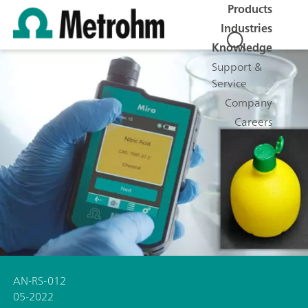
Products
Industries
Knowledge
Support &
Service
Company
Careers
AN-RS-012
05-2022