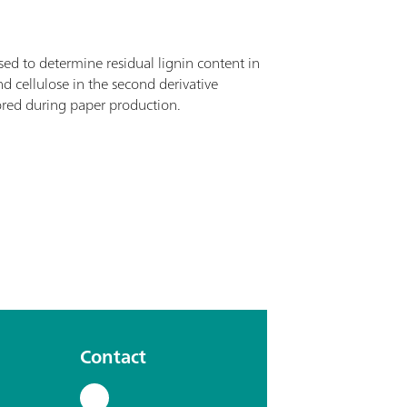
ed to determine residual lignin content in
 cellulose in the second derivative
ored during paper production.
Contact