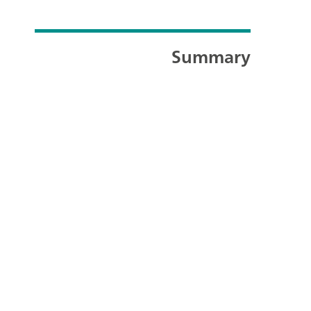
Summary