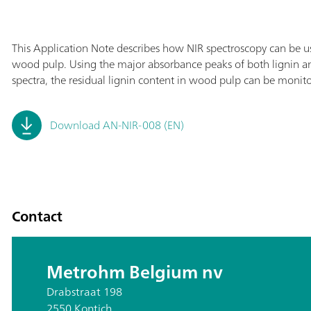
This Application Note describes how NIR spectroscopy can be us
wood pulp. Using the major absorbance peaks of both lignin and
spectra, the residual lignin content in wood pulp can be monit
Download AN-NIR-008 (EN)
Contact
Metrohm Belgium nv
Drabstraat 198
2550 Kontich