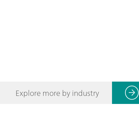
Explore more by industry