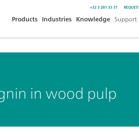
+32 3 281 33 31
REQUES
Products
Industries
Knowledge
Support 
ignin in wood pulp