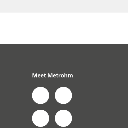
// Defense & Security (CBRNE)
Meet Metrohm