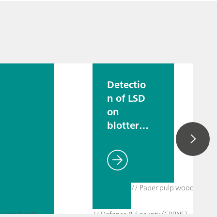
Detectio
n of LSD
on
blotter
paper
// Paper pulp wood pulp
lp wood pulp
// Defense & Security (CBRNE)