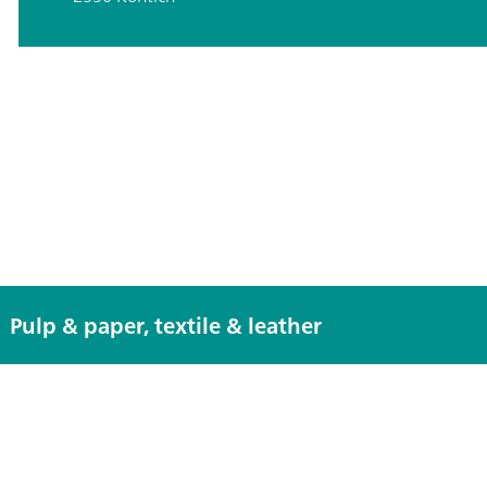
Pulp & paper, textile & leather