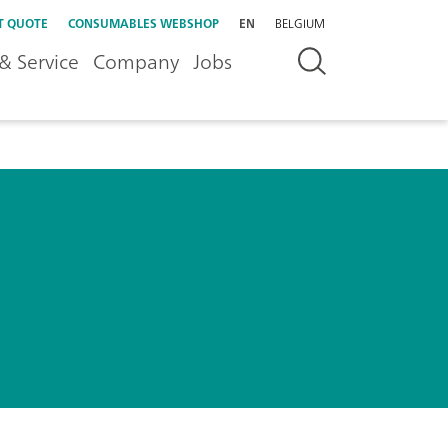
T QUOTE
CONSUMABLES WEBSHOP
EN
BELGIUM
& Service
Company
Jobs