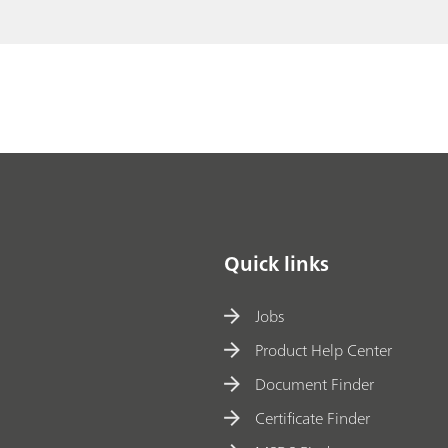
h
// Fibers
e
M
ai
l
Quick links
Jobs
Product Help Center
Document Finder
Certificate Finder