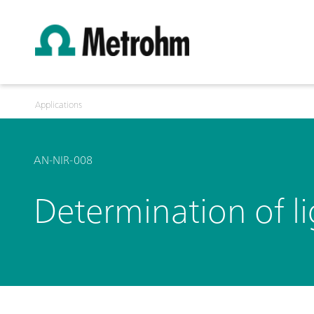
Applications
AN-NIR-008
Determination of l