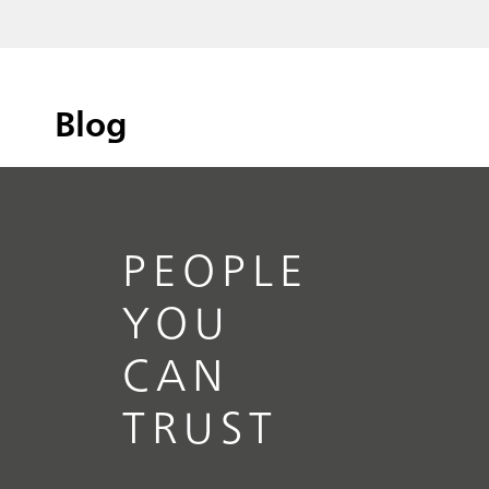
Blog
PEOPLE
YOU
CAN
TRUST