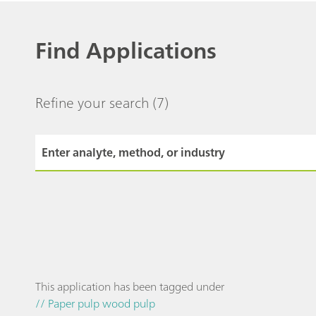
Find Applications
Refine your search
(7)
This application has been tagged under
// Paper pulp wood pulp