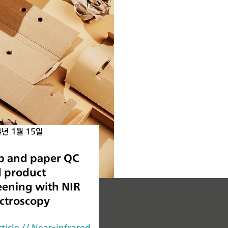
4년 1월 15일
p and paper QC
 product
eening with NIR
ctroscopy
rticle
// Near-infrared