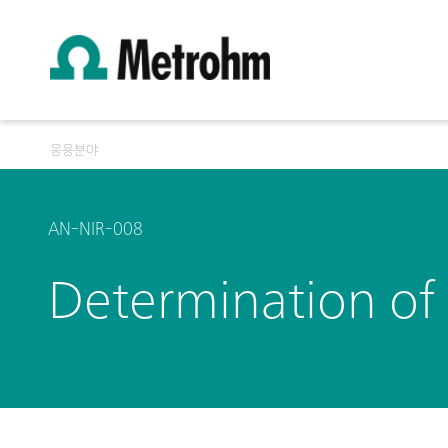
응용분야
AN-NIR-008
Determination of 