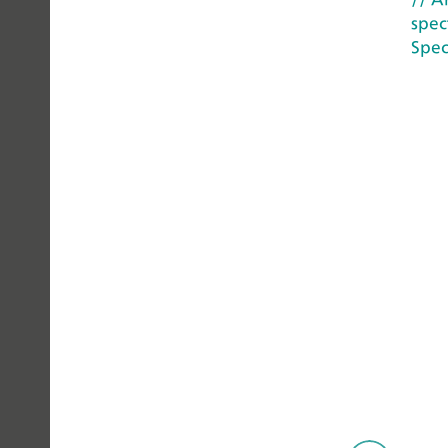
spec
YOU
Spec
CAN
TRUST
© Metr
Privacy Policy
Legal Notice