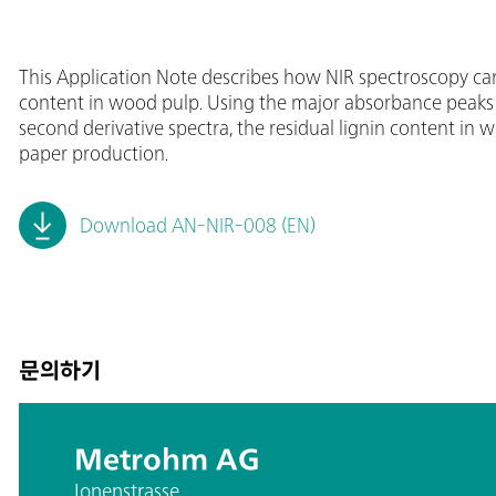
This Application Note describes how NIR spectroscopy can
content in wood pulp. Using the major absorbance peaks o
second derivative spectra, the residual lignin content i
paper production.
Download AN-NIR-008 (EN)
문의하기
Metrohm AG
Ionenstrasse