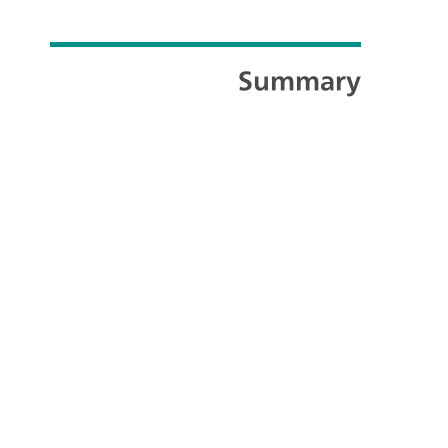
Summary