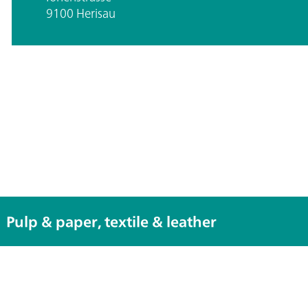
9100 Herisau
Pulp & paper, textile & leather