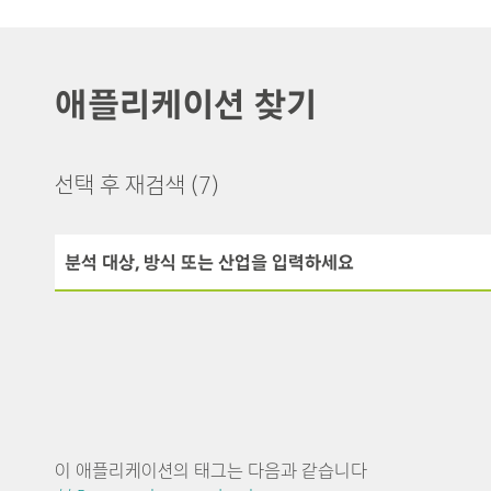
애플리케이션 찾기
선택 후 재검색
(7)
이 애플리케이션의 태그는 다음과 같습니다