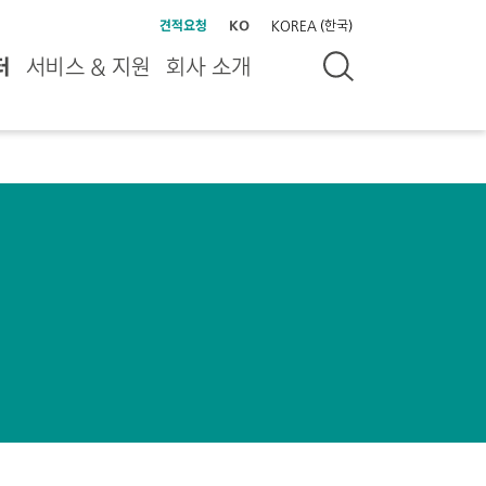
견적요청
KO
KOREA (한국)
터
서비스 & 지원
회사 소개