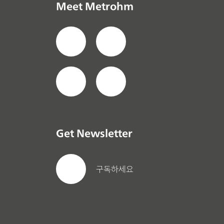
Meet Metrohm
Get Newsletter
구독하세요