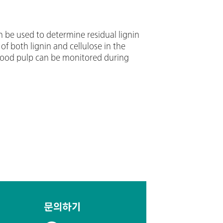
 be used to determine residual lignin
f both lignin and cellulose in the
n wood pulp can be monitored during
문의하기