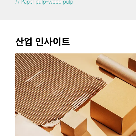
// Paper pulp-wood pulp
산업 인사이트