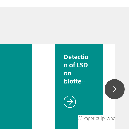
Detectio
n of LSD
on
blotter
paper
// Paper pulp-wood pulp