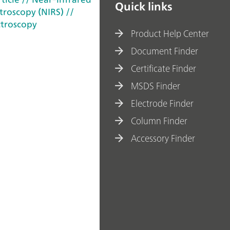
Quick links
troscopy (NIRS)
//
troscopy
Product Help Center
Document Finder
Certificate Finder
MSDS Finder
Electrode Finder
Column Finder
Accessory Finder
ohm AG 2022-2026