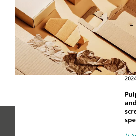
202
Pul
and
scr
spe
PEOPLE
// A