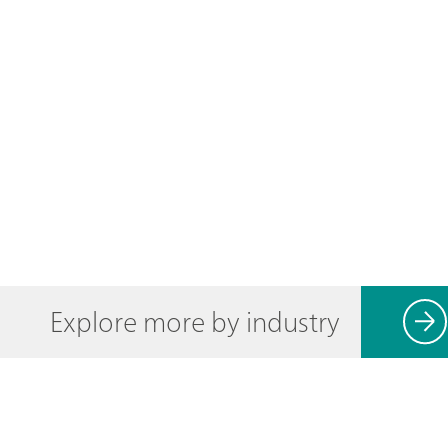
Explore more by industry