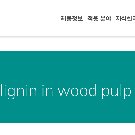
제품정보
적용 분야
지식센
lignin in wood pulp