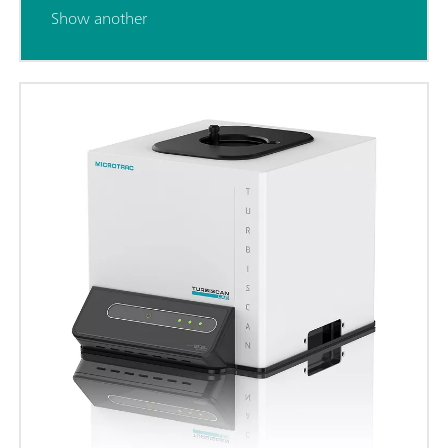
Show another