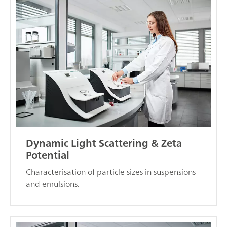
Dynamic Light Scattering & Zeta
Potential
Characterisation of particle sizes in suspensions
and emulsions.