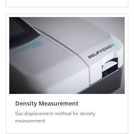
Density Measurement
Gas displacement method for density
measurement