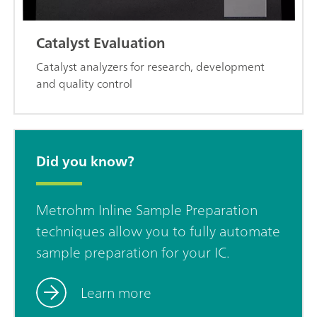
Catalyst Evaluation
Catalyst analyzers for research, development
and quality control
Did you know?
Metrohm Inline Sample Preparation
techniques allow you to fully automate
sample preparation for your IC.
Learn more