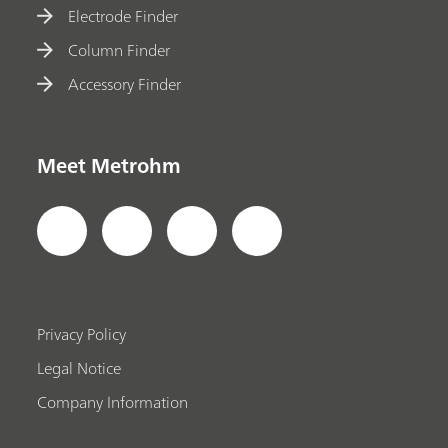
Electrode Finder
Column Finder
Accessory Finder
Meet Metrohm
Privacy Policy
Legal Notice
Company Information