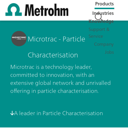
Products
Industries
Knowledge
Support &
Service
Microtrac - Particle
Company
Jobs
Characterisation
Microtrac is a technology leader,
committed to innovation, with an
extensive global network and unrivalled
offering in particle characterisation.
A leader in Particle Characterisation