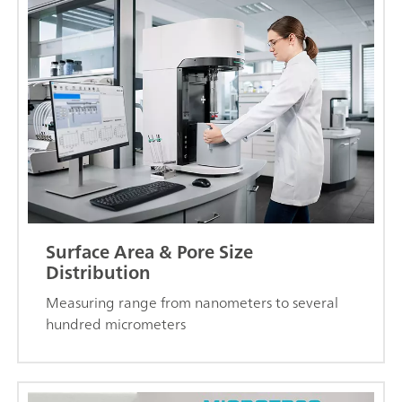
Surface Area & Pore Size
Distribution
Measuring range from nanometers to several
hundred micrometers