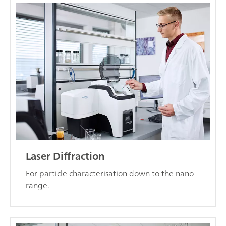
Laser Diffraction
For particle characterisation down to the nano
range.