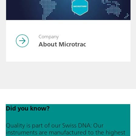
Company
About Microtrac
Did you know?
Quality is part of our Swiss DNA: Our
instruments are manufactured to the highest