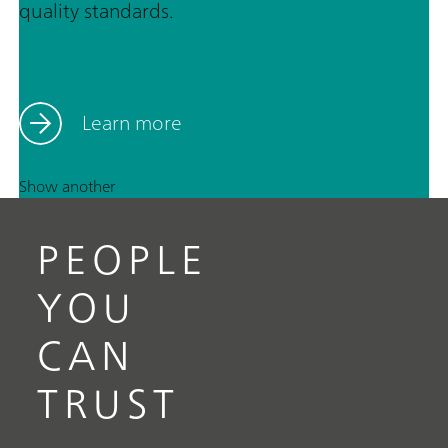
quality standards.
Learn more
Show another
PEOPLE
YOU
CAN
TRUST