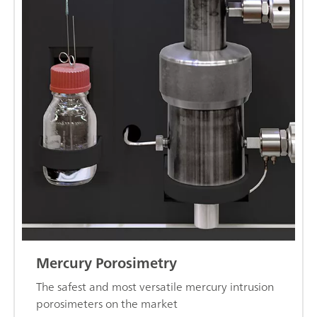
Mercury Porosimetry
The safest and most versatile mercury intrusion
porosimeters on the market