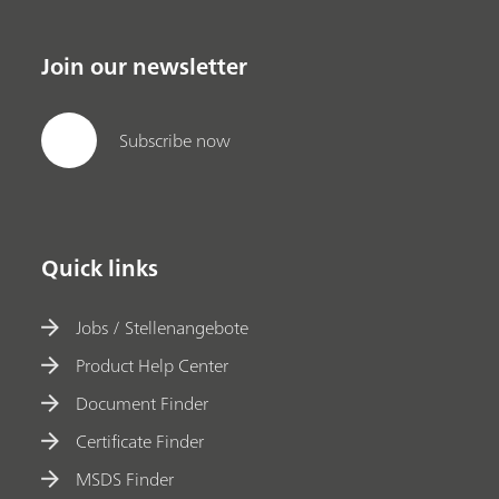
Join our newsletter
Subscribe now
Quick links
Jobs / Stellenangebote
Product Help Center
Document Finder
Certificate Finder
MSDS Finder