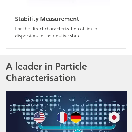
Stability Measurement
For the direct characterization of liquid
dispersions in their native state
A leader in Particle
Characterisation