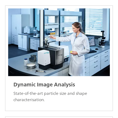
Dynamic Image Analysis
State-of-the-art particle size and shape
characterisation.