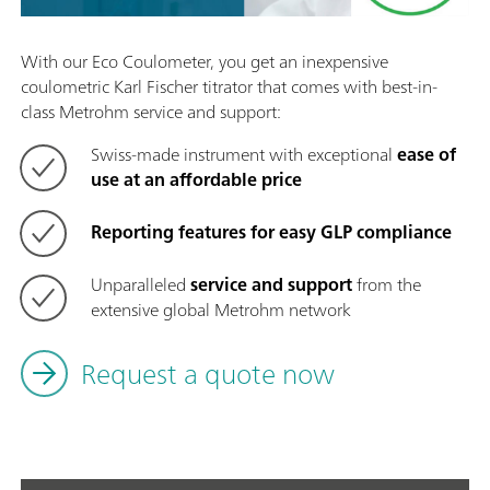
With our Eco Coulometer, you get an inexpensive
coulometric Karl Fischer titrator that comes with best-in-
class Metrohm service and support:
Swiss-made instrument with exceptional
ease of
use at an affordable price
Reporting features for easy GLP compliance
Unparalleled
service and support
from the
extensive global Metrohm network
Request a quote now