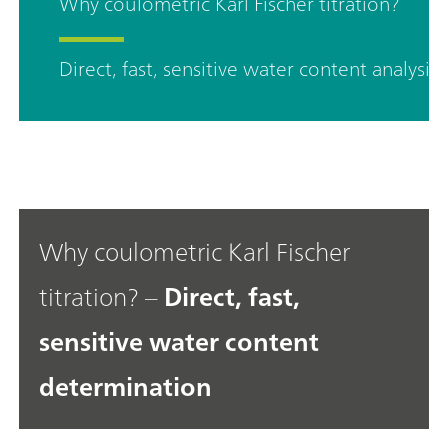
Why coulometric Karl Fischer titration?
Direct, fast, sensitive water content analysis
Why coulometric Karl Fischer
titration? –
Direct, fast,
sensitive water content
determination