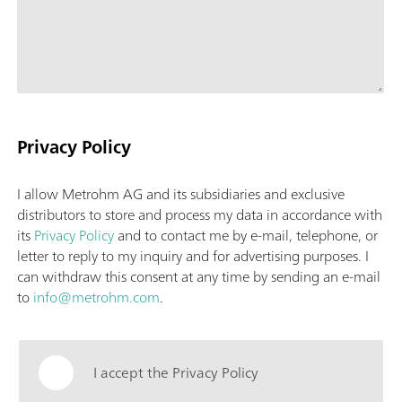
Privacy Policy
I allow Metrohm AG and its subsidiaries and exclusive
distributors to store and process my data in accordance with
its
Privacy Policy
and to contact me by e-mail, telephone, or
letter to reply to my inquiry and for advertising purposes. I
can withdraw this consent at any time by sending an e-mail
to
info@metrohm.com
.
I accept the Privacy Policy