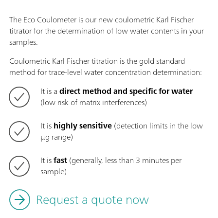
The Eco Coulometer is our new coulometric Karl Fischer
titrator for the determination of low water contents in your
samples.
Coulometric Karl Fischer titration is the gold standard
method for trace-level water concentration determination:
It is a
direct method and specific for water
(low risk of matrix interferences)
It is
highly sensitive
(detection limits in the low
µg range)
It is
fast
(generally, less than 3 minutes per
sample)
Request a quote now