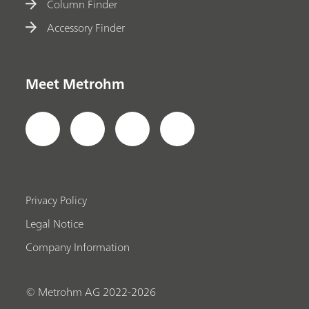
Column Finder
Accessory Finder
Meet Metrohm
Privacy Policy
Legal Notice
Company Information
© Metrohm AG 2022-2026