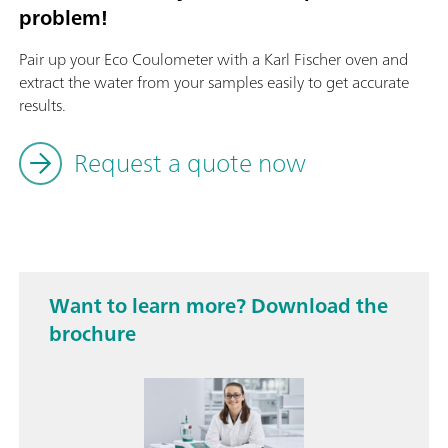
problem!
Pair up your Eco Coulometer with a Karl Fischer oven and
extract the water from your samples easily to get accurate
results.
Request a quote now
Want to learn more? Download the
brochure