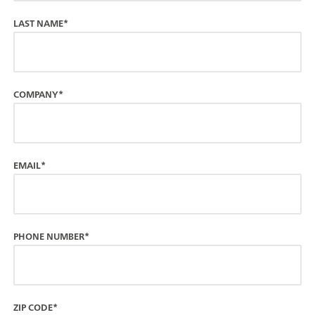
LAST NAME*
COMPANY*
EMAIL*
PHONE NUMBER*
ZIP CODE*