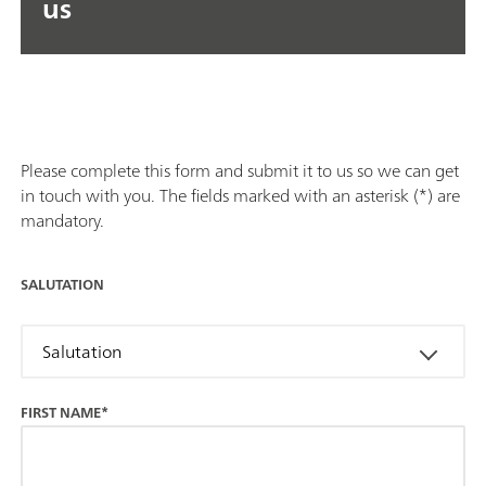
us
Please complete this form and submit it to us so we can get
in touch with you. The fields marked with an asterisk (*) are
mandatory.
SALUTATION
Salutation
FIRST NAME*