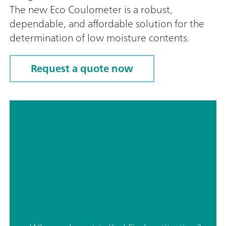
The new Eco Coulometer is a robust,
dependable, and affordable solution for the
determination of low moisture contents.
Request a quote now