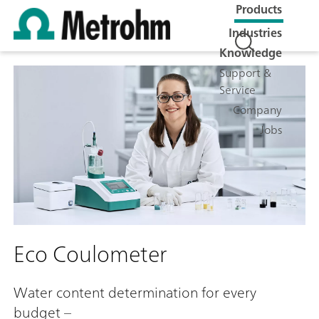
Products
Industries
Knowledge
Support &
Service
Company
Jobs
Eco Coulometer
Water content determination for every
budget –