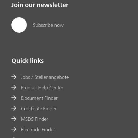
Join our newsletter
Subscribe now
Quick links
Jobs / Stellenangebote
Product Help Center
Document Finder
Certificate Finder
MSDS Finder
Electrode Finder