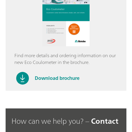
Find more details and ordering information on our
new Eco Coulometer in the brochure.
Download brochure
How can we help you? –
Contact