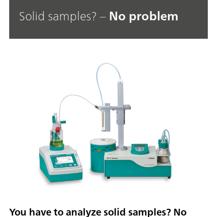
Solid samples? –
No problem
You have to analyze solid samples? No