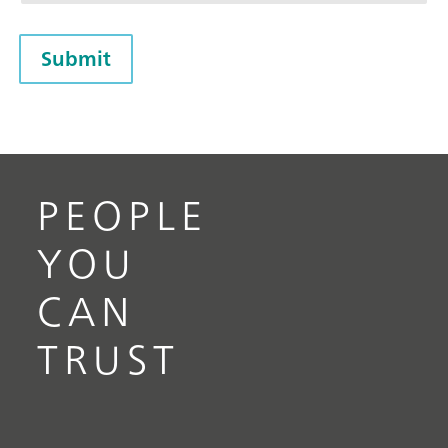
Submit
PEOPLE
YOU
CAN
TRUST