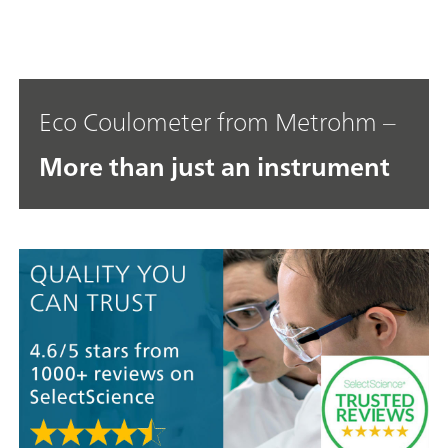
Eco Coulometer from Metrohm –
More than just an instrument