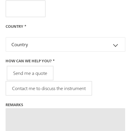
COUNTRY
*
Country
HOW CAN WE HELP YOU?
*
Send me a quote
Contact me to discuss the instrument
REMARKS