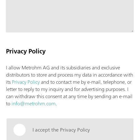
Privacy Policy
I allow Metrohm AG and its subsidiaries and exclusive
distributors to store and process my data in accordance with
its
Privacy Policy
and to contact me by e-mail, telephone, or
letter to reply to my inquiry and for advertising purposes. I
can withdraw this consent at any time by sending an e-mail
to
info@metrohm.com
.
I accept the Privacy Policy