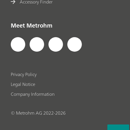
Accessory Finder
Meet Metrohm
Privacy Policy
Legal Notice
Company Information
© Metrohm AG 2022-2026