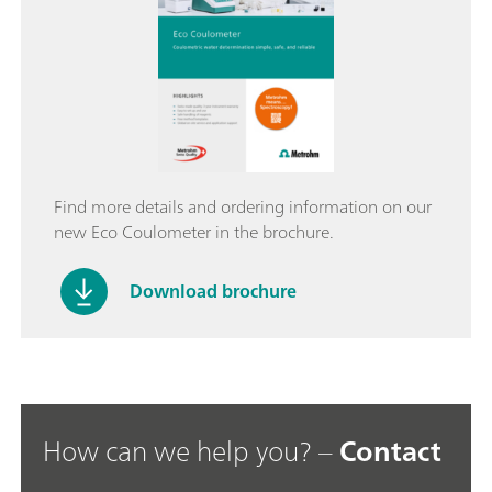
Find more details and ordering information on our
new Eco Coulometer in the brochure.
Download brochure
How can we help you? –
Contact