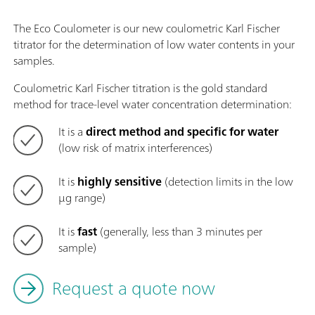
The Eco Coulometer is our new coulometric Karl Fischer
titrator for the determination of low water contents in your
samples.
Coulometric Karl Fischer titration is the gold standard
method for trace-level water concentration determination:
It is a
direct method and specific for water
(low risk of matrix interferences)
It is
highly sensitive
(detection limits in the low
µg range)
It is
fast
(generally, less than 3 minutes per
sample)
Request a quote now