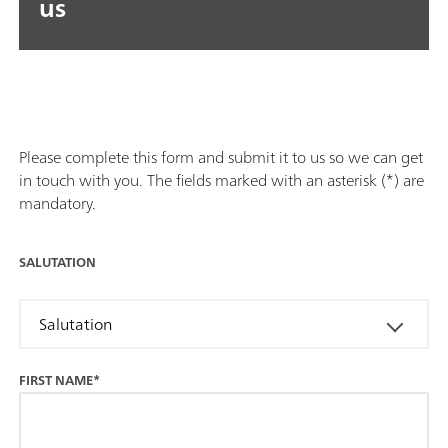
us
Please complete this form and submit it to us so we can get
in touch with you. The fields marked with an asterisk (*) are
mandatory.
SALUTATION
Salutation
FIRST NAME*