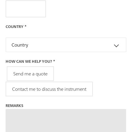
COUNTRY
*
Country
HOW CAN WE HELP YOU?
*
Send me a quote
Contact me to discuss the instrument
REMARKS