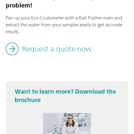
problem!
Pair up your Eco Coulometer with a Karl Fischer oven and
extract the water from your samples easily to get accurate
results.
Request a quote now
Want to learn more? Download the
brochure