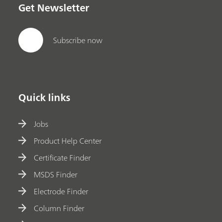
Get Newsletter
Subscribe now
Quick links
Jobs
Product Help Center
Certificate Finder
MSDS Finder
Electrode Finder
Column Finder