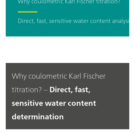
Why coulometric Karl Fischer titration?
Direct, fast, sensitive water content analysis
Why coulometric Karl Fischer
titration? –
Direct, fast,
sensitive water content
determination