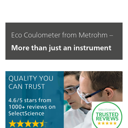
Eco Coulometer from Metrohm –
More than just an instrument