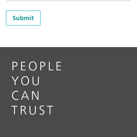
Submit
PEOPLE
YOU
CAN
TRUST