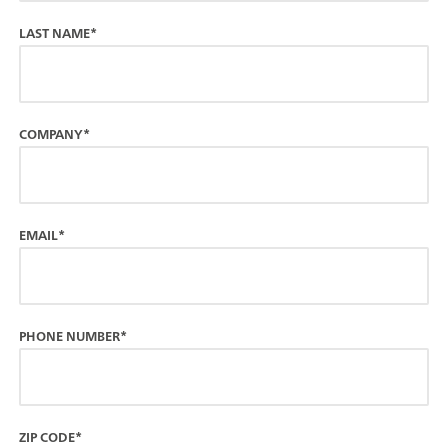
LAST NAME*
COMPANY*
EMAIL*
PHONE NUMBER*
ZIP CODE*