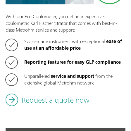
With our Eco Coulometer, you get an inexpensive
coulometric Karl Fischer titrator that comes with best-in-
class Metrohm service and support:
Swiss-made instrument with exceptional
ease of
use at an affordable price
Reporting features for easy GLP compliance
Unparalleled
service and support
from the
extensive global Metrohm network
Request a quote now