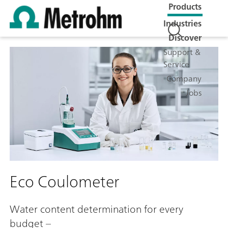
Products
Industries
Discover
Support &
Service
Company
Jobs
Eco Coulometer
Water content determination for every
budget –