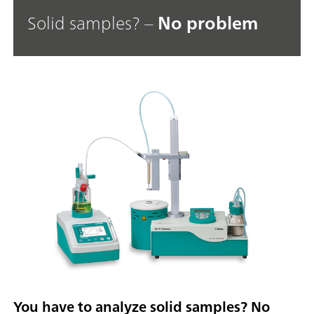
Solid samples? –
No problem
You have to analyze solid samples? No