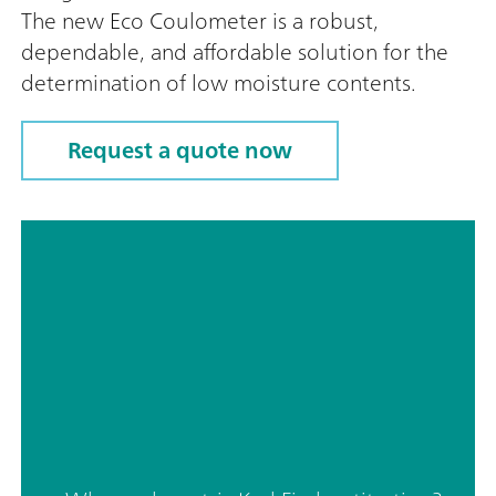
The new Eco Coulometer is a robust,
dependable, and affordable solution for the
determination of low moisture contents.
Request a quote now