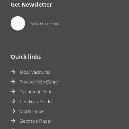
Get Newsletter
Subscribe now
Quick links
Jobs/ Vacatures
Product Help Center
Document Finder
Certificate Finder
MSDS Finder
Electrode Finder