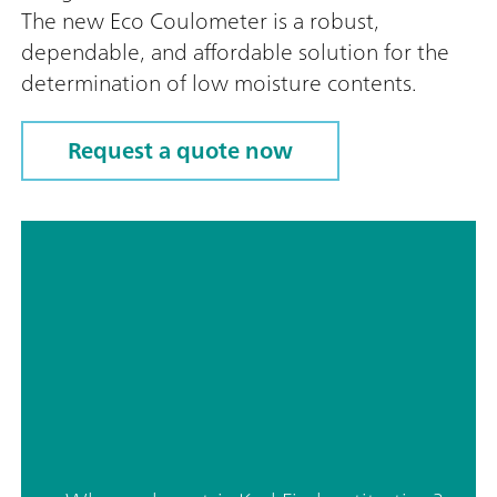
The new Eco Coulometer is a robust,
dependable, and affordable solution for the
determination of low moisture contents.
Request a quote now