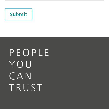
Submit
PEOPLE
YOU
CAN
TRUST