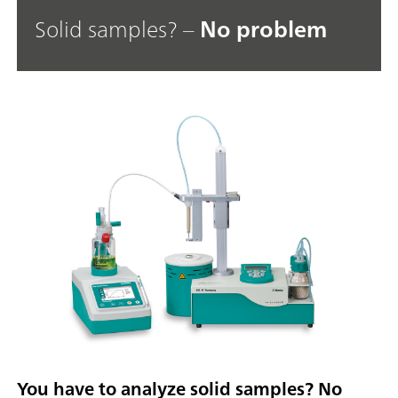
Solid samples? –
No problem
You have to analyze solid samples? No