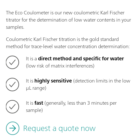
The Eco Coulometer is our new coulometric Karl Fischer
titrator for the determination of low water contents in your
samples.
Coulometric Karl Fischer titration is the gold standard
method for trace-level water concentration determination:
It is a
direct method and specific for water
(low risk of matrix interferences)
It is
highly sensitive
(detection limits in the low
µL range)
It is
fast
(generally, less than 3 minutes per
sample)
Request a quote now