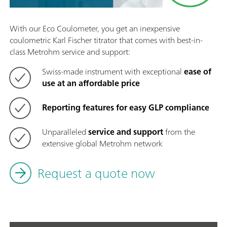
With our Eco Coulometer, you get an inexpensive
coulometric Karl Fischer titrator that comes with best-in-
class Metrohm service and support:
Swiss-made instrument with exceptional
ease of
use at an affordable price
Reporting features for easy GLP compliance
Unparalleled
service and support
from the
extensive global Metrohm network
Request a quote now