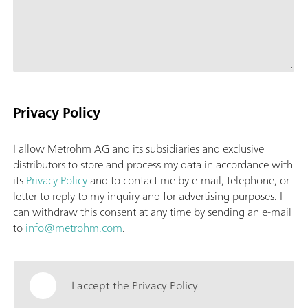
Privacy Policy
I allow Metrohm AG and its subsidiaries and exclusive
distributors to store and process my data in accordance with
its
Privacy Policy
and to contact me by e-mail, telephone, or
letter to reply to my inquiry and for advertising purposes. I
can withdraw this consent at any time by sending an e-mail
to
info@metrohm.com
.
I accept the Privacy Policy