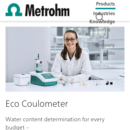
Products
Industries
Knowledge
Support &
Service
Company
Jobs
Eco Coulometer
Water content determination for every
budget –