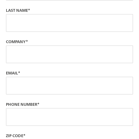
LAST NAME*
COMPANY*
EMAIL*
PHONE NUMBER*
ZIP CODE*