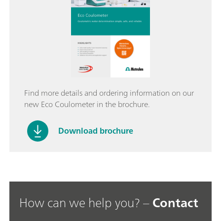
Find more details and ordering information on our
new Eco Coulometer in the brochure.
Download brochure
How can we help you? –
Contact