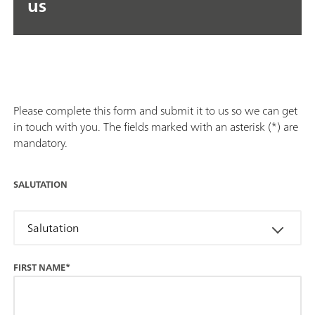
us
Please complete this form and submit it to us so we can get
in touch with you. The fields marked with an asterisk (*) are
mandatory.
SALUTATION
Salutation
FIRST NAME*