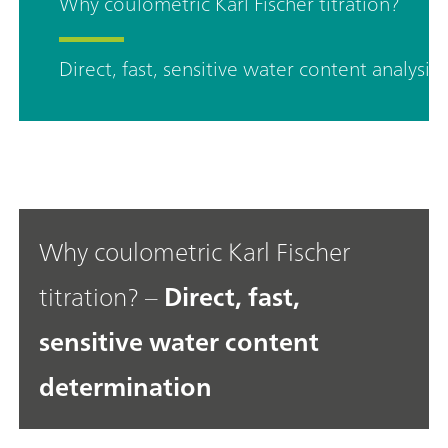
Why coulometric Karl Fischer titration?
Direct, fast, sensitive water content analysis
Why coulometric Karl Fischer
titration? –
Direct, fast,
sensitive water content
determination