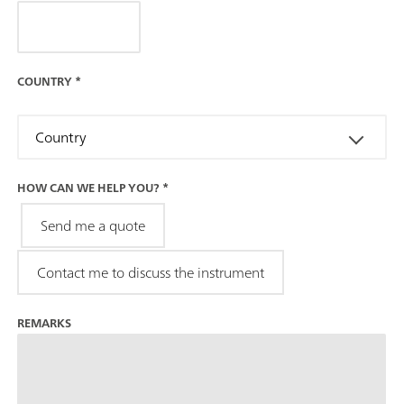
COUNTRY
*
Country
HOW CAN WE HELP YOU?
*
Send me a quote
Contact me to discuss the instrument
REMARKS