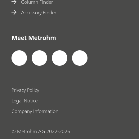
Column Finder
Accessory Finder
Meet Metrohm
Privacy Policy
Legal Notice
Company Information
© Metrohm AG 2022-2026