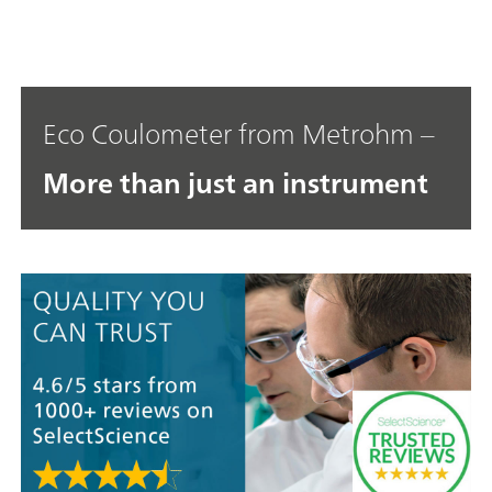
Eco Coulometer from Metrohm –
More than just an instrument