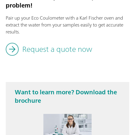
problem!
Pair up your Eco Coulometer with a Karl Fischer oven and
extract the water from your samples easily to get accurate
results.
Request a quote now
Want to learn more? Download the
brochure