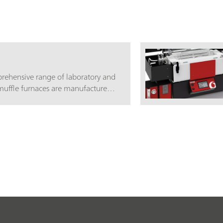
rehensive range of laboratory and
muffle furnaces are manufactured
 to ensure customer satisfaction