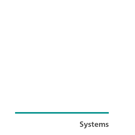
Systems