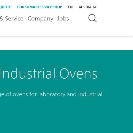
 QUOTE
CONSUMABLES WEBSHOP
EN
AUSTRALIA
& Service
Company
Jobs
Industrial Ovens
 of ovens for laboratory and industrial