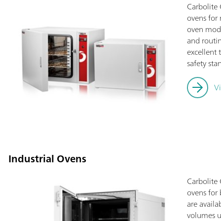
Carbolite
ovens for 
oven mode
and routin
excellent
safety st
V
Industrial Ovens
Carbolite
ovens for 
are avail
volumes u