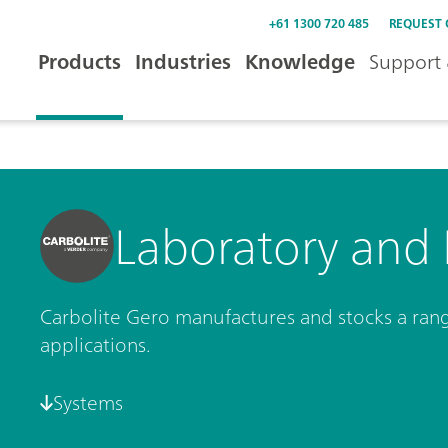
+61 1300 720 485
REQUEST
Products
Industries
Knowledge
Support 
Laboratory and 
Carbolite Gero manufactures and stocks a range
applications.
Systems