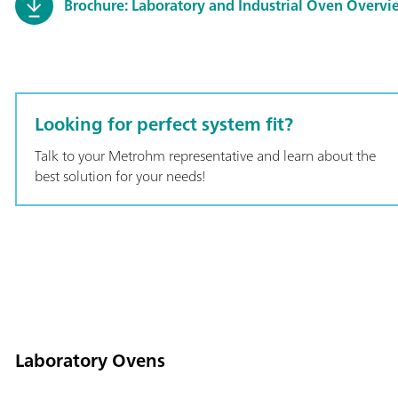
Brochure: Laboratory and Industrial Oven Overvi
Looking for perfect system fit?
Talk to your Metrohm representative and learn about the
best solution for your needs!
Laboratory Ovens