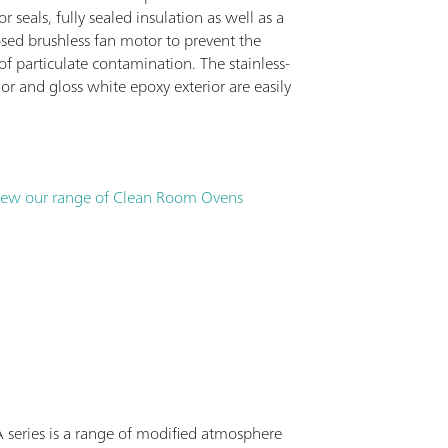
r seals, fully sealed insulation as well as a
osed brushless fan motor to prevent the
f particulate contamination. The stainless-
rior and gloss white epoxy exterior are easily
iew our range of Clean Room Ovens
series is a range of modified atmosphere