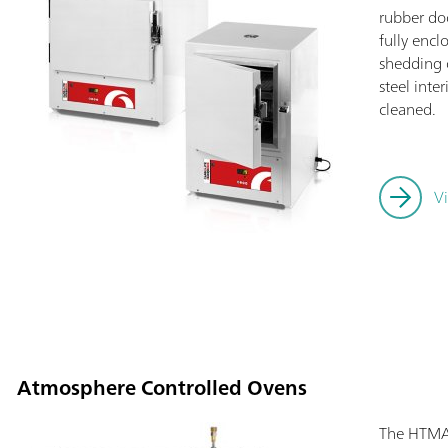
rubber doo
fully encl
shedding o
steel inte
cleaned.
V
Atmosphere Controlled Ovens
The HTMA 