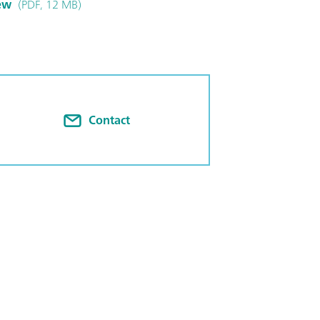
ew
(PDF, 12 MB)
Contact