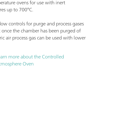
erature ovens for use with inert
es up to 700°C.
flow controls for purge and process gases
 once the chamber has been purged of
ic air process gas can be used with lower
.
earn more about the Controlled
tmosphere Oven