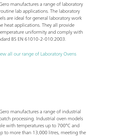
 Gero manufactures a range of laboratory
routine lab applications. The laboratory
ls are ideal for general laboratory work
e heat applications. They all provide
 temperature uniformity and comply with
andard BS EN 61010-2-010:2003.
iew all our range of Laboratory Ovens
 Gero manufactures a range of industrial
batch processing. Industrial oven models
able with temperatures up to 700°C and
p to more than 13,000 litres, meeting the