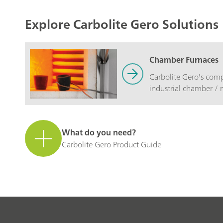
Explore Carbolite Gero Solutions
Chamber Furnaces
Carbolite Gero's comp
industrial chamber / 
to exacting standards
and durability.
What do you need?
Carbolite Gero Product Guide