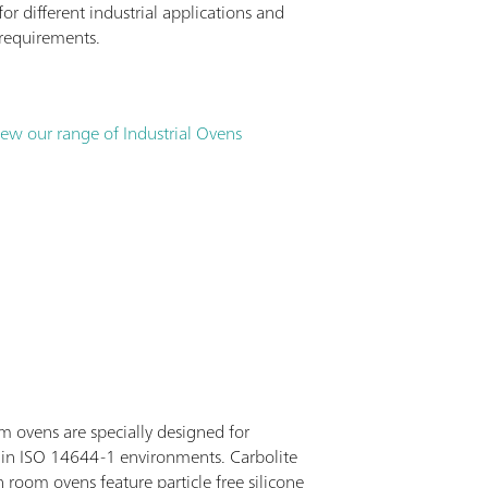
r different industrial applications and
requirements.
iew our range of Industrial Ovens
m ovens are specially designed for
 in ISO 14644-1 environments. Carbolite
 room ovens feature particle free silicone