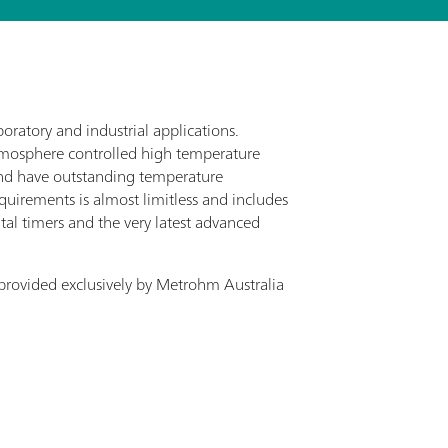
oratory and industrial applications.
atmosphere controlled high temperature
nd have outstanding temperature
equirements is almost limitless and includes
ital timers and the very latest advanced
provided exclusively by Metrohm Australia