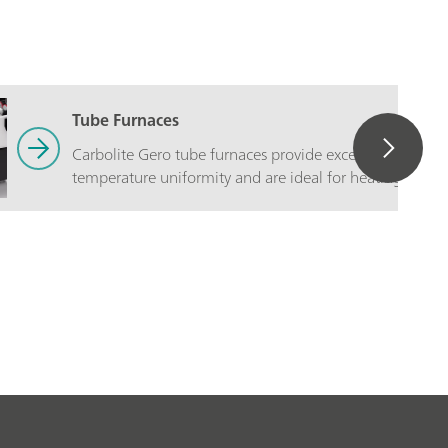
Tube Furnaces
Carbolite Gero tube furnaces provide excellent
temperature uniformity and are ideal for heating small
samples.