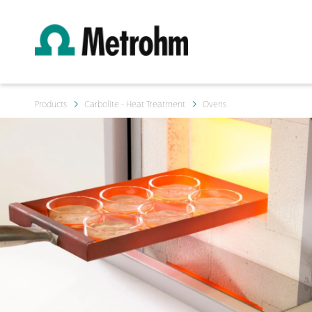
Products
Carbolite - Heat Treatment
Ovens