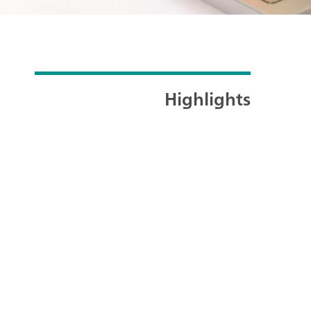
Highlights