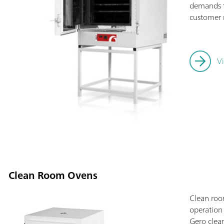
demands fo
customer 
V
Clean Room Ovens
Clean roo
operation
Gero clean