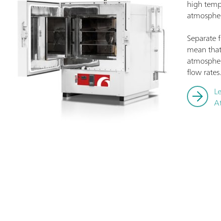
high temp
atmospher
Separate 
mean that
atmospher
flow rates
L
A