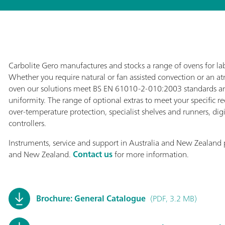
Carbolite Gero manufactures and stocks a range of ovens for lab
Whether you require natural or fan assisted convection or an 
oven our solutions meet BS EN 61010-2-010:2003 standards a
uniformity. The range of optional extras to meet your specific r
over-temperature protection, specialist shelves and runners, dig
controllers.
Instruments, service and support in Australia and New Zealand 
and New Zealand.
Contact us
for more information.
Brochure: General Catalogue
(PDF, 3.2 MB)