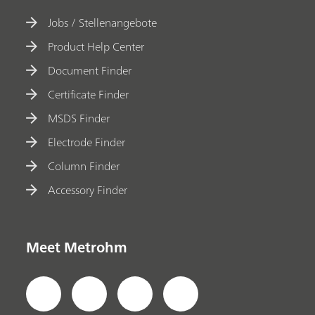
Jobs / Stellenangebote
Product Help Center
Document Finder
Certificate Finder
MSDS Finder
Electrode Finder
Column Finder
Accessory Finder
Meet Metrohm