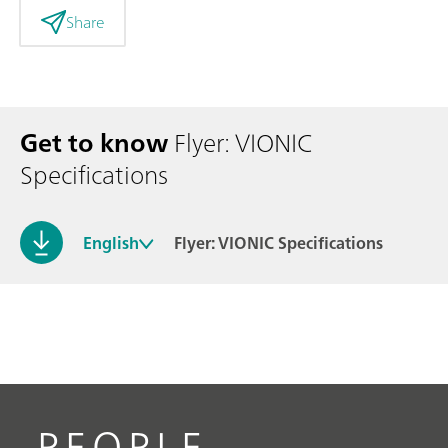
Share
Get to know
Flyer: VIONIC
Specifications
English
Flyer: VIONIC Specifications
PEOPLE