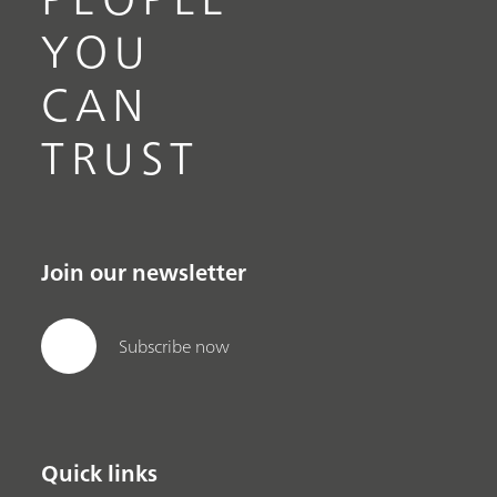
YOU
CAN
TRUST
Join our newsletter
Subscribe now
Quick links