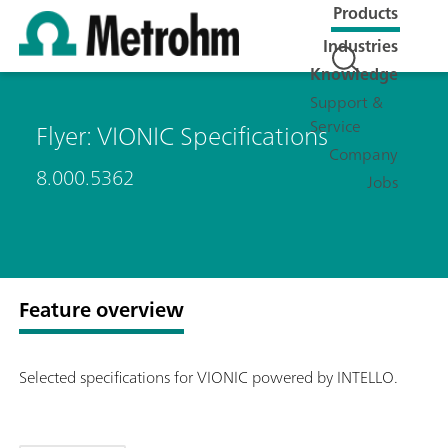
Products
Industries
Knowledge
Support &
Service
Flyer: VIONIC Specifications
Company
8.000.5362
Jobs
Feature overview
Selected specifications for VIONIC powered by INTELLO.