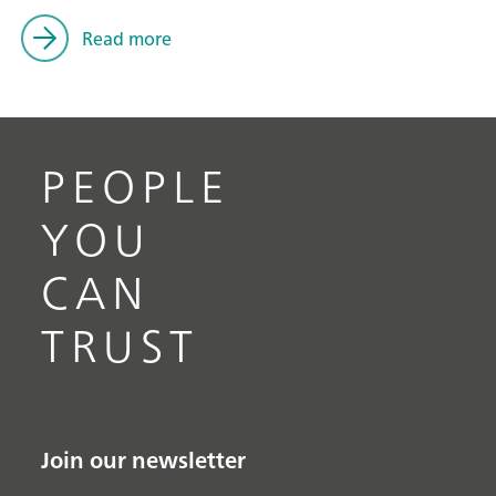
Read more
PEOPLE
YOU
CAN
TRUST
Join our newsletter