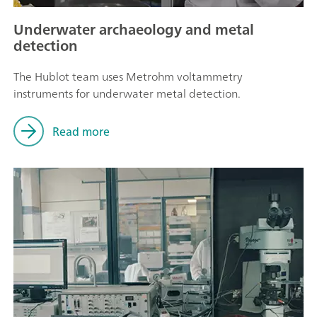
Underwater archaeology and metal
detection
The Hublot team uses Metrohm voltammetry
instruments for underwater metal detection.
Read more