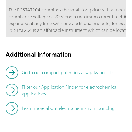
The PGSTAT204 combines the small footprint with a modular d
compliance voltage of 20 V and a maximum current of 400 m
expanded at any time with one additional module, for exam
PGSTAT204 is an affordable instrument which can be located a
Autolab accessories and external devices are available. The P
powerful NOVA software it can be used for most of the stand
Additional information
Go to our compact potentiostats/galvanostats
Filter our Application Finder for electrochemical
applications
Learn more about electrochemistry in our blog