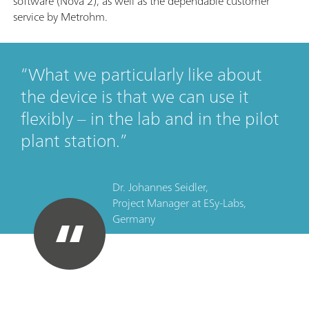
software (Nova 2), as well as the dependable customer
service by Metrohm.
What we particularly like about
the device is that we can use it
flexibly – in the lab and in the pilot
plant station.
Dr. Johannes Seidler,
Project Manager
at
ESy-Labs,
Germany