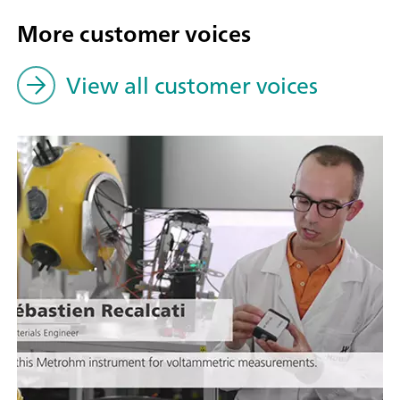
More customer voices
View all customer voices