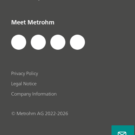
Meet Metrohm
Privacy Policy
Legal Notice
Company Information
© Metrohm AG 2022-2026