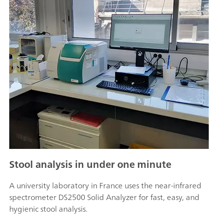
Stool analysis in under one minute
A university laboratory in France uses the near-infrared
spectrometer DS2500 Solid Analyzer for fast, easy, and
hygienic stool analysis.