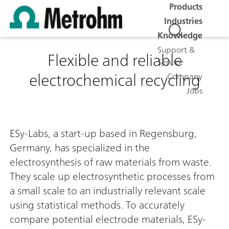
Products
Industries
Knowledge
Support &
Flexible and reliable
Service
electrochemical recycling
Company
Jobs
ESy-Labs, a start-up based in Regensburg,
Germany, has specialized in the
electrosynthesis of raw materials from waste.
They scale up electrosynthetic processes from
a small scale to an industrially relevant scale
using statistical methods. To accurately
compare potential electrode materials, ESy-