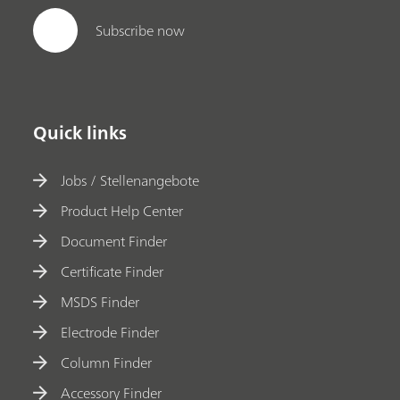
Subscribe now
Quick links
Jobs / Stellenangebote
Product Help Center
Document Finder
Certificate Finder
MSDS Finder
Electrode Finder
Column Finder
Accessory Finder