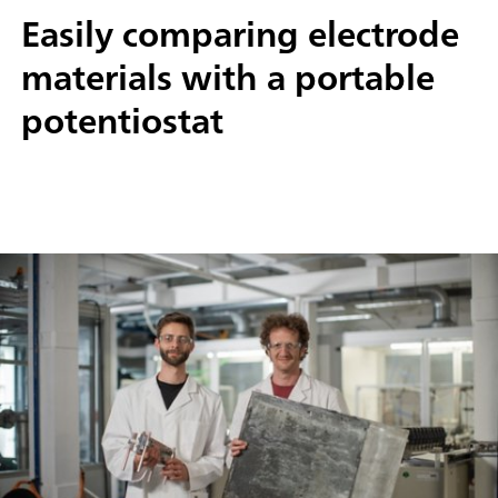
Easily comparing electrode
materials with a portable
potentiostat