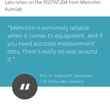
Labs relies on the PGSTAT204 from Metrohm
Autolab.
Metrohm is extremely reliable
when it comes to equipment, and if
you need accurate measurement
data, there's really no way around
it.
Prof. Dr. Siegfried R. Waldvogel,
CTO
at
ESy-Labs, Germany