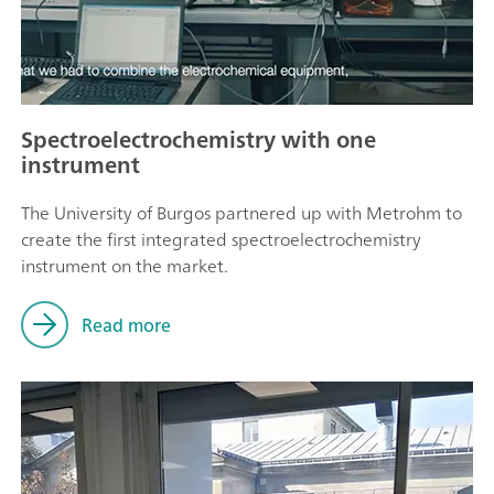
Spectroelectrochemistry with one
instrument
The University of Burgos partnered up with Metrohm to
create the first integrated spectroelectrochemistry
instrument on the market.
Read more