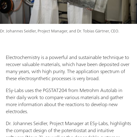
Dr. Johannes Seidler, Project Manager, and Dr. Tobias Gärtner, CEO.
Electrochemistry is a powerful and sustainable technique to
recover valuable materials, which have been deposited over
many years, with high purity. The application spectrum of
these electrosynthetic processes is very broad.
ESy-Labs uses the PGSTAT204 from Metrohm Autolab in
their daily work to compare various materials and gather
more information about the reactions to develop new
electrodes.
Dr. Johannes Seidler, Project Manager at ESy-Labs, highlights
the compact design of the potentiostat and intuitive