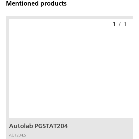
Mentioned products
1
/
1
Autolab PGSTAT204
AUT204.S