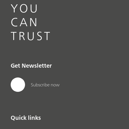
YOU
CAN
TRUST
Get Newsletter
Subscribe now
Quick links