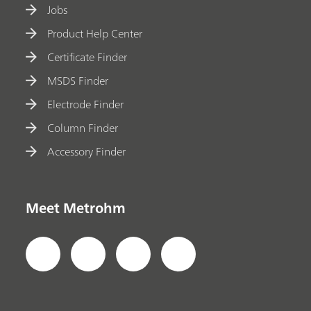
Jobs
Product Help Center
Certificate Finder
MSDS Finder
Electrode Finder
Column Finder
Accessory Finder
Meet Metrohm