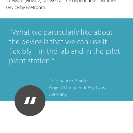
software (Nova 2), as well as the dependable customer
service by Metrohm.
What we particularly like about
the device is that we can use it
flexibly – in the lab and in the pilot
plant station.
Dr. Johannes Seidler,
Project Manager
at
ESy-Labs,
Germany