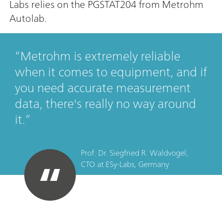
Labs relies on the PGSTAT204 from Metrohm
Autolab.
Metrohm is extremely reliable
when it comes to equipment, and if
you need accurate measurement
data, there's really no way around
it.
Prof. Dr. Siegfried R. Waldvogel,
CTO
at
ESy-Labs, Germany