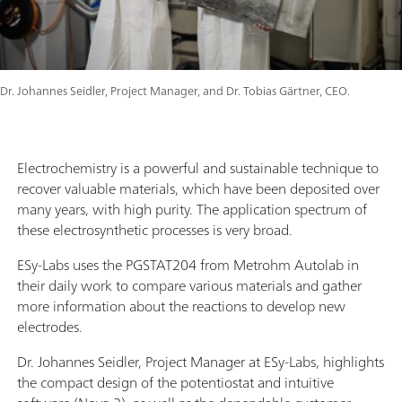
Dr. Johannes Seidler, Project Manager, and Dr. Tobias Gärtner, CEO.
Electrochemistry is a powerful and sustainable technique to
recover valuable materials, which have been deposited over
many years, with high purity. The application spectrum of
these electrosynthetic processes is very broad.
ESy-Labs uses the PGSTAT204 from Metrohm Autolab in
their daily work to compare various materials and gather
more information about the reactions to develop new
electrodes.
Dr. Johannes Seidler, Project Manager at ESy-Labs, highlights
the compact design of the potentiostat and intuitive