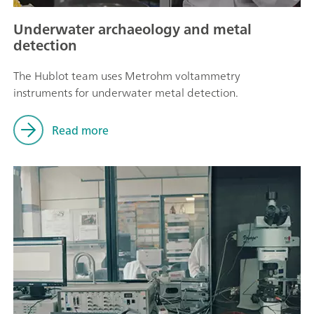
Underwater archaeology and metal
detection
The Hublot team uses Metrohm voltammetry
instruments for underwater metal detection.
Read more