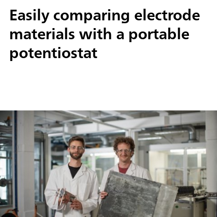
Easily comparing electrode
materials with a portable
potentiostat