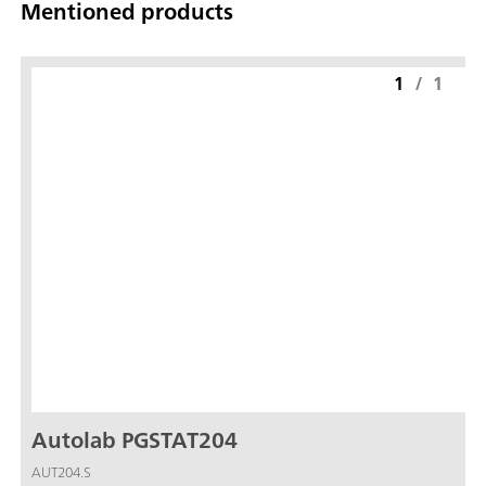
Mentioned products
1
/
1
Autolab PGSTAT204
AUT204.S