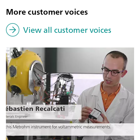
More customer voices
View all customer voices