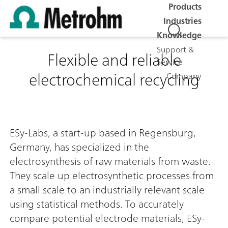
Products
Industries
Knowledge
Support &
Flexible and reliable
Service
electrochemical recycling
Company
ESy-Labs, a start-up based in Regensburg,
Germany, has specialized in the
electrosynthesis of raw materials from waste.
They scale up electrosynthetic processes from
a small scale to an industrially relevant scale
using statistical methods. To accurately
compare potential electrode materials, ESy-