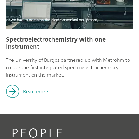
Spectroelectrochemistry with one
instrument
The University of Burgos partnered up with Metrohm to
create the first integrated spectroelectrochemistry
instrument on the market.
Read more
PEOPLE