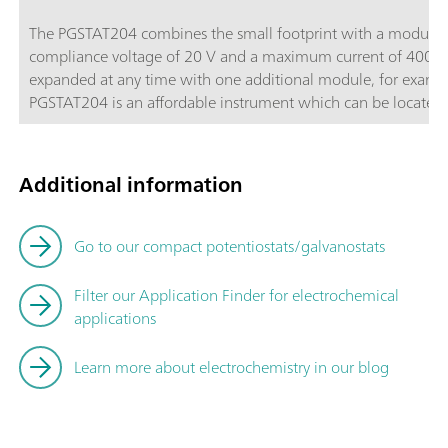
The PGSTAT204 combines the small footprint with a modular d
compliance voltage of 20 V and a maximum current of 400 m
expanded at any time with one additional module, for exam
PGSTAT204 is an affordable instrument which can be located a
Autolab accessories and external devices are available. The P
powerful NOVA software it can be used for most of the stand
Additional information
Go to our compact potentiostats/galvanostats
Filter our Application Finder for electrochemical
applications
Learn more about electrochemistry in our blog