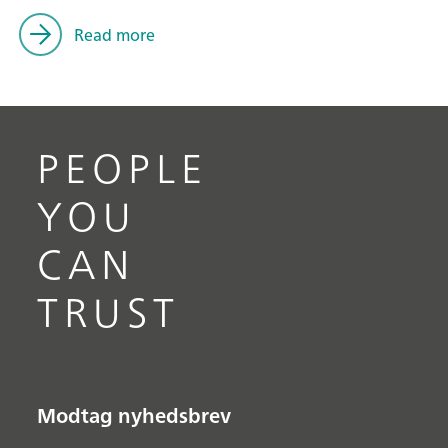
Read more
PEOPLE
YOU
CAN
TRUST
Modtag nyhedsbrev