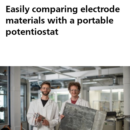
Easily comparing electrode
materials with a portable
potentiostat