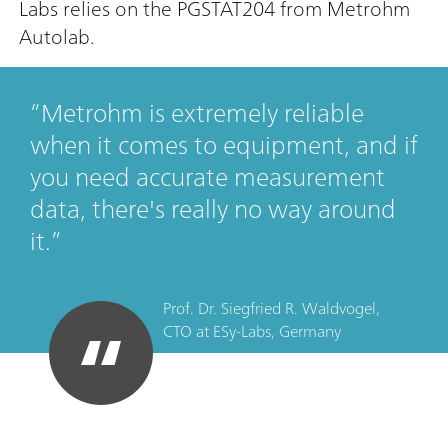
Labs relies on the PGSTAT204 from Metrohm
Autolab.
Metrohm is extremely reliable
when it comes to equipment, and if
you need accurate measurement
data, there's really no way around
it.
Prof. Dr. Siegfried R. Waldvogel,
CTO
at
ESy-Labs, Germany