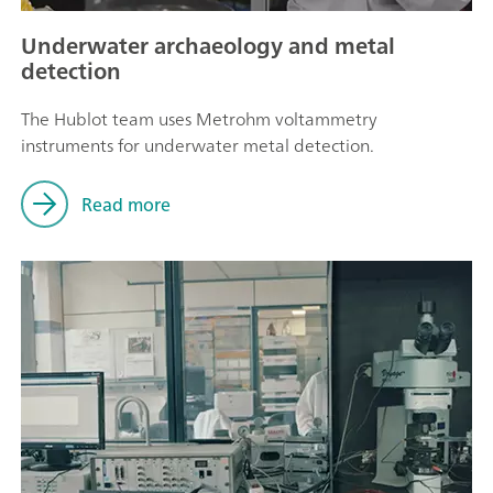
Underwater archaeology and metal
detection
The Hublot team uses Metrohm voltammetry
instruments for underwater metal detection.
Read more