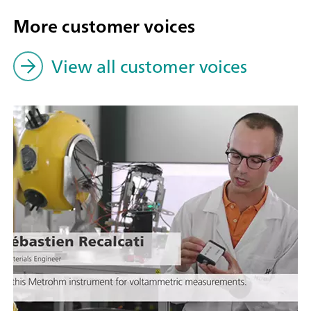
More customer voices
View all customer voices