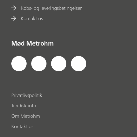
Købs- og leveringsbetingelser
Kontakt os
Mød Metrohm
Privatlivspolitik
Juridisk info
Om Metrohm
Kontakt os