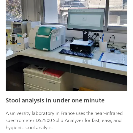
Stool analysis in under one minute
A university laboratory in France uses the near-infrared
spectrometer DS2500 Solid Analyzer for fast, easy, and
hygienic stool analysis.