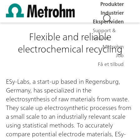
Produkter
Industrier
Ekspertviden
Support &
Flexible and reliable
Service
electrochemical recycling
Metrohm
Job
Få et tilbud
ESy-Labs, a start-up based in Regensburg,
Germany, has specialized in the
electrosynthesis of raw materials from waste.
They scale up electrosynthetic processes from
a small scale to an industrially relevant scale
using statistical methods. To accurately
compare potential electrode materials, ESy-