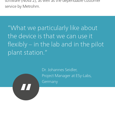
software (Nova 2), as well as the dependable customer
service by Metrohm.
What we particularly like about
the device is that we can use it
flexibly – in the lab and in the pilot
plant station.
Dr. Johannes Seidler,
Project Manager
at
ESy-Labs,
Germany