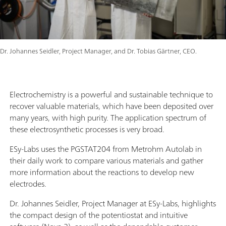
Dr. Johannes Seidler, Project Manager, and Dr. Tobias Gärtner, CEO.
Electrochemistry is a powerful and sustainable technique to
recover valuable materials, which have been deposited over
many years, with high purity. The application spectrum of
these electrosynthetic processes is very broad.
ESy-Labs uses the PGSTAT204 from Metrohm Autolab in
their daily work to compare various materials and gather
more information about the reactions to develop new
electrodes.
Dr. Johannes Seidler, Project Manager at ESy-Labs, highlights
the compact design of the potentiostat and intuitive