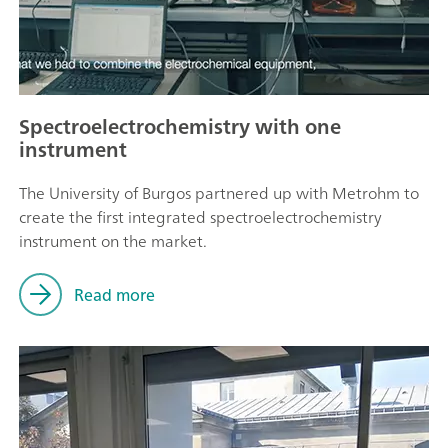
Spectroelectrochemistry with one
instrument
The University of Burgos partnered up with Metrohm to
create the first integrated spectroelectrochemistry
instrument on the market.
Read more