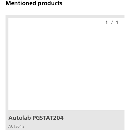
Mentioned products
1
/
1
Autolab PGSTAT204
AUT204.S