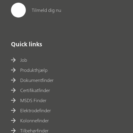
Tilmeld dig nu
Quick links
Job
Produkthjælp
Dokumentfinder
Certifikatfinder
MSDS Finder
Elektrodefinder
Kolonnefinder
Tilbehørfinder