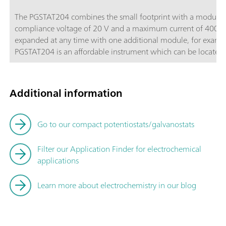
The PGSTAT204 combines the small footprint with a modular d
compliance voltage of 20 V and a maximum current of 400 m
expanded at any time with one additional module, for exam
PGSTAT204 is an affordable instrument which can be located a
Autolab accessories and external devices are available. The P
powerful NOVA software it can be used for most of the stand
Additional information
Go to our compact potentiostats/galvanostats
Filter our Application Finder for electrochemical
applications
Learn more about electrochemistry in our blog