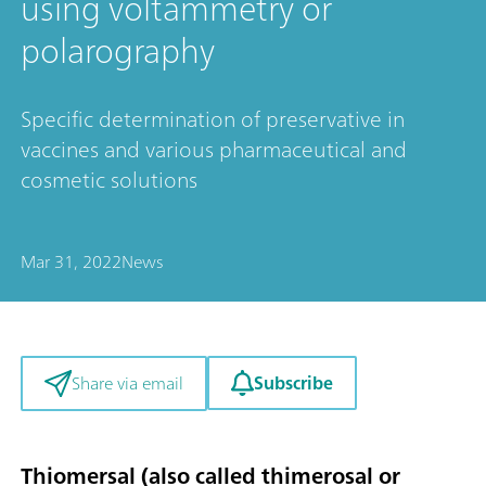
using voltammetry or
polarography
Specific determination of preservative in
vaccines and various pharmaceutical and
cosmetic solutions
Mar 31, 2022
News
Subscribe
Share via email
Thiomersal (also called thimerosal or