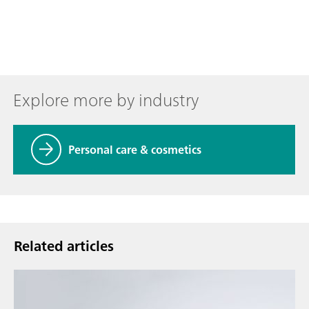
Explore more by industry
Personal care & cosmetics
Related articles