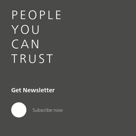
PEOPLE
YOU
CAN
TRUST
Get Newsletter
Subscribe now