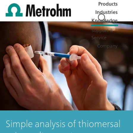
Products
Industries
Knowledge
Support &
Service
Company
Simple analysis of thiomersal