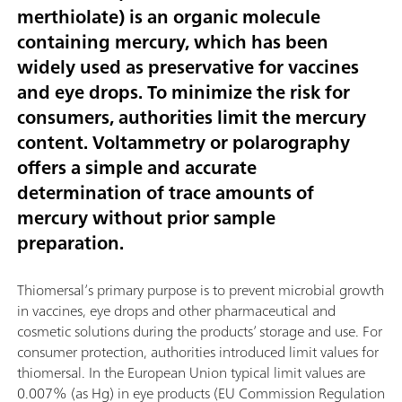
merthiolate) is an organic molecule
containing mercury, which has been
widely used as preservative for vaccines
and eye drops. To minimize the risk for
consumers, authorities limit the mercury
content. Voltammetry or polarography
offers a simple and accurate
determination of trace amounts of
mercury without prior sample
preparation.
Thiomersal’s primary purpose is to prevent microbial growth
in vaccines, eye drops and other pharmaceutical and
cosmetic solutions during the products’ storage and use. For
consumer protection, authorities introduced limit values for
thiomersal. In the European Union typical limit values are
0.007% (as Hg) in eye products (EU Commission Regulation