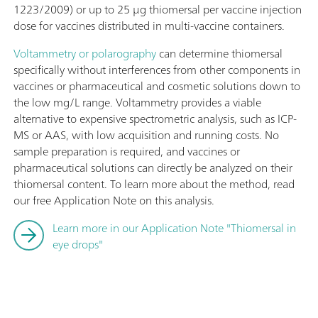
1223/2009) or up to 25 μg thiomersal per vaccine injection
dose for vaccines distributed in multi-vaccine containers.
Voltammetry or polarography
can determine thiomersal
specifically without interferences from other components in
vaccines or pharmaceutical and cosmetic solutions down to
the low mg/L range. Voltammetry provides a viable
alternative to expensive spectrometric analysis, such as ICP-
MS or AAS, with low acquisition and running costs. No
sample preparation is required, and vaccines or
pharmaceutical solutions can directly be analyzed on their
thiomersal content. To learn more about the method, read
our free Application Note on this analysis.
Learn more in our Application Note "Thiomersal in
eye drops"