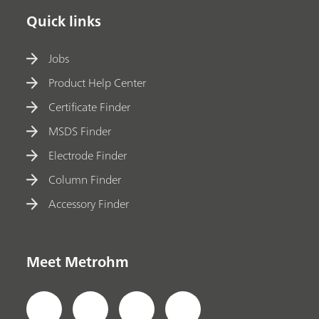
Quick links
Jobs
Product Help Center
Certificate Finder
MSDS Finder
Electrode Finder
Column Finder
Accessory Finder
Meet Metrohm