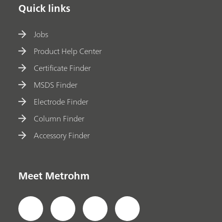
Quick links
Jobs
Product Help Center
Certificate Finder
MSDS Finder
Electrode Finder
Column Finder
Accessory Finder
Meet Metrohm