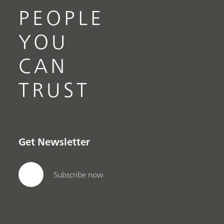
PEOPLE
YOU
CAN
TRUST
Get Newsletter
Subscribe now