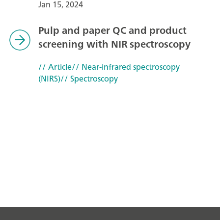
Jan 15, 2024
Pulp and paper QC and product
screening with NIR spectroscopy
// Article
// Near-infrared spectroscopy
(NIRS)
// Spectroscopy