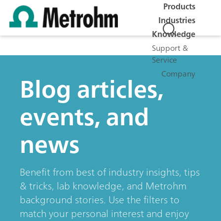
Products
Industries
Knowledge
Support &
Service
Company
Blog articles,
events, and
news
Benefit from best of industry insights, tips
& tricks, lab knowledge, and Metrohm
background stories. Use the filters to
match your personal interest and enjoy