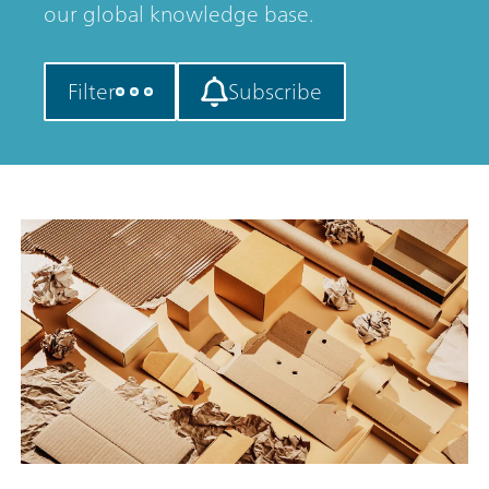
our global knowledge base.
Filter
Subscribe