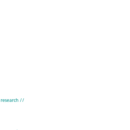
 research
//