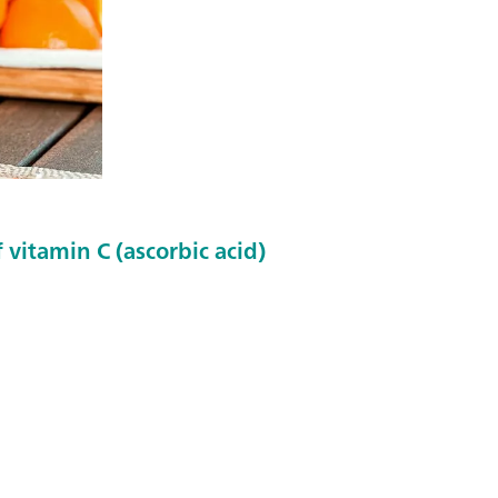
 vitamin C (ascorbic acid)