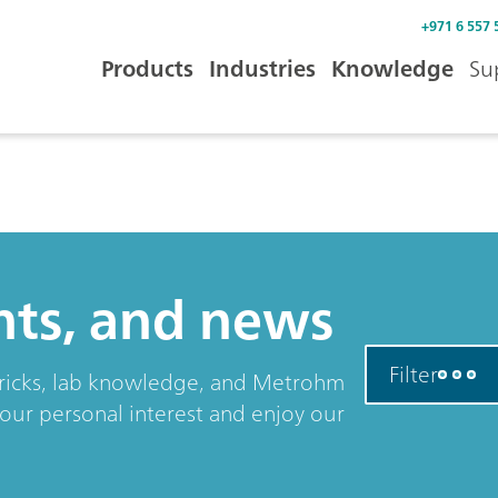
+971 6 557 
Products
Industries
Knowledge
Su
ents, and news
Filter
& tricks, lab knowledge, and Metrohm
your personal interest and enjoy our