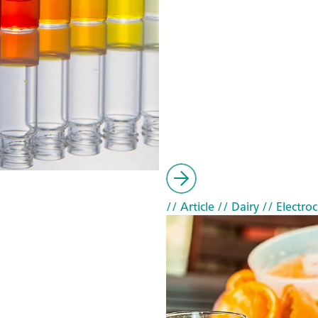
// Article
// Dairy
// Electro