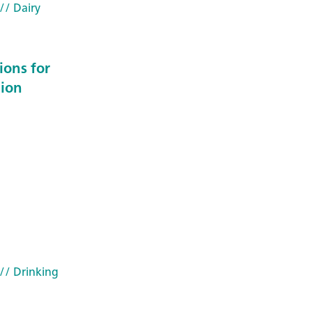
// Dairy
ions for
 ion
// Drinking