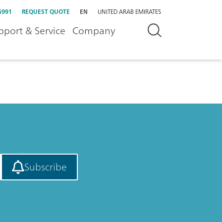
5991
REQUEST QUOTE
EN
UNITED ARAB EMIRATES
pport & Service
Company
Subscribe