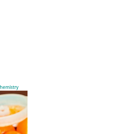
chemistry