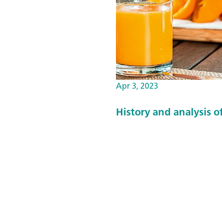
Apr 3, 2023
History and analysis of