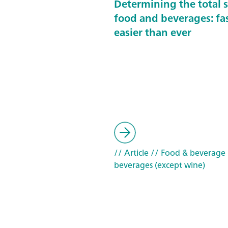
Determining the total s
food and beverages: fa
easier than ever
// Article
// Food & beverage
beverages (except wine)