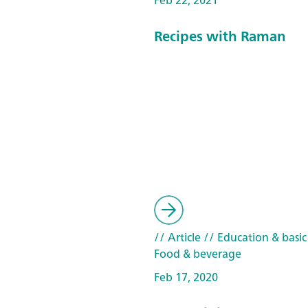
Feb 22, 2021
Recipes with Raman
// Article
// Education & basic
Food & beverage
Feb 17, 2020