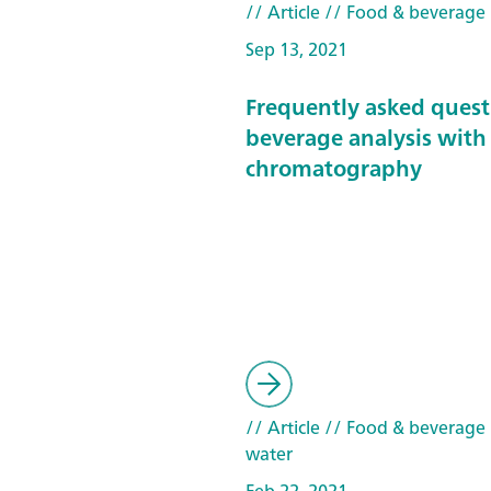
// Article
// Food & beverage
Sep 13, 2021
Frequently asked quest
beverage analysis with
chromatography
// Article
// Food & beverage
water