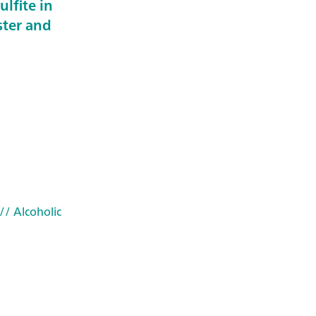
ulfite in
ster and
// Alcoholic