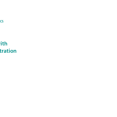
cs
ith
tration