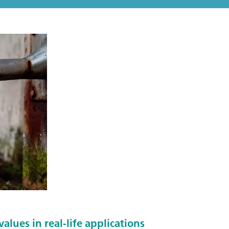
alues in real-life applications