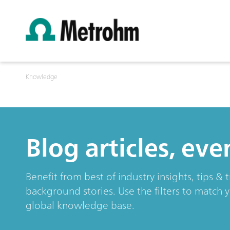
Knowledge
Blog articles, ev
Benefit from best of industry insights, tips 
background stories. Use the filters to match 
global knowledge base.