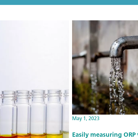
May 1, 2023
Easily measuring ORP v