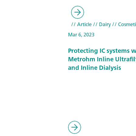
// Article
// Dairy
// Cosmeti
Mar 6, 2023
Protecting IC systems w
Metrohm Inline Ultrafil
and Inline Dialysis