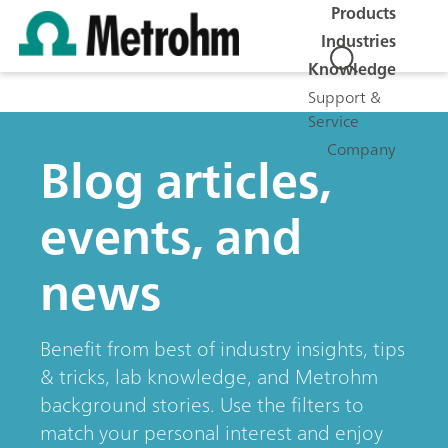
Products
Industries
Knowledge
Support &
Service
Company
Blog articles,
events, and
news
Benefit from best of industry insights, tips
& tricks, lab knowledge, and Metrohm
background stories. Use the filters to
match your personal interest and enjoy