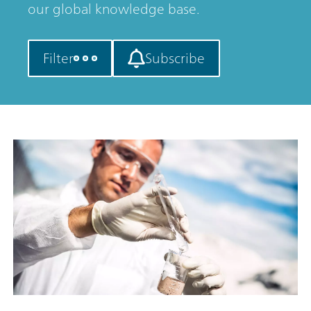
our global knowledge base.
Filter
Subscribe