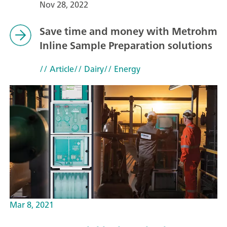
Nov 28, 2022
Save time and money with Metrohm
Inline Sample Preparation solutions
// Article
// Dairy
// Energy
Mar 8, 2021