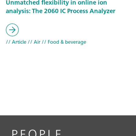
Unmatched flexibility in online ion
analysis: The 2060 IC Process Analyzer
// Article
// Air
// Food & beverage
PEOPLE