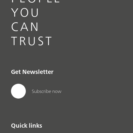
YOU
CAN
TRUST
Get Newsletter
Subscribe now
Quick links