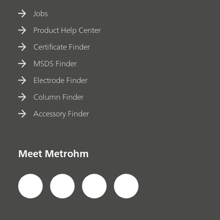
Jobs
Product Help Center
Certificate Finder
MSDS Finder
Electrode Finder
Column Finder
Accessory Finder
Meet Metrohm