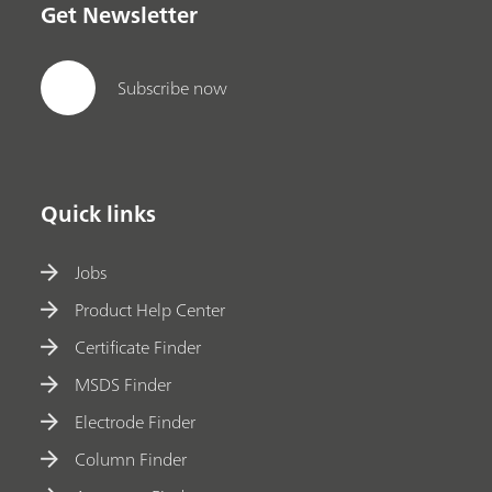
Get Newsletter
Subscribe now
Quick links
Jobs
Product Help Center
Certificate Finder
MSDS Finder
Electrode Finder
Column Finder