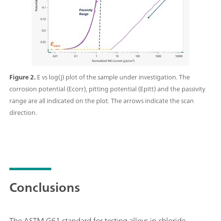
Figure 2.
E vs log(j) plot of the sample under investigation. The
corrosion potential (Ecorr), pitting potential (Epitt) and the passivity
range are all indicated on the plot. The arrows indicate the scan
direction.
Conclusions
The ASTM G61 standard for testing alloys in chloride