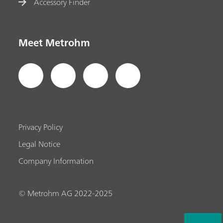
Accessory Finder
Meet Metrohm
Privacy Policy
Legal Notice
Company Information
© Metrohm AG 2022-2025