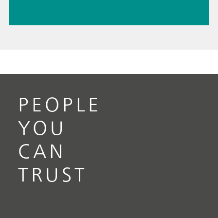
PEOPLE
YOU
CAN
TRUST