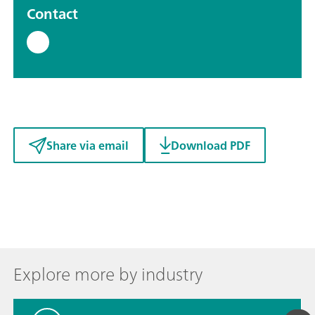
Contact
Share via email
Download PDF
Explore more by industry