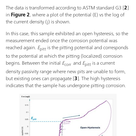
The data is transformed according to ASTM standard G3 [
2
]
in
Figure 2
, where a plot of the potential (E) vs the log of
the current density (j) is shown.
In this case, this sample exhibited an open hysteresis, so the
measurement ended once the corrosion potential was
reached again.
E
is the pitting potential and corresponds
pitt
to the potential at which the pitting (localized) corrosion
begins. Between the initial
E
and
E
is a current
corr
pitt
density passivity range where new pits are unable to form,
but existing ones can propagate [
3
]. The high hysteresis
indicates that the sample has undergone pitting corrosion.