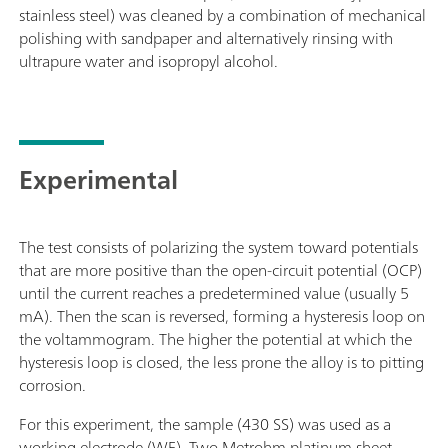
stainless steel) was cleaned by a combination of mechanical
polishing with sandpaper and alternatively rinsing with
ultrapure water and isopropyl alcohol.
Experimental
The test consists of polarizing the system toward potentials
that are more positive than the open-circuit potential (OCP)
until the current reaches a predetermined value (usually 5
mA). Then the scan is reversed, forming a hysteresis loop on
the voltammogram. The higher the potential at which the
hysteresis loop is closed, the less prone the alloy is to pitting
corrosion.
For this experiment, the sample (430 SS) was used as a
working electrode (WE). Two Metrohm platinum sheet