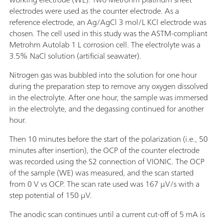
electrodes were used as the counter electrode. As a
reference electrode, an Ag/AgCl 3 mol/L KCl electrode was
chosen. The cell used in this study was the ASTM-compliant
Metrohm Autolab 1 L corrosion cell. The electrolyte was a
3.5% NaCl solution (artificial seawater).
Nitrogen gas was bubbled into the solution for one hour
during the preparation step to remove any oxygen dissolved
in the electrolyte. After one hour, the sample was immersed
in the electrolyte, and the degassing continued for another
hour.
Then 10 minutes before the start of the polarization (i.e., 50
minutes after insertion), the OCP of the counter electrode
was recorded using the S2 connection of VIONIC. The OCP
of the sample (WE) was measured, and the scan started
from 0 V vs OCP. The scan rate used was 167 µV/s with a
step potential of 150 µV.
The anodic scan continues until a current cut-off of 5 mA is