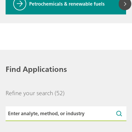
Petrochemicals & renewable fuels
Find Applications
Refine your search
(52)