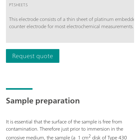
PT.SHEET.S
This electrode consists of a thin sheet of platinum embedded i
counter electrode for most electrochemical measurements. The
Request quote
Sample preparation
It is essential that the surface of the sample is free from
contamination. Therefore just prior to immersion in the
2
corrosive medium, the sample (a 1 cm
disk of Type 430