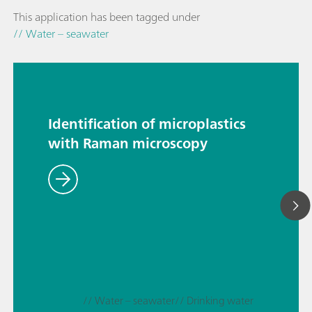
This application has been tagged under
// Water – seawater
Identification of microplastics
with Raman microscopy
// Water – seawater
// Drinking water