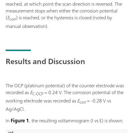
reached, at which point the scan direction is reversed. The
measurement stops when either the corrosion potential
(
E
) is reached, or the hysteresis is closed (noted by
corr
manual observation).
Results and Discussion
The OCP (platinum potential) of the counter electrode was
recorded as
E
= 0.24 V. The corrosion potential of the
C-OCP
working electrode was recorded as
E
= -0.28 V vs
corr
Ag/AgCl.
In
Figure 1
, the resulting voltammogram (I vs E) is shown.