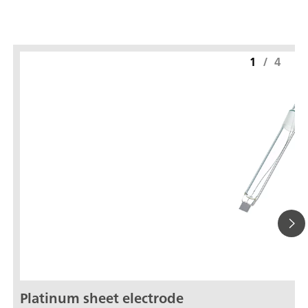
1
/
4
Platinum sheet electrode