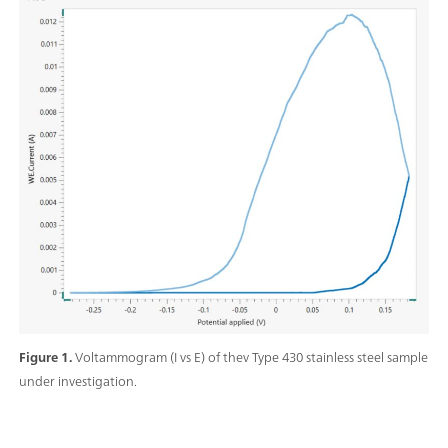
Figure 1.
Voltammogram (I vs E) of thev Type 430 stainless steel sample
under investigation.