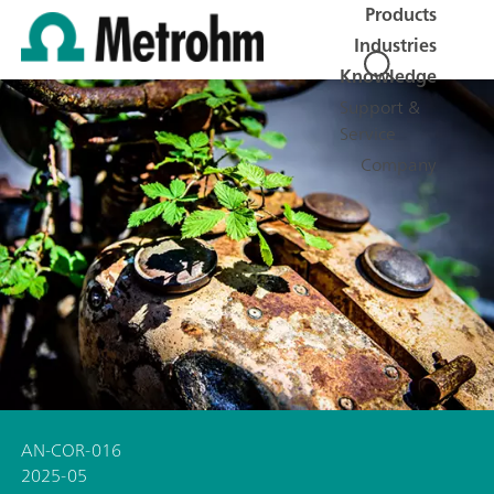
Products
Industries
Knowledge
Support &
Service
Company
AN-COR-016
2025-05