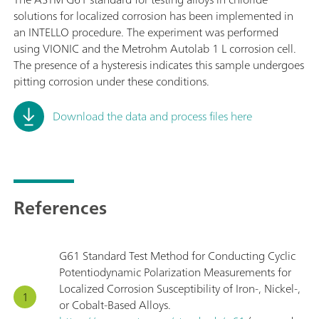
solutions for localized corrosion has been implemented in
an INTELLO procedure. The experiment was performed
using VIONIC and the Metrohm Autolab 1 L corrosion cell.
The presence of a hysteresis indicates this sample undergoes
pitting corrosion under these conditions.
Download the data and process files here
References
G61 Standard Test Method for Conducting Cyclic
Potentiodynamic Polarization Measurements for
Localized Corrosion Susceptibility of Iron-, Nickel-,
or Cobalt-Based Alloys.