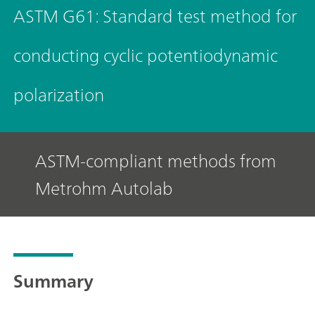
ASTM G61: Standard test method for
conducting cyclic potentiodynamic
polarization
ASTM-compliant methods from
Metrohm Autolab
Summary