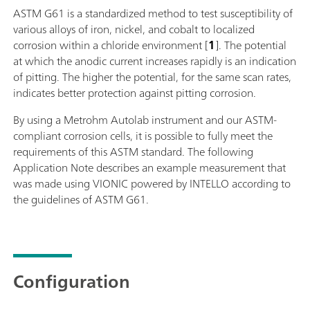
ASTM G61 is a standardized method to test susceptibility of
various alloys of iron, nickel, and cobalt to localized
corrosion within a chloride environment [
1
]. The potential
at which the anodic current increases rapidly is an indication
of pitting. The higher the potential, for the same scan rates,
indicates better protection against pitting corrosion.
By using a Metrohm Autolab instrument and our ASTM-
compliant corrosion cells, it is possible to fully meet the
requirements of this ASTM standard. The following
Application Note describes an example measurement that
was made using VIONIC powered by INTELLO according to
the guidelines of ASTM G61.
Configuration