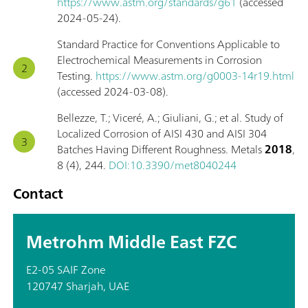
https://www.astm.org/standards/g61
(accessed
2024-05-24).
Standard Practice for Conventions Applicable to
Electrochemical Measurements in Corrosion
Testing.
https://www.astm.org/g0003-14r19.html
(accessed 2024-03-08).
Bellezze, T.; Viceré, A.; Giuliani, G.; et al. Study of
Localized Corrosion of AISI 430 and AISI 304
Batches Having Different Roughness. Metals
2018
,
8 (4), 244.
DOI:10.3390/met8040244
Contact
Metrohm Middle East FZC
E2-05 SAIF Zone
120747 Sharjah, UAE