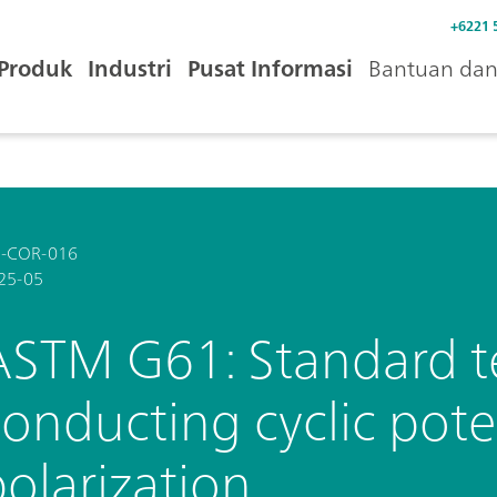
+6221 
Produk
Industri
Pusat Informasi
Bantuan dan 
-COR-016
25-05
ASTM G61: Standard t
conducting cyclic pot
olarization