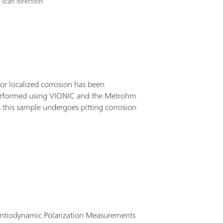
 scan direction.
for localized corrosion has been
erformed using VIONIC and the Metrohm
es this sample undergoes pitting corrosion
entiodynamic Polarization Measurements