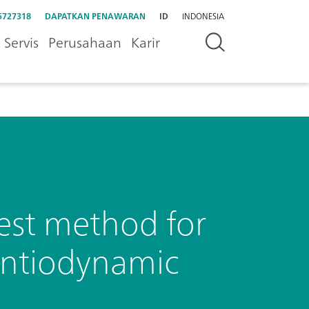
5727318
DAPATKAN PENAWARAN
ID
INDONESIA
Servis
Perusahaan
Karir
est method for
entiodynamic