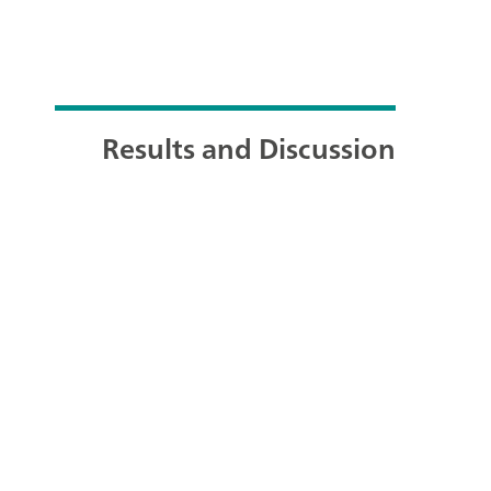
Results and Discussion