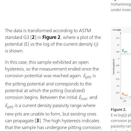
Voltammogra
under inves
The data is transformed according to ASTM
standard G3 [
2
] in
Figure 2
, where a plot of the
potential (E) vs the log of the current density (j)
is shown.
In this case, this sample exhibited an open
hysteresis, so the measurement ended once the
corrosion potential was reached again.
E
is
pitt
the pitting potential and corresponds to the
potential at which the pitting (localized)
corrosion begins. Between the initial
E
and
corr
E
is a current density passivity range where
pitt
Figure 2.
new pits are unable to form, but existing ones
E vs log(j) 
can propagate [
3
]. The high hysteresis indicates
corrosion po
passivity ra
that the sample has undergone pitting corrosion.