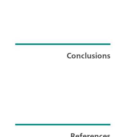
Conclusions
References