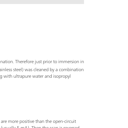
ination. Therefore just prior to immersion in
ainless steel) was cleaned by a combination
ng with ultrapure water and isopropyl
t are more positive than the open-circuit
(usually 5 mA). Then the scan is reversed,