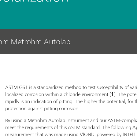
rom Metrohm Autolab
ASTM G61 is a standardized method to test susceptibility of vario
localized corrosion within a chloride environment [
1
]. The pote
rapidly is an indication of pitting. The higher the potential, for 
protection against pitting corrosion.
By using a Metrohm Autolab instrument and our ASTM-compliant co
meet the requirements of this ASTM standard. The following A
measurement that was made using VIONIC powered by INTELLO