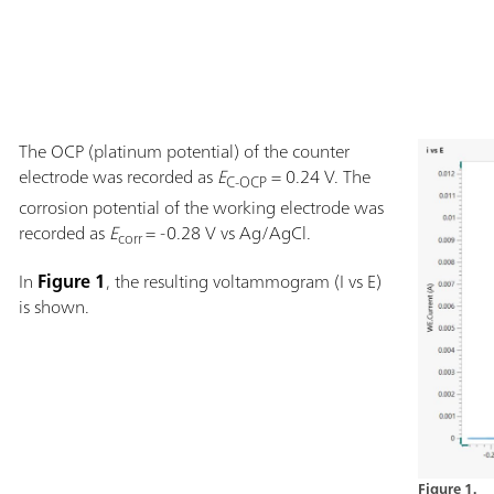
The OCP (platinum potential) of the counter
electrode was recorded as
E
= 0.24 V. The
C-OCP
corrosion potential of the working electrode was
recorded as
E
= -0.28 V vs Ag/AgCl.
corr
In
Figure 1
, the resulting voltammogram (I vs E)
is shown.
Figure 1.