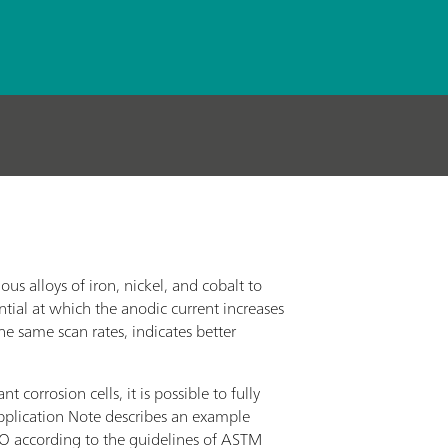
us alloys of iron, nickel, and cobalt to
ntial at which the anodic current increases
the same scan rates, indicates better
rrosion cells, it is possible to fully
pplication Note describes an example
 according to the guidelines of ASTM