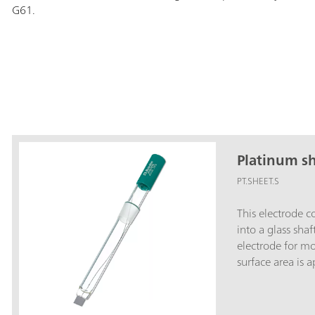
G61.
Platinum sh
PT.SHEET.S
This electrode c
into a glass shaf
electrode for m
surface area is 