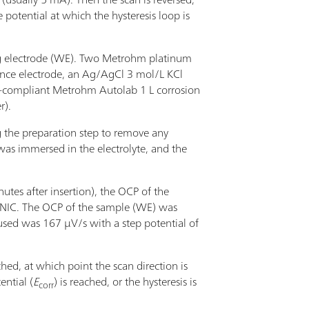
potential at which the hysteresis loop is
ng electrode (WE). Two Metrohm platinum
rence electrode, an Ag/AgCl 3 mol/L KCl
M-compliant Metrohm Autolab 1 L corrosion
r).
g the preparation step to remove any
 was immersed in the electrolyte, and the
nutes after insertion), the OCP of the
ONIC. The OCP of the sample (WE) was
used was 167 µV/s with a step potential of
hed, at which point the scan direction is
ntial (
E
) is reached, or the hysteresis is
corr