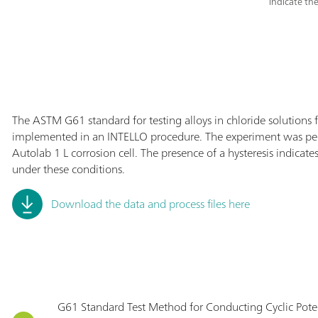
indicate the
The ASTM G61 standard for testing alloys in chloride solutions 
implemented in an INTELLO procedure. The experiment was p
Autolab 1 L corrosion cell. The presence of a hysteresis indicat
under these conditions.
Download the data and process files here
G61 Standard Test Method for Conducting Cyclic Pot