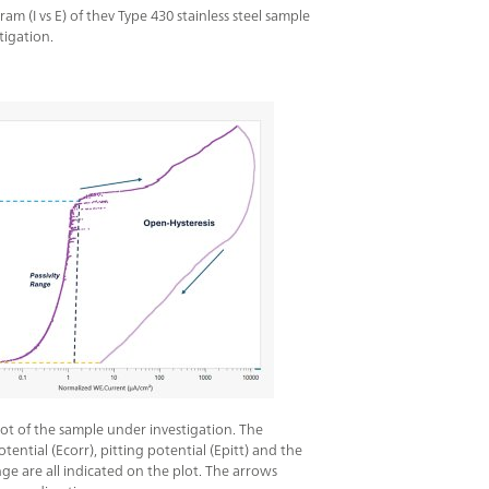
m (I vs E) of thev Type 430 stainless steel sample
tigation.
plot of the sample under investigation. The
tential (Ecorr), pitting potential (Epitt) and the
nge are all indicated on the plot. The arrows