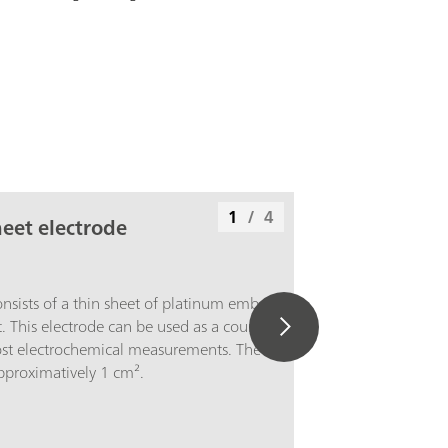
1
/
4
eet electrode
onsists of a thin sheet of platinum embedded
t. This electrode can be used as a counter
ost electrochemical measurements. The
approximatively 1 cm².