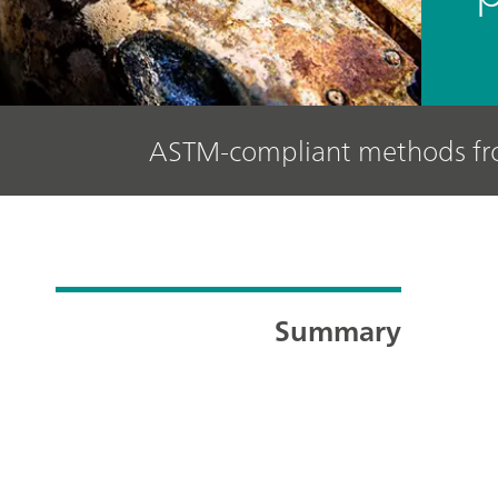
ASTM-compliant methods f
Summary