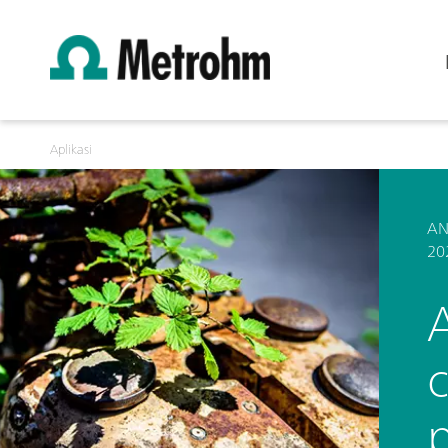
Aplikasi
AN
20
p