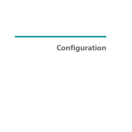
Configuration