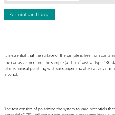
Permintaan Harga
It is essential that the surface of the sample is free from contam
2
the corrosive medium, the sample (a 1 cm
disk of Type 430 st
of mechanical polishing with sandpaper and alternatively rinsi
alcohol.
The test consists of polarizing the system toward potentials tha
potential (OCP) until the current reaches a predetermined value 