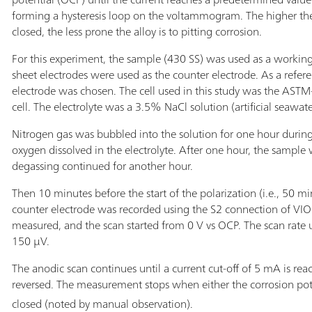
forming a hysteresis loop on the voltammogram. The higher the 
closed, the less prone the alloy is to pitting corrosion.
For this experiment, the sample (430 SS) was used as a worki
sheet electrodes were used as the counter electrode. As a refe
electrode was chosen. The cell used in this study was the AST
cell. The electrolyte was a 3.5% NaCl solution (artificial seawate
Nitrogen gas was bubbled into the solution for one hour durin
oxygen dissolved in the electrolyte. After one hour, the sample
degassing continued for another hour.
Then 10 minutes before the start of the polarization (i.e., 50 mi
counter electrode was recorded using the S2 connection of VI
measured, and the scan started from 0 V vs OCP. The scan rate 
150 µV.
The anodic scan continues until a current cut-off of 5 mA is reac
reversed. The measurement stops when either the corrosion pote
closed (noted by manual observation).