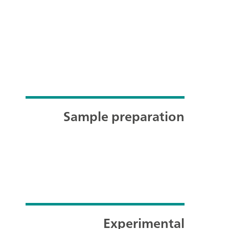
Sample preparation
Experimental