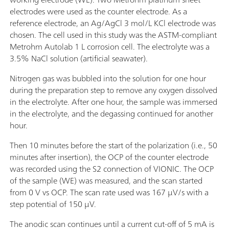
electrodes were used as the counter electrode. As a
reference electrode, an Ag/AgCl 3 mol/L KCl electrode was
chosen. The cell used in this study was the ASTM-compliant
Metrohm Autolab 1 L corrosion cell. The electrolyte was a
3.5% NaCl solution (artificial seawater).
Nitrogen gas was bubbled into the solution for one hour
during the preparation step to remove any oxygen dissolved
in the electrolyte. After one hour, the sample was immersed
in the electrolyte, and the degassing continued for another
hour.
Then 10 minutes before the start of the polarization (i.e., 50
minutes after insertion), the OCP of the counter electrode
was recorded using the S2 connection of VIONIC. The OCP
of the sample (WE) was measured, and the scan started
from 0 V vs OCP. The scan rate used was 167 µV/s with a
step potential of 150 µV.
The anodic scan continues until a current cut-off of 5 mA is