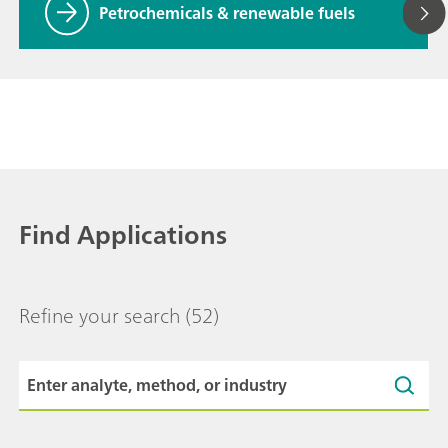
Petrochemicals & renewable fuels
Find Applications
Refine your search
(52)