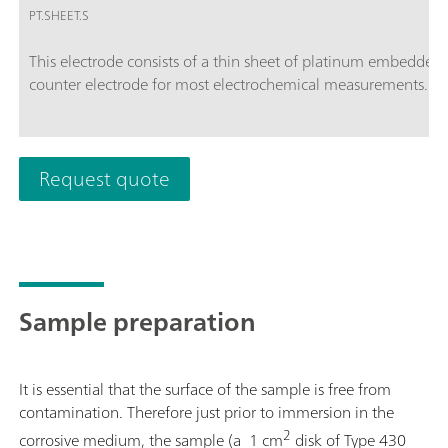
PT.SHEET.S
This electrode consists of a thin sheet of platinum embedded i
counter electrode for most electrochemical measurements. The
Request quote
Sample preparation
It is essential that the surface of the sample is free from
contamination. Therefore just prior to immersion in the
2
corrosive medium, the sample (a 1 cm
disk of Type 430