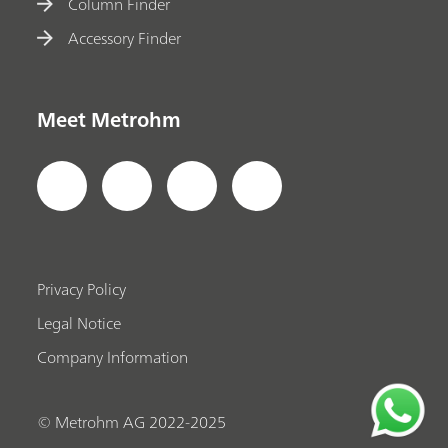
Column Finder
Accessory Finder
Meet Metrohm
Privacy Policy
Legal Notice
Company Information
© Metrohm AG 2022-2025