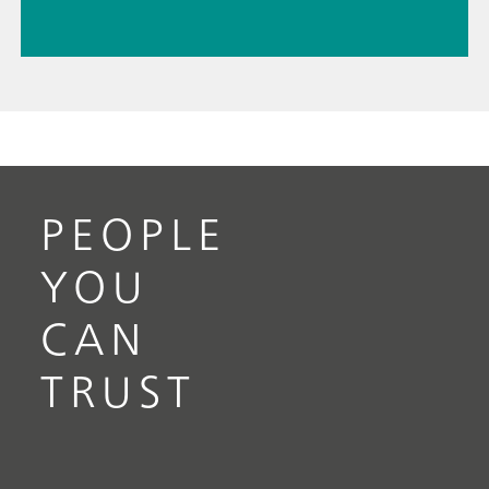
PEOPLE
YOU
CAN
TRUST