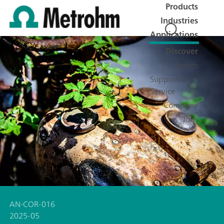
Products
Industries
Applications
Discover
Events
Support &
Service
Company
Jobs
AN-COR-016
2025-05