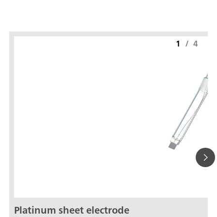
1
/
4
Platinum sheet electrode