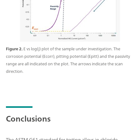
Figure 2.
E vs log(j) plot of the sample under investigation. The
corrosion potential (Ecorr), pitting potential (Epitt) and the passivity
range are all indicated on the plot. The arrows indicate the scan
direction.
Conclusions
The ASTM G61 standard for testing alloys in chloride