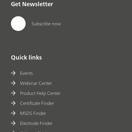
Get Newsletter
Subscribe now
Quick links
Events
Webinar Center
Product Help Center
Certificate Finder
MSDS Finder
Electrode Finder