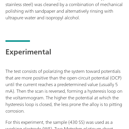
stainless steel) was cleaned by a combination of mechanical
polishing with sandpaper and alternatively rinsing with
ultrapure water and isopropyl alcohol.
Experimental
The test consists of polarizing the system toward potentials
that are more positive than the open-circuit potential (OCP)
until the current reaches a predetermined value (usually 5
mA). Then the scan is reversed, forming a hysteresis loop on
the voltammogram. The higher the potential at which the
hysteresis loop is closed, the less prone the alloy is to pitting
corrosion.
For this experiment, the sample (430 SS) was used as a
working electrode (WE). Two Metrohm platinum sheet