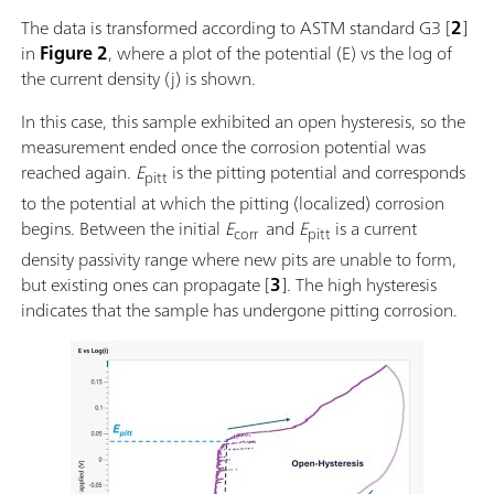
The data is transformed according to ASTM standard G3 [
2
]
in
Figure 2
, where a plot of the potential (E) vs the log of
the current density (j) is shown.
In this case, this sample exhibited an open hysteresis, so the
measurement ended once the corrosion potential was
reached again.
E
is the pitting potential and corresponds
pitt
to the potential at which the pitting (localized) corrosion
begins. Between the initial
E
and
E
is a current
corr
pitt
density passivity range where new pits are unable to form,
but existing ones can propagate [
3
]. The high hysteresis
indicates that the sample has undergone pitting corrosion.