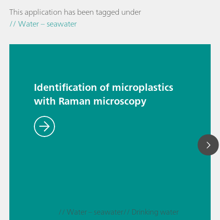
This application has been tagged under
// Water – seawater
Identification of microplastics
with Raman microscopy
// Water – seawater
// Drinking water