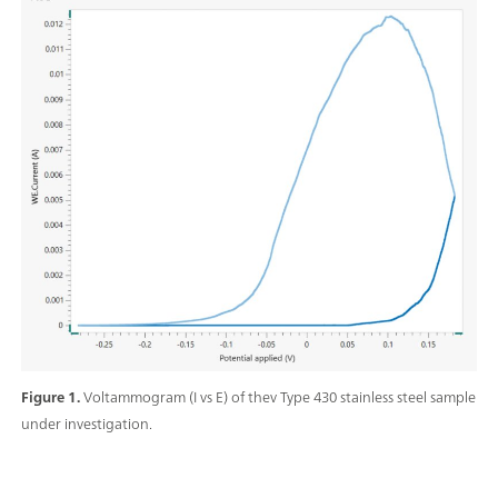
Figure 1.
Voltammogram (I vs E) of thev Type 430 stainless steel sample
under investigation.