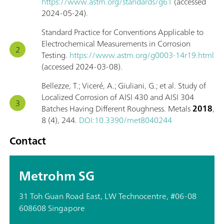
https://www.astm.org/standards/g61
(accessed
2024-05-24).
Standard Practice for Conventions Applicable to
Electrochemical Measurements in Corrosion
Testing.
https://www.astm.org/g0003-14r19.html
(accessed 2024-03-08).
Bellezze, T.; Viceré, A.; Giuliani, G.; et al. Study of
Localized Corrosion of AISI 430 and AISI 304
Batches Having Different Roughness. Metals
2018
,
8 (4), 244.
DOI:10.3390/met8040244
Contact
Metrohm SG
31 Toh Guan Road East, LW Technocentre, #06-08
608608 Singapore