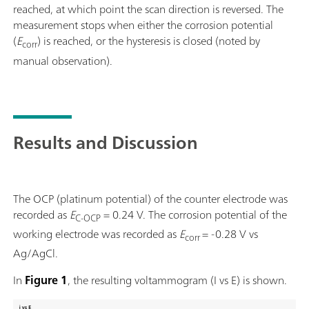
reached, at which point the scan direction is reversed. The
measurement stops when either the corrosion potential
(
E
) is reached, or the hysteresis is closed (noted by
corr
manual observation).
Results and Discussion
The OCP (platinum potential) of the counter electrode was
recorded as
E
= 0.24 V. The corrosion potential of the
C-OCP
working electrode was recorded as
E
= -0.28 V vs
corr
Ag/AgCl.
In
Figure 1
, the resulting voltammogram (I vs E) is shown.