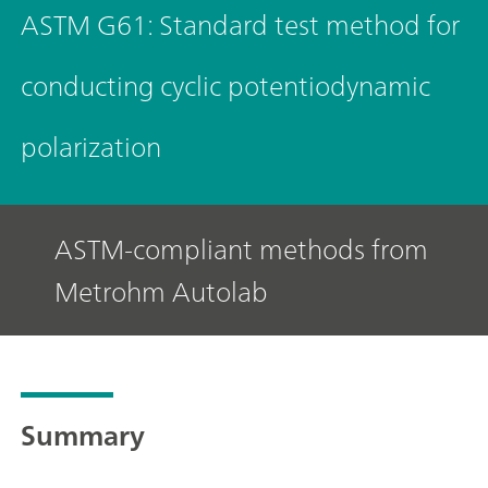
ASTM G61: Standard test method for
conducting cyclic potentiodynamic
polarization
ASTM-compliant methods from
Metrohm Autolab
Summary