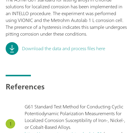
solutions for localized corrosion has been implemented in
an INTELLO procedure. The experiment was performed
using VIONIC and the Metrohm Autolab 1 L corrosion cell.
The presence of a hysteresis indicates this sample undergoes
pitting corrosion under these conditions.
Download the data and process files here
References
G61 Standard Test Method for Conducting Cyclic
Potentiodynamic Polarization Measurements for
Localized Corrosion Susceptibility of Iron-, Nickel-,
or Cobalt-Based Alloys.