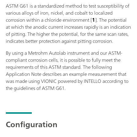
ASTM G61 is a standardized method to test susceptibility of
various alloys of iron, nickel, and cobalt to localized
corrosion within a chloride environment [
1
]. The potential
at which the anodic current increases rapidly is an indication
of pitting. The higher the potential, for the same scan rates,
indicates better protection against pitting corrosion.
By using a Metrohm Autolab instrument and our ASTM-
compliant corrosion cells, it is possible to fully meet the
requirements of this ASTM standard. The following
Application Note describes an example measurement that
was made using VIONIC powered by INTELLO according to
the guidelines of ASTM G61.
Configuration