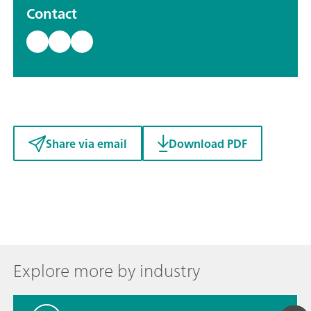
Contact
Share via email
Download PDF
Explore more by industry