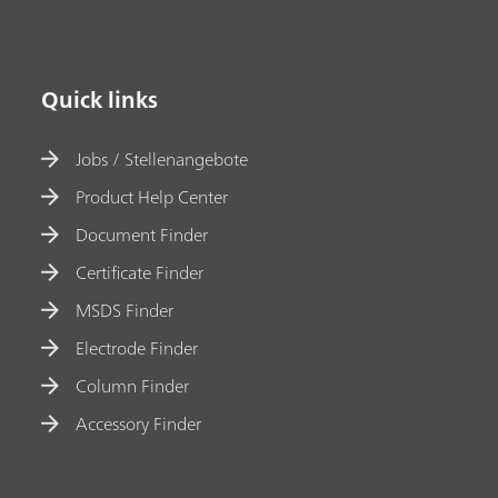
Quick links
Jobs / Stellenangebote
Product Help Center
Document Finder
Certificate Finder
MSDS Finder
Electrode Finder
Column Finder
Accessory Finder