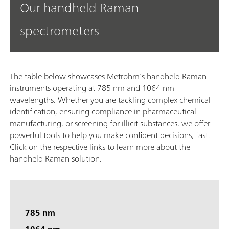
Our handheld Raman
spectrometers
The table below showcases Metrohm’s handheld Raman
instruments operating at 785 nm and 1064 nm
wavelengths. Whether you are tackling complex chemical
identification, ensuring compliance in pharmaceutical
manufacturing, or screening for illicit substances, we offer
powerful tools to help you make confident decisions, fast.
Click on the respective links to learn more about the
handheld Raman solution.
785 nm