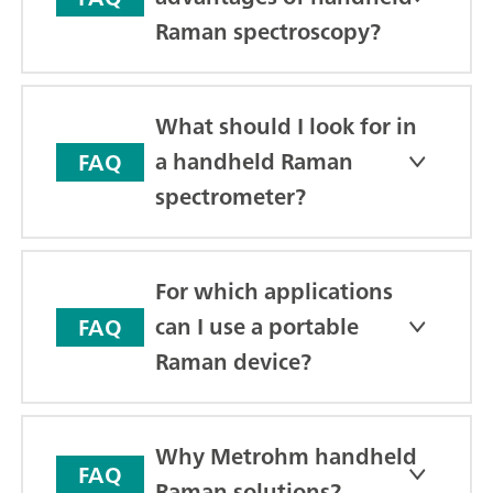
Raman spectroscopy?
What should I look for in
a handheld Raman
FAQ
spectrometer?
For which applications
can I use a portable
FAQ
Raman device?
Why Metrohm handheld
FAQ
Raman solutions?