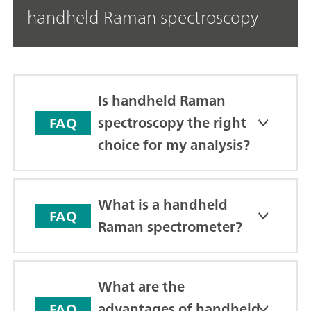
handheld Raman spectroscopy
Is handheld Raman
spectroscopy the right
FAQ
choice for my analysis?
What is a handheld
FAQ
Raman spectrometer?
What are the
advantages of handheld
FAQ