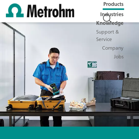
Products
Industries
Knowledge
Support &
Service
Company
Jobs