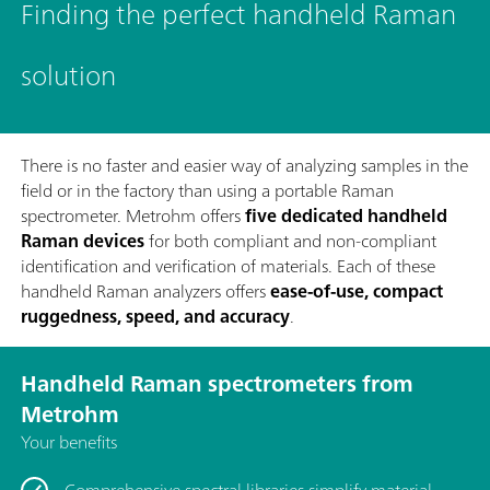
Finding the perfect handheld Raman
solution
There is no faster and easier way of analyzing samples in the
field or in the factory than using a portable Raman
spectrometer. Metrohm offers
five dedicated handheld
Raman devices
for both compliant and non-compliant
identification and verification of materials. Each of these
handheld Raman analyzers offers
ease-of-use, compact
ruggedness, speed, and accuracy
.
Handheld Raman spectrometers from
Metrohm
Your benefits