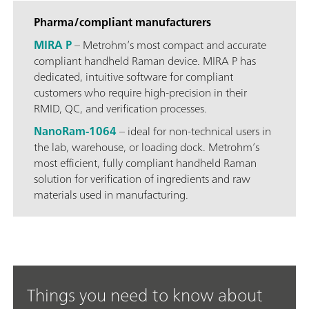
Pharma/compliant manufacturers
MIRA P
– Metrohm’s most compact and accurate
compliant handheld Raman device. MIRA P has
dedicated, intuitive software for compliant
customers who require high-precision in their
RMID, QC, and verification processes.
NanoRam-1064
– ideal for non-technical users in
the lab, warehouse, or loading dock. Metrohm’s
most efficient, fully compliant handheld Raman
solution for verification of ingredients and raw
materials used in manufacturing.
Things you need to know about