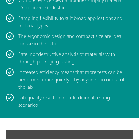
Comprehensive spectral libraries simplify material
ID for diverse industries
Sampling flexibility to suit broad applications and
material types
The ergonomic design and compact size are ideal
for use in the field
Safe, nondestructive analysis of materials with
through-packaging testing
Increased efficiency means that more tests can be
performed more quickly – by anyone – in or out of
the lab
Lab-quality results in non-traditional testing
scenarios