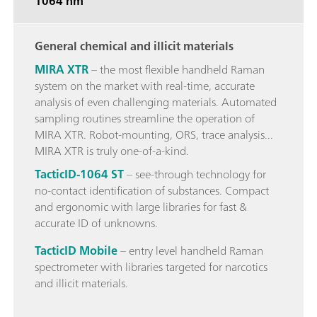
1064 nm
General chemical and illicit materials
MIRA XTR
– the most flexible handheld Raman
system on the market with real-time, accurate
analysis of even challenging materials. Automated
sampling routines streamline the operation of
MIRA XTR. Robot-mounting, ORS, trace analysis...
MIRA XTR is truly one-of-a-kind.
TacticID-1064 ST
– see-through technology for
no-contact identification of substances. Compact
and ergonomic with large libraries for fast &
accurate ID of unknowns.
TacticID Mobile
– entry level handheld Raman
spectrometer with libraries targeted for narcotics
and illicit materials.