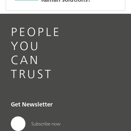
PEOPLE
YOU
CAN
TRUST
Get Newsletter
Subscribe now