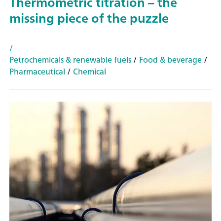
Thermometric titration – the
missing piece of the puzzle
/
Petrochemicals & renewable fuels
/
Food & beverage
/
Pharmaceutical
/
Chemical