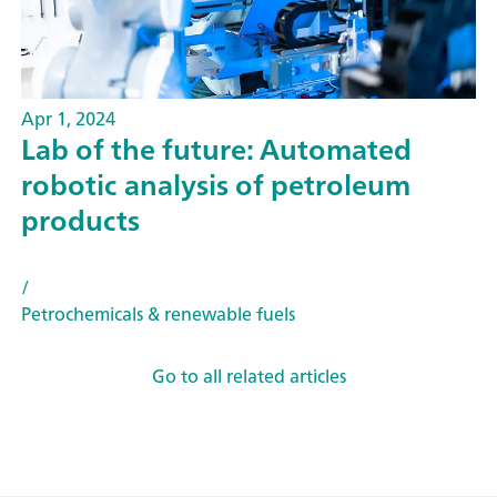
Apr 1, 2024
Lab of the future: Automated
robotic analysis of petroleum
products
/
Petrochemicals & renewable fuels
Go to all related articles