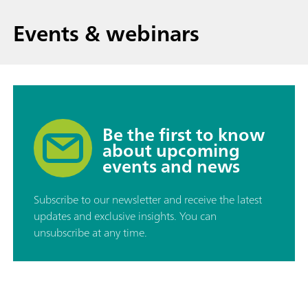
Events & webinars
Be the first to know
about upcoming
events and news
Subscribe to our newsletter and receive the latest
updates and exclusive insights. You can
unsubscribe at any time.