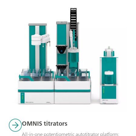
OMNIS titrators
All-in-one potentiometric autotitrator platform: 