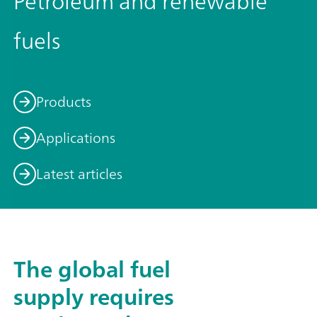
Petroleum and renewable
fuels
Products
Applications
Latest articles
The global fuel
supply requires