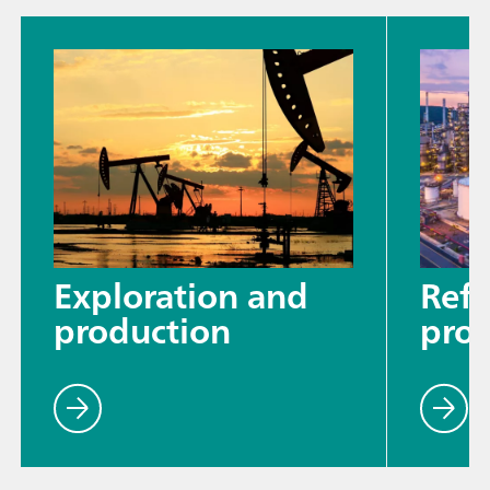
Exploration and
Refi
production
proc