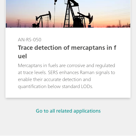
AN-RS-050
Trace detection of mercaptans in f
uel
Mercaptans in fuels are corrosive and regulated
at trace levels. SERS enhances Raman signals to
enable their accurate detection and
quantification below standard LODs.
Go to all related applications