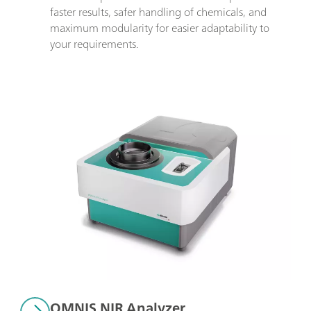
faster results, safer handling of chemicals, and 
maximum modularity for easier adaptability to 
your requirements.
OMNIS NIR Analyzer