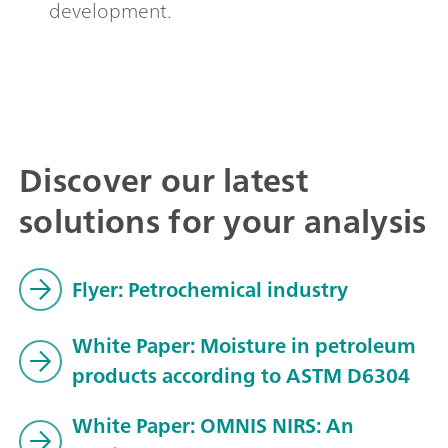
development.
Discover our latest
solutions for your analysis
Flyer: Petrochemical industry
White Paper: Moisture in petroleum
products according to ASTM D6304
White Paper: OMNIS NIRS: An