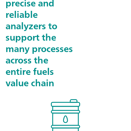
precise and
reliable
analyzers to
support the
many processes
across the
entire fuels
value chain