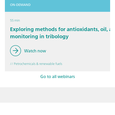
ON-DEMAND
55 min
Exploring methods for antioxidants, oil, a
monitoring in tribology
Watch now
// Petrochemicals & renewable fuels
Go to all webinars