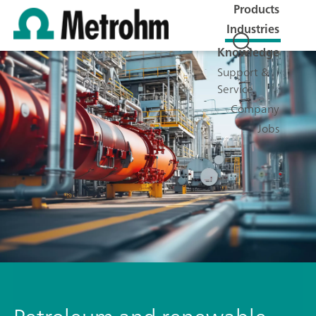
Products
Industries
Knowledge
Support &
Service
Company
Jobs