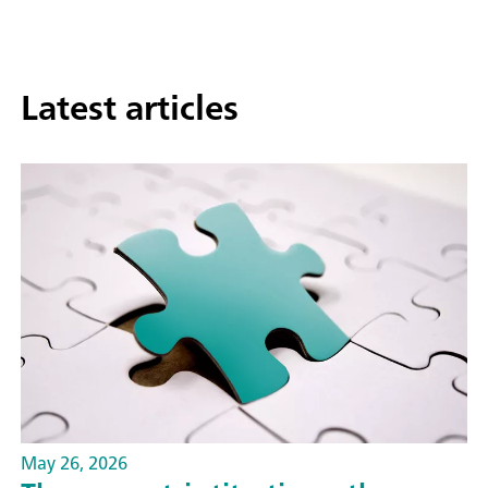
Latest articles
May 26, 2026