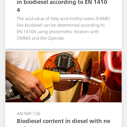
in biodiesel according to EN 1410
4
The acid value of fatty acid methyl esters (FAME)
like biodiesel can be determined according to
EN 14104 using photometric titration with
OMNIS and the Optrode.
AN-NIR-126
Biodiesel content in diesel with ne