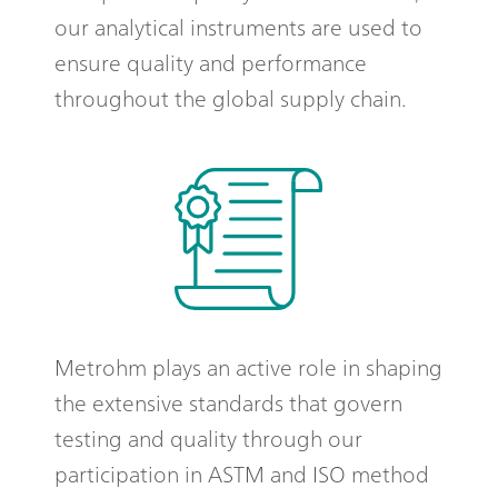
our analytical instruments are used to
ensure quality and performance
throughout the global supply chain.
Metrohm plays an active role in shaping
the extensive standards that govern
testing and quality through our
participation in ASTM and ISO method