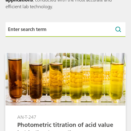
efficient lab technology.
AN-T-247
Photometric titration of acid value