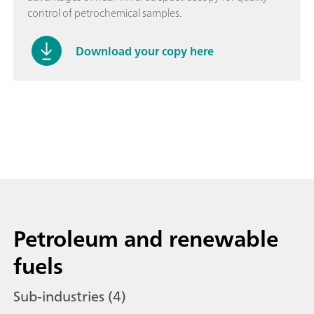
control of petrochemical samples.
Download your copy here
Petroleum and renewable
fuels
Sub-industries (4)