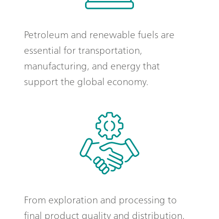
Petroleum and renewable fuels are
essential for transportation,
manufacturing, and energy that
support the global economy.
From exploration and processing to
final product quality and distribution,