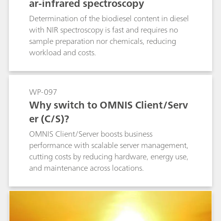
ar-infrared spectroscopy
Determination of the biodiesel content in diesel
with NIR spectroscopy is fast and requires no
sample preparation nor chemicals, reducing
workload and costs.
WP-097
Why switch to OMNIS Client/Serv
er (C/S)?
OMNIS Client/Server boosts business
performance with scalable server management,
cutting costs by reducing hardware, energy use,
and maintenance across locations.