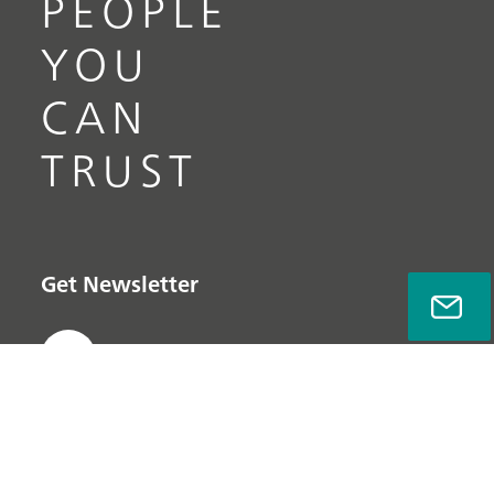
PEOPLE
YOU
CAN
TRUST
Get Newsletter
Subscribe now
Quick links