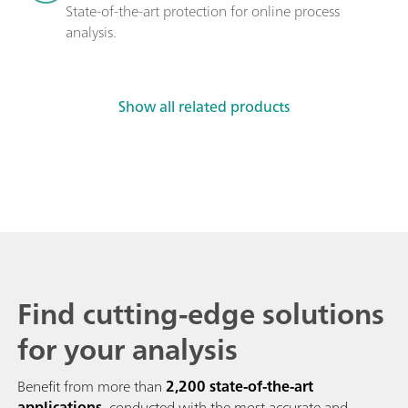
State-of-the-art protection for online process 
analysis.
Show all related products
Find cutting-edge solutions
for your analysis
Benefit from more than
2,200 state-of-the-art
applications
, conducted with the most accurate and