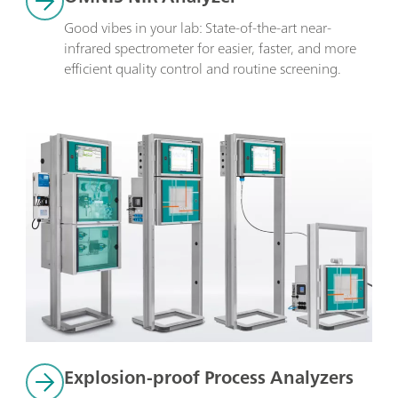
Good vibes in your lab: State-of-the-art near-
infrared spectrometer for easier, faster, and more 
efficient quality control and routine screening.
Explosion-proof Process Analyzers