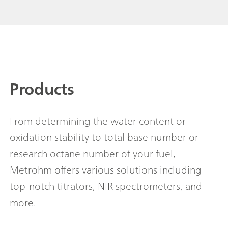
Products
From determining the water content or
oxidation stability to total base number or
research octane number of your fuel,
Metrohm offers various solutions including
top-notch titrators, NIR spectrometers, and
more.