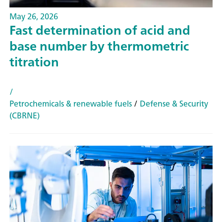
May 26, 2026
Fast determination of acid and
base number by thermometric
titration
/
Petrochemicals & renewable fuels
/
Defense & Security
(CBRNE)