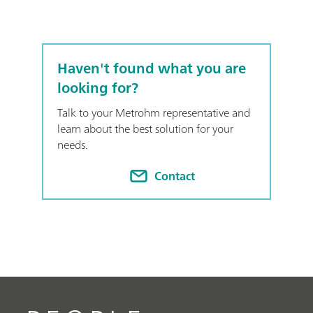
Haven't found what you are
looking for?
Talk to your Metrohm representative and
learn about the best solution for your
needs.
Contact