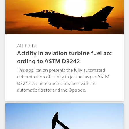
AN-T-242
Acidity in aviation turbine fuel acc
ording to ASTM D3242
This application presents the fully automated
determination of acidity in jet fuel as per ASTM
D3242 via photometric titration with an
automatic titrator and the Optrode.