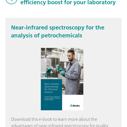
efficiency boost for your laboratory
Near-infrared spectroscopy for the
analysis of petrochemicals
Download this e-book to learn more about the
advantages of near-infrared spectroscopy for quality