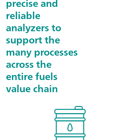
precise and
reliable
analyzers to
support the
many processes
across the
entire fuels
value chain