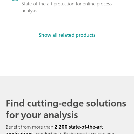
State-of-the-art protection for online process 
analysis.
Show all related products
Find cutting-edge solutions
for your analysis
Benefit from more than
2,200 state-of-the-art
applications
, conducted with the most accurate and