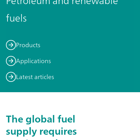
Petroleum and renewable
fuels
Products
Applications
Latest articles
The global fuel
supply requires