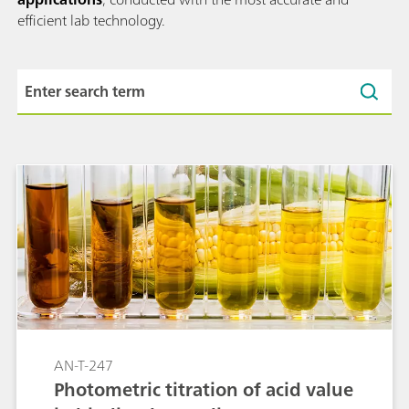
efficient lab technology.
AN-T-247
Photometric titration of acid value