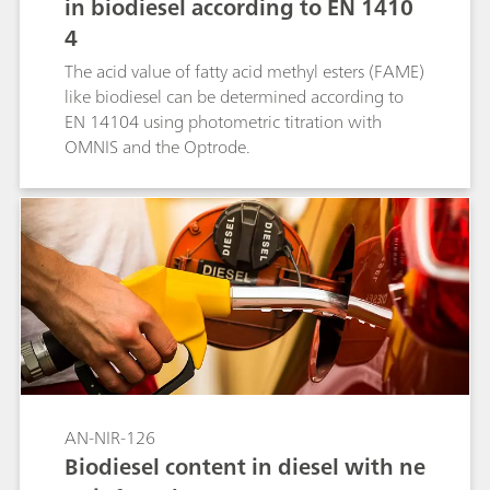
in biodiesel according to EN 1410
4
The acid value of fatty acid methyl esters (FAME)
like biodiesel can be determined according to
EN 14104 using photometric titration with
OMNIS and the Optrode.
AN-NIR-126
Biodiesel content in diesel with ne