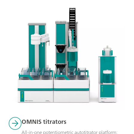
OMNIS titrators
All-in-one potentiometric autotitrator platform: 