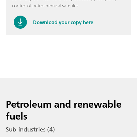
control of petrochemical samples.
Download your copy here
Petroleum and renewable
fuels
Sub-industries (4)