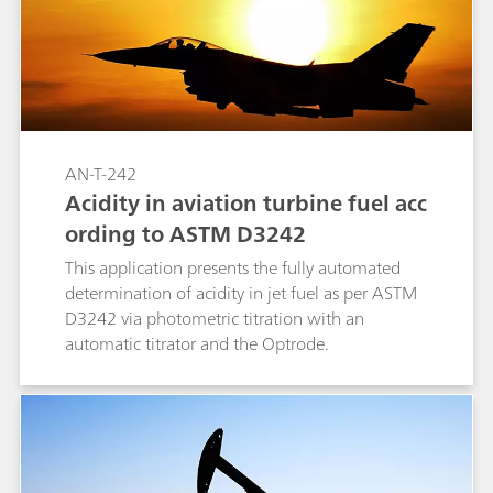
AN-T-242
Acidity in aviation turbine fuel acc
ording to ASTM D3242
This application presents the fully automated
determination of acidity in jet fuel as per ASTM
D3242 via photometric titration with an
automatic titrator and the Optrode.