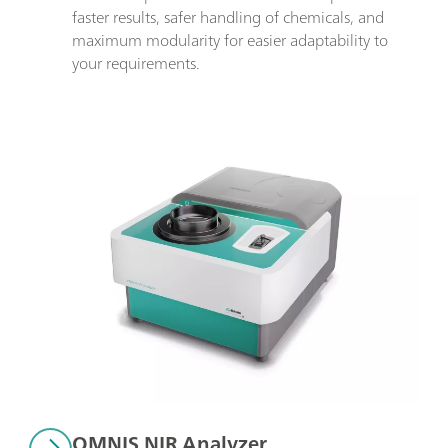
faster results, safer handling of chemicals, and 
maximum modularity for easier adaptability to 
your requirements.
OMNIS NIR Analyzer