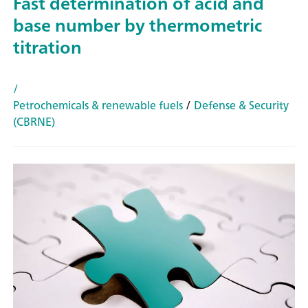
Fast determination of acid and
base number by thermometric
titration
/
Petrochemicals & renewable fuels
/
Defense & Security
(CBRNE)