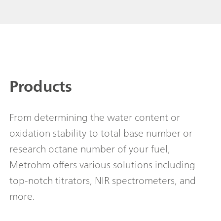
Products
From determining the water content or
oxidation stability to total base number or
research octane number of your fuel,
Metrohm offers various solutions including
top-notch titrators, NIR spectrometers, and
more.