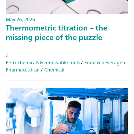
May 26, 2026
Thermometric titration – the
missing piece of the puzzle
/
Petrochemicals & renewable fuels
/
Food & beverage
/
Pharmaceutical
/
Chemical