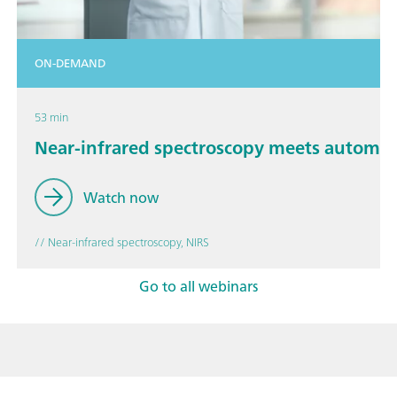
ON-DEMAND
53 min
Near-infrared spectroscopy meets automa
Watch now
// Near-infrared spectroscopy, NIRS
Go to all webinars