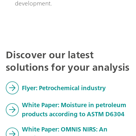
development.
Discover our latest
solutions for your analysis
Flyer: Petrochemical industry
White Paper: Moisture in petroleum
products according to ASTM D6304
White Paper: OMNIS NIRS: An