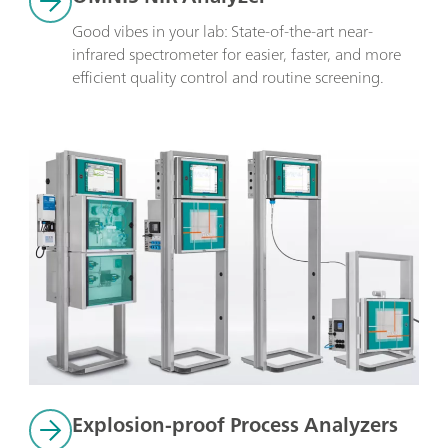
Good vibes in your lab: State-of-the-art near-
infrared spectrometer for easier, faster, and more 
efficient quality control and routine screening.
Explosion-proof Process Analyzers