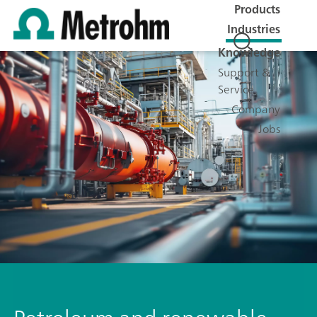
Products
Industries
Knowledge
Support &
Service
Company
Jobs