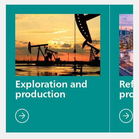
Exploration and
Refi
production
proc