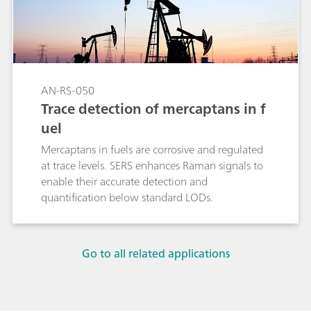
AN-RS-050
Trace detection of mercaptans in f
uel
Mercaptans in fuels are corrosive and regulated
at trace levels. SERS enhances Raman signals to
enable their accurate detection and
quantification below standard LODs.
Go to all related applications