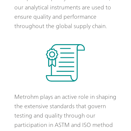
our analytical instruments are used to
ensure quality and performance
throughout the global supply chain.
Metrohm plays an active role in shaping
the extensive standards that govern
testing and quality through our
participation in ASTM and ISO method