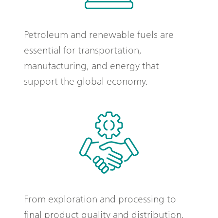
Petroleum and renewable fuels are
essential for transportation,
manufacturing, and energy that
support the global economy.
From exploration and processing to
final product quality and distribution,