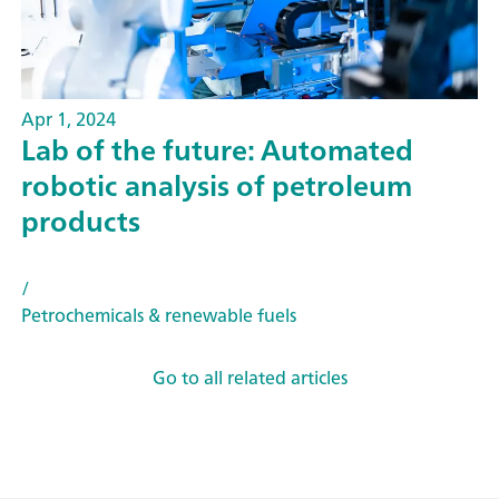
Apr 1, 2024
Lab of the future: Automated
robotic analysis of petroleum
products
/
Petrochemicals & renewable fuels
Go to all related articles