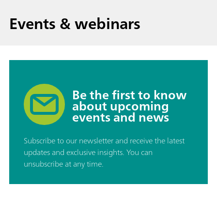
Events & webinars
Be the first to know
about upcoming
events and news
Subscribe to our newsletter and receive the latest
updates and exclusive insights. You can
unsubscribe at any time.