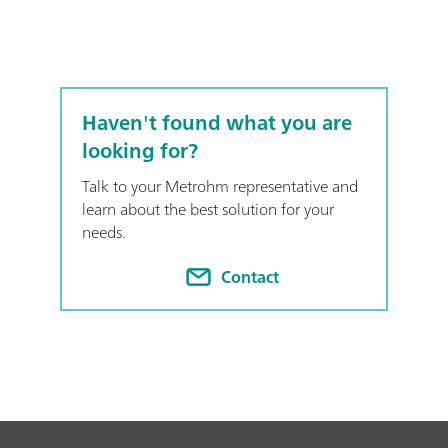
Haven't found what you are
looking for?
Talk to your Metrohm representative and
learn about the best solution for your
needs.
Contact