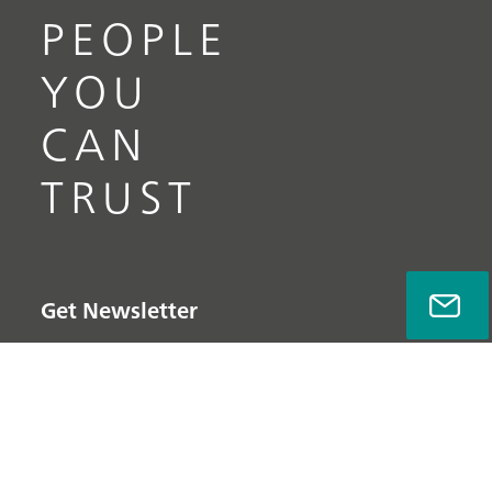
PEOPLE
YOU
CAN
TRUST
Get Newsletter
Subscribe now