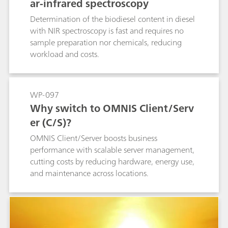
ar-infrared spectroscopy
Determination of the biodiesel content in diesel
with NIR spectroscopy is fast and requires no
sample preparation nor chemicals, reducing
workload and costs.
WP-097
Why switch to OMNIS Client/Serv
er (C/S)?
OMNIS Client/Server boosts business
performance with scalable server management,
cutting costs by reducing hardware, energy use,
and maintenance across locations.