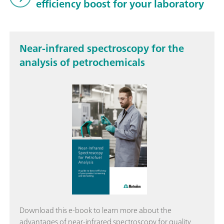
efficiency boost for your laboratory
Near-infrared spectroscopy for the
analysis of petrochemicals
Download this e-book to learn more about the
advantages of near-infrared spectroscopy for quality