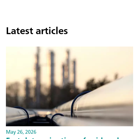
Latest articles
May 26, 2026