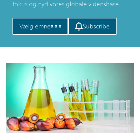
fokus og nyd vores globale vidensbase.
Vælg emne
Subscribe