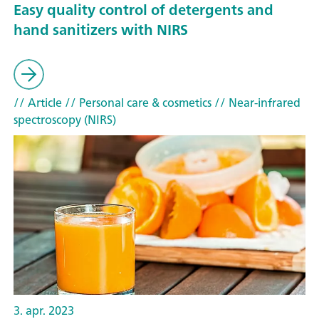
Easy quality control of detergents and
hand sanitizers with NIRS
// Article
// Personal care & cosmetics
// Near-infrared
spectroscopy (NIRS)
3. apr. 2023