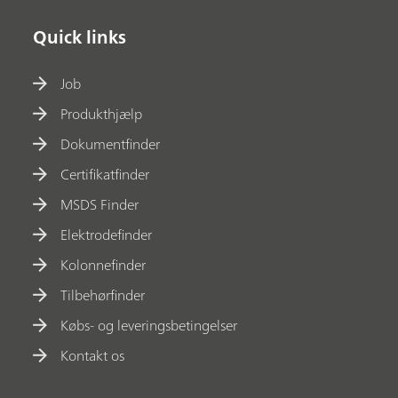
Quick links
Job
Produkthjælp
Dokumentfinder
Certifikatfinder
MSDS Finder
Elektrodefinder
Kolonnefinder
Tilbehørfinder
Købs- og leveringsbetingelser
Kontakt os