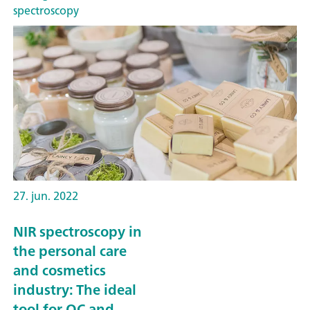
spectroscopy
27. jun. 2022
NIR spectroscopy in
the personal care
and cosmetics
industry: The ideal
tool for QC and