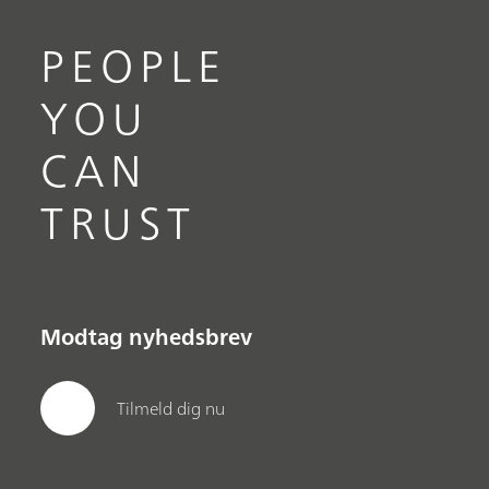
PEOPLE
YOU
CAN
TRUST
Modtag nyhedsbrev
Tilmeld dig nu