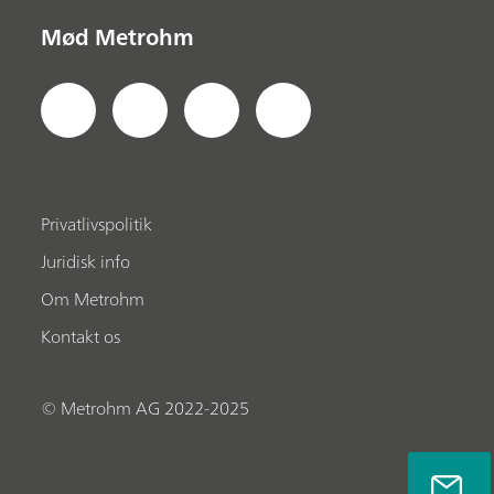
Mød Metrohm
Privatlivspolitik
Juridisk info
Om Metrohm
Kontakt os
© Metrohm AG 2022-2025