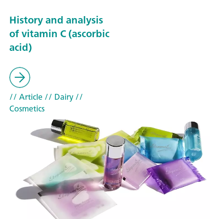
History and analysis
of vitamin C (ascorbic
acid)
// Article
// Dairy
//
Cosmetics