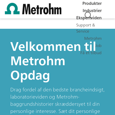
Produkter
Industrier
Ekspertviden
Support &
Service
Metrohm
Velkommen til
Job
Få et tilbud
Metrohm
Opdag
Drag fordel af den bedste brancheindsigt,
laboratorieviden og Metrohm-
baggrundshistorier skræddersyet til din
personlige interesse. Sæt dit personlige