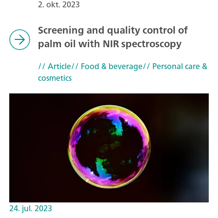
2. okt. 2023
Screening and quality control of
palm oil with NIR spectroscopy
// Article
// Food & beverage
// Personal care &
cosmetics
24. jul. 2023