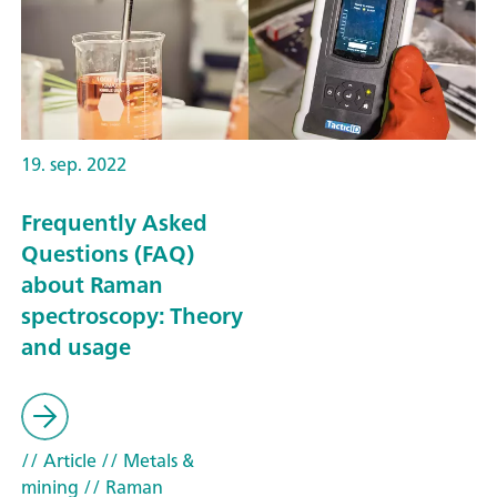
19. sep. 2022
Frequently Asked
Questions (FAQ)
about Raman
spectroscopy: Theory
and usage
// Article
// Metals &
mining
// Raman