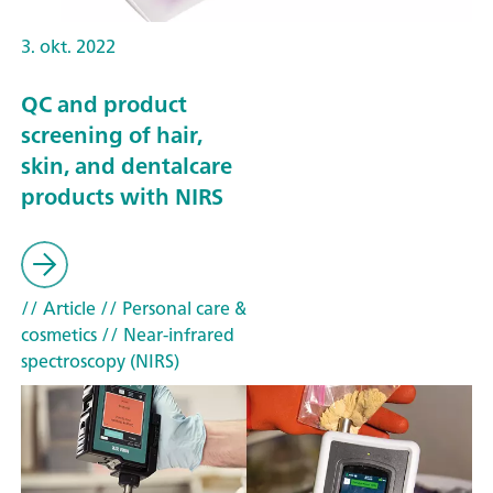
3. okt. 2022
QC and product
screening of hair,
skin, and dentalcare
products with NIRS
// Article
// Personal care &
cosmetics
// Near-infrared
spectroscopy (NIRS)