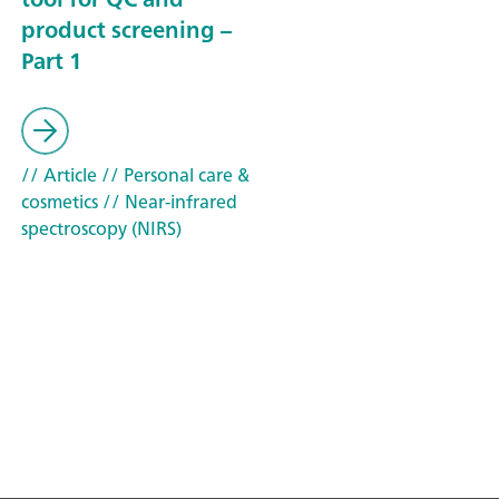
product screening –
Part 1
// Article
// Personal care &
cosmetics
// Near-infrared
spectroscopy (NIRS)