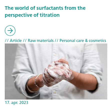
The world of surfactants from the
perspective of titration
// Article
// Raw materials
// Personal care & cosmetics
17. apr. 2023