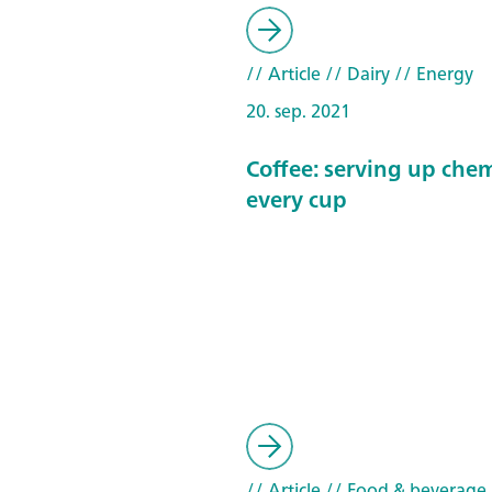
// Article
// Dairy
// Energy
20. sep. 2021
Coffee: serving up chem
every cup
// Article
// Food & beverage