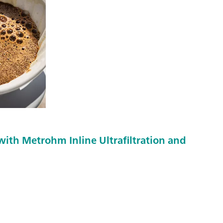
with Metrohm Inline Ultrafiltration and