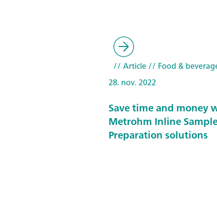
// Article
// Food & beverag
28. nov. 2022
Save time and money w
Metrohm Inline Sampl
Preparation solutions