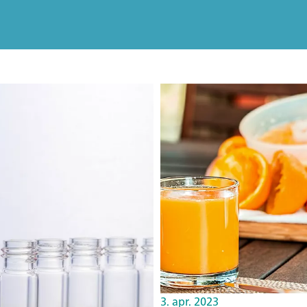
3. apr. 2023