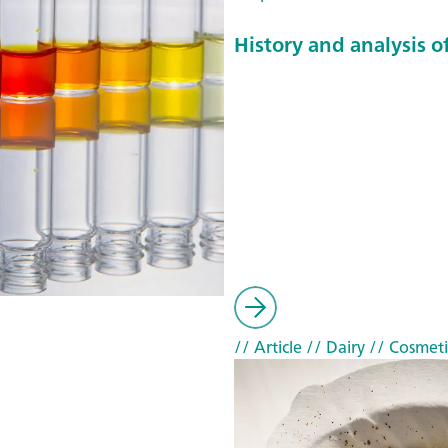
History and analysis of
// Article
// Dairy
// Cosmeti