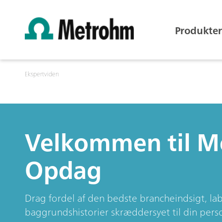
Produkter
Ekspertviden
Velkommen til 
Opdag
Drag fordel af den bedste brancheindsigt, l
baggrundshistorier skræddersyet til din perso