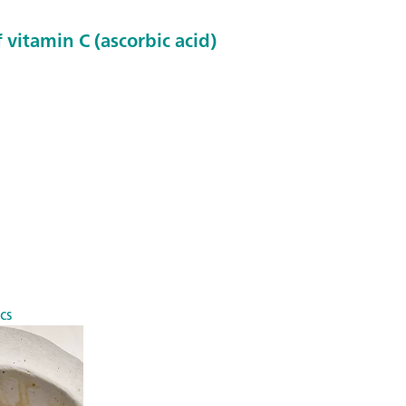
 vitamin C (ascorbic acid)
cs