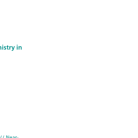
istry in
// Near-