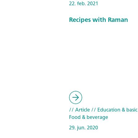
22. feb. 2021
Recipes with Raman
// Article
// Education & basic
Food & beverage
29. jun. 2020