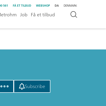
00 561
FÅ ET TILBUD
WEBSHOP
DA
DENMARK
etrohm
Job
Få et tilbud
e
Subscribe