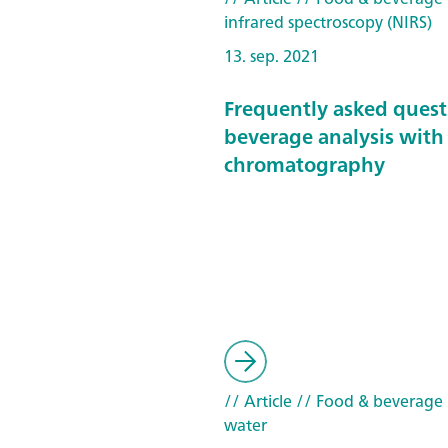
infrared spectroscopy (NIRS)
13. sep. 2021
Frequently asked quest
beverage analysis with
chromatography
// Article
// Food & beverage
water