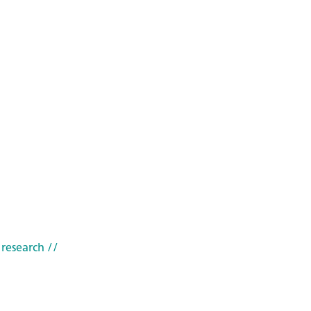
 research
//