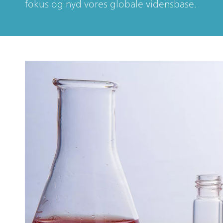
fokus og nyd vores globale vidensbase.