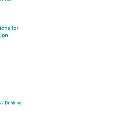
ions for
 ion
// Drinking