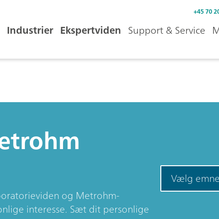
+45 70 2
Industrier
Ekspertviden
Support & Service
M
Metrohm
Vælg emn
aboratorieviden og Metrohm-
nlige interesse. Sæt dit personlige