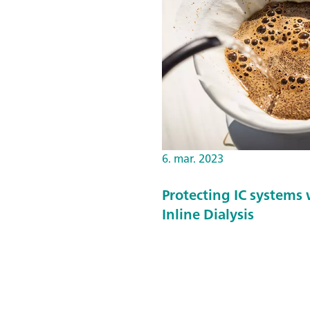
6. mar. 2023
Protecting IC systems 
Inline Dialysis