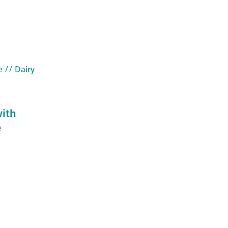
e
// Dairy
ith
e