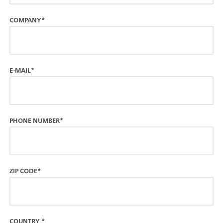
COMPANY*
E-MAIL*
PHONE NUMBER*
ZIP CODE*
COUNTRY
*