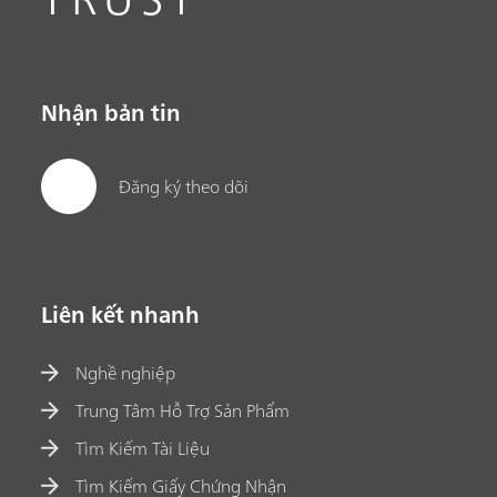
Nhận bản tin
Đăng ký theo dõi
Liên kết nhanh
Nghề nghiệp
Trung Tâm Hỗ Trợ Sản Phẩm
Tìm Kiếm Tài Liệu
Tìm Kiếm Giấy Chứng Nhận