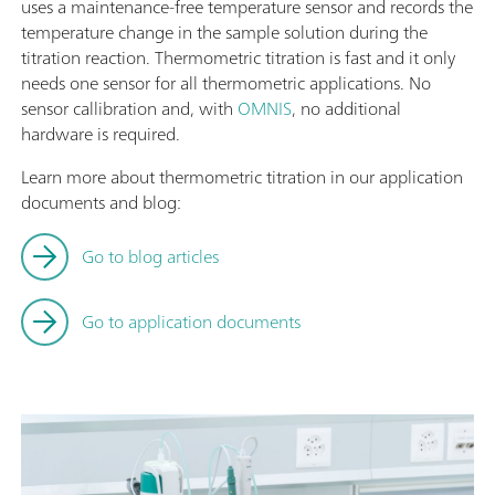
uses a maintenance-free temperature sensor and records the
temperature change in the sample solution during the
titration reaction. Thermometric titration is fast and it only
needs one sensor for all thermometric applications. No
sensor callibration and, with
OMNIS
, no additional
hardware is required.
Learn more about thermometric titration in our application
documents and blog:
Go to blog articles
Go to application documents