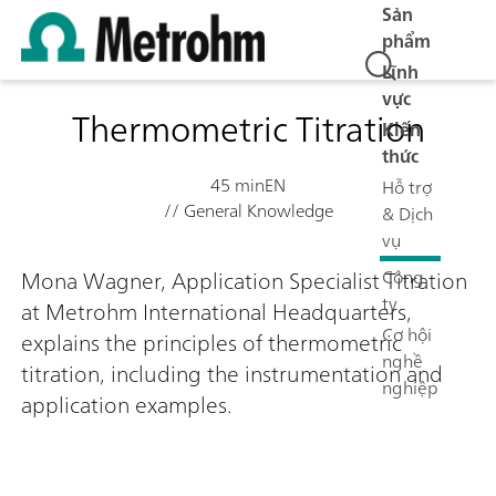
Sản
phẩm
Lĩnh
vực
Thermometric Titration
Kiến
thức
45 min
EN
Hỗ trợ
// General Knowledge
& Dịch
vụ
Công
Mona Wagner, Application Specialist Titration
ty
at Metrohm International Headquarters,
Cơ hội
explains the principles of thermometric
nghề
titration, including the instrumentation and
nghiệp
application examples.