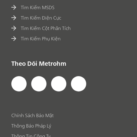
Tìm Kiếm MSDS
Tìm Kiếm Điện Cực
Tìm Kiếm Cột Phân Tích
Tìm Kiếm Phụ Kiện
Theo Dõi Metrohm
Chính Sách Bảo Mật
Thông Báo Pháp Lý
Thông Tin Công Ty