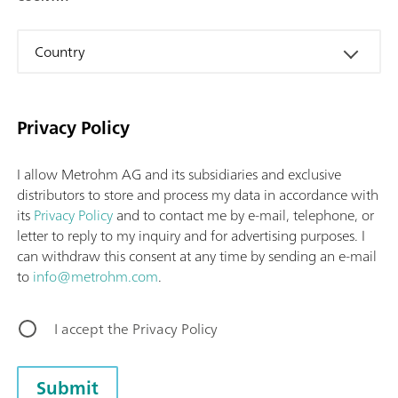
Country
Privacy Policy
I allow Metrohm AG and its subsidiaries and exclusive
distributors to store and process my data in accordance with
its
Privacy Policy
and to contact me by e-mail, telephone, or
letter to reply to my inquiry and for advertising purposes. I
can withdraw this consent at any time by sending an e-mail
to
info@metrohm.com
.
I accept the Privacy Policy
Submit