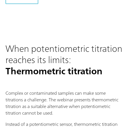
When potentiometric titration
reaches its limits:
Thermometric titration
Complex or contaminated samples can make some
titrations a challenge. The webinar presents thermometric
titration as a suitable alternative when potentiometric
titration cannot be used.
Instead of a potentiometric sensor, thermometric titration