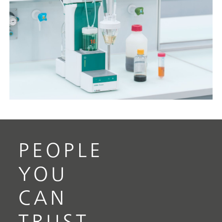
PEOPLE
YOU
CAN
TRUST