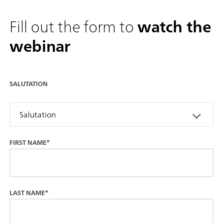
Fill out the form to
watch the
webinar
SALUTATION
Salutation
FIRST NAME*
LAST NAME*